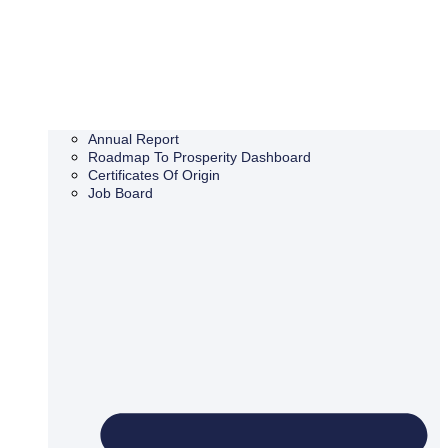
Annual Report
Roadmap To Prosperity Dashboard
Certificates Of Origin
Job Board