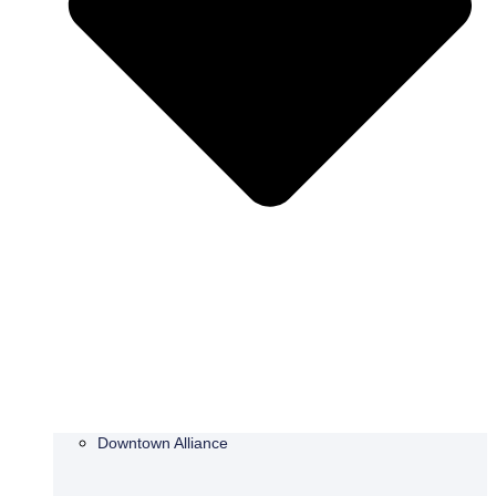
Downtown Alliance