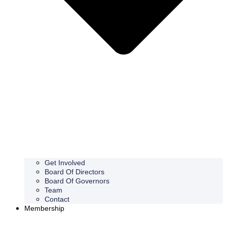
Get Involved
Board Of Directors
Board Of Governors
Team
Contact
Membership