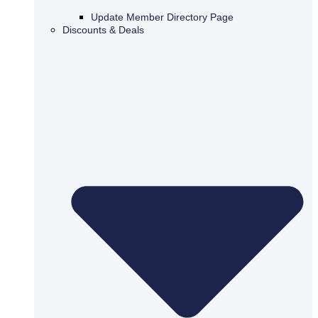
Update Member Directory Page
Discounts & Deals