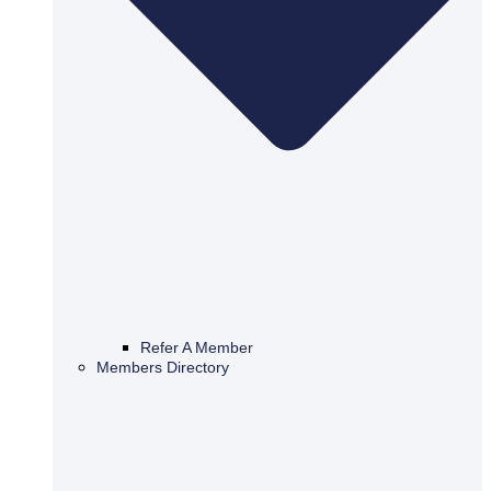
Refer A Member
Members Directory