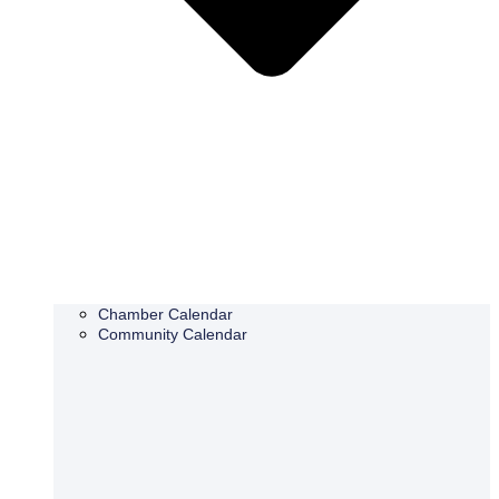
Chamber Calendar
Community Calendar