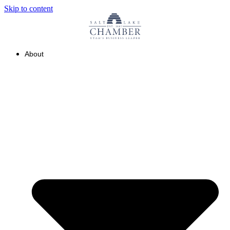
Skip to content
About