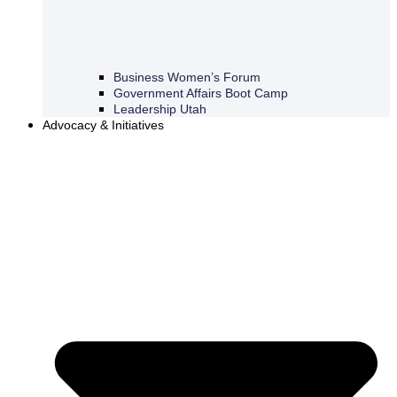
Business Women’s Forum
Government Affairs Boot Camp
Leadership Utah
Advocacy & Initiatives