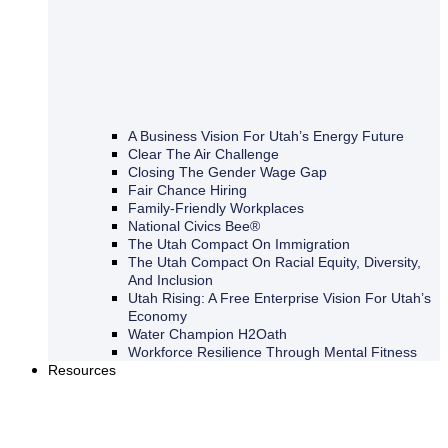
A Business Vision For Utah’s Energy Future
Clear The Air Challenge
Closing The Gender Wage Gap
Fair Chance Hiring
Family-Friendly Workplaces
National Civics Bee®
The Utah Compact On Immigration
The Utah Compact On Racial Equity, Diversity,
And Inclusion
Utah Rising: A Free Enterprise Vision For Utah’s
Economy
Water Champion H2Oath
Workforce Resilience Through Mental Fitness
Resources