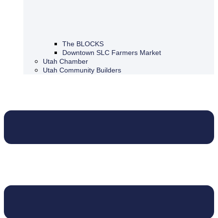
The BLOCKS
Downtown SLC Farmers Market
Utah Chamber
Utah Community Builders