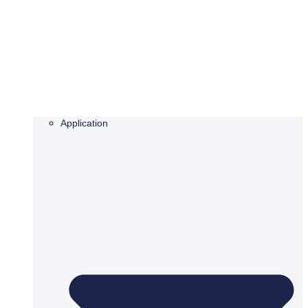
Application