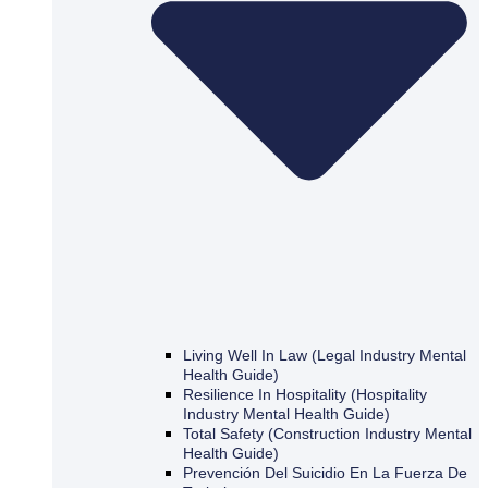
Living Well In Law (Legal Industry Mental
Health Guide)
Resilience In Hospitality (Hospitality
Industry Mental Health Guide)
Total Safety (Construction Industry Mental
Health Guide)
Prevención Del Suicidio En La Fuerza De