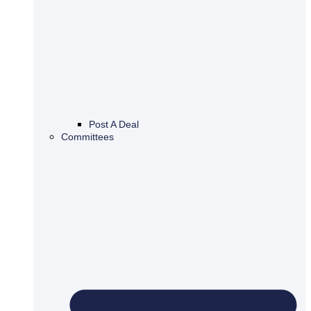
Post A Deal
Committees