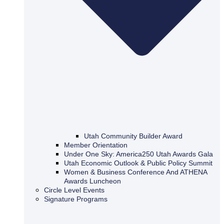
Utah Community Builder Award
Member Orientation
Under One Sky: America250 Utah Awards Gala
Utah Economic Outlook & Public Policy Summit
Women & Business Conference And ATHENA
Awards Luncheon
Circle Level Events
Signature Programs