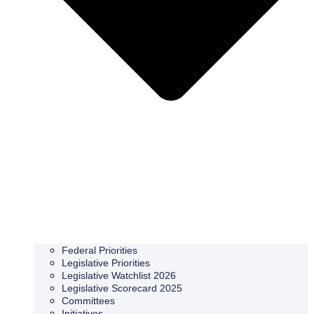
Federal Priorities
Legislative Priorities
Legislative Watchlist 2026
Legislative Scorecard 2025
Committees
Initiatives