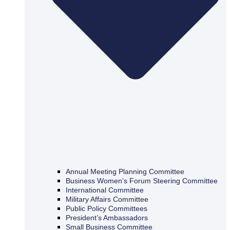
Annual Meeting Planning Committee
Business Women’s Forum Steering Committee
International Committee
Military Affairs Committee
Public Policy Committees
President’s Ambassadors
Small Business Committee