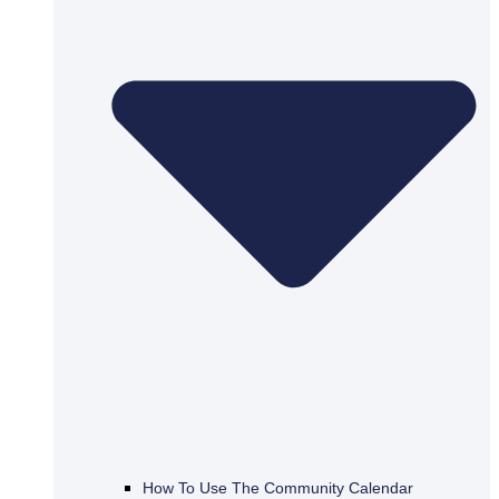
How To Use The Community Calendar