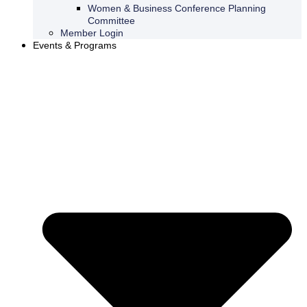
Women & Business Conference Planning
Committee
Member Login
Events & Programs