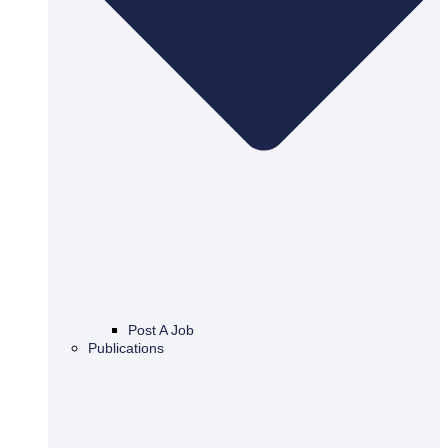
Post A Job
Publications