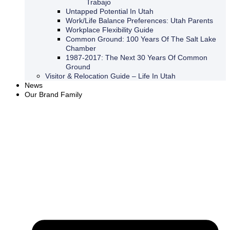
Trabajo
Untapped Potential In Utah
Work/Life Balance Preferences: Utah Parents
Workplace Flexibility Guide
Common Ground: 100 Years Of The Salt Lake
Chamber
1987-2017: The Next 30 Years Of Common
Ground
Visitor & Relocation Guide – Life In Utah
News
Our Brand Family