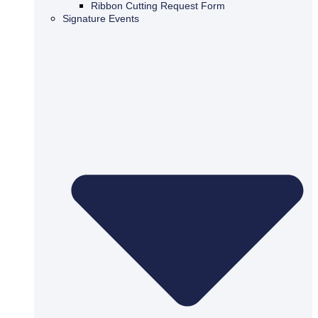
Ribbon Cutting Request Form
Signature Events