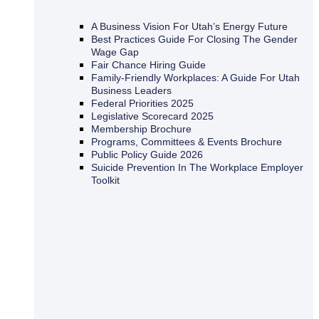
A Business Vision For Utah’s Energy Future
Best Practices Guide For Closing The Gender
Wage Gap
Fair Chance Hiring Guide
Family-Friendly Workplaces: A Guide For Utah
Business Leaders
Federal Priorities 2025
Legislative Scorecard 2025
Membership Brochure
Programs, Committees & Events Brochure
Public Policy Guide 2026
Suicide Prevention In The Workplace Employer
Toolkit