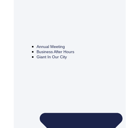
Annual Meeting
Business After Hours
Giant In Our City