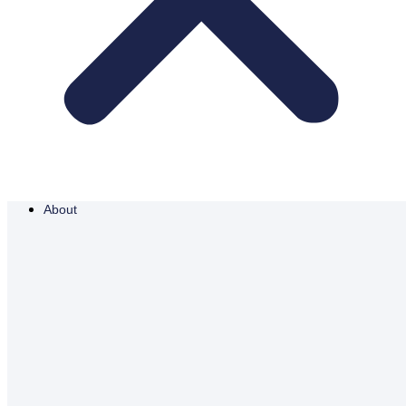
About