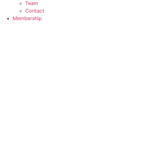
Team
Contact
Membership