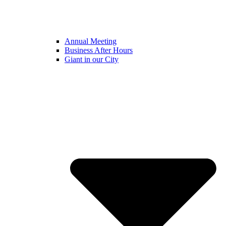
Annual Meeting
Business After Hours
Giant in our City