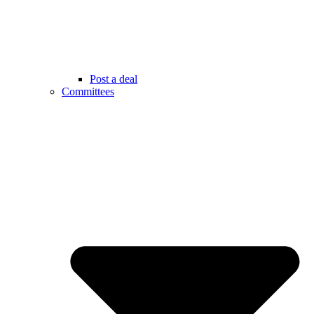
Post a deal
Committees