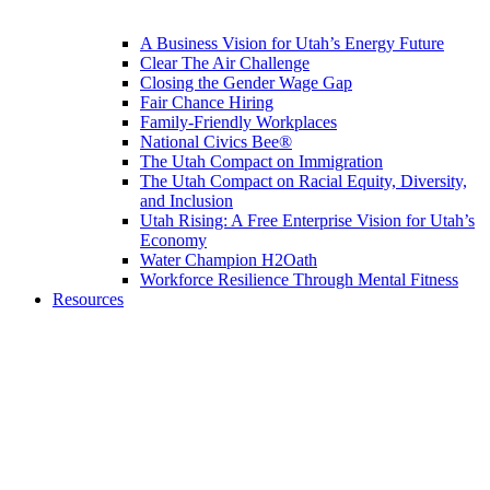
A Business Vision for Utah’s Energy Future
Clear The Air Challenge
Closing the Gender Wage Gap
Fair Chance Hiring
Family-Friendly Workplaces
National Civics Bee®
The Utah Compact on Immigration
The Utah Compact on Racial Equity, Diversity,
and Inclusion
Utah Rising: A Free Enterprise Vision for Utah’s
Economy
Water Champion H2Oath
Workforce Resilience Through Mental Fitness
Resources