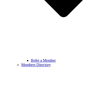
Refer a Member
Members Directory