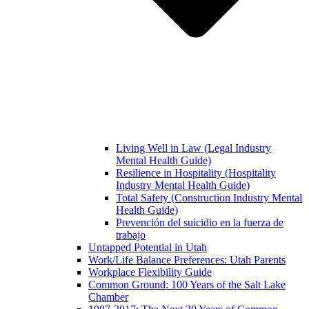
Living Well in Law (Legal Industry
Mental Health Guide)
Resilience in Hospitality (Hospitality
Industry Mental Health Guide)
Total Safety (Construction Industry Mental
Health Guide)
Prevención del suicidio en la fuerza de
trabajo
Untapped Potential in Utah
Work/Life Balance Preferences: Utah Parents
Workplace Flexibility Guide
Common Ground: 100 Years of the Salt Lake
Chamber