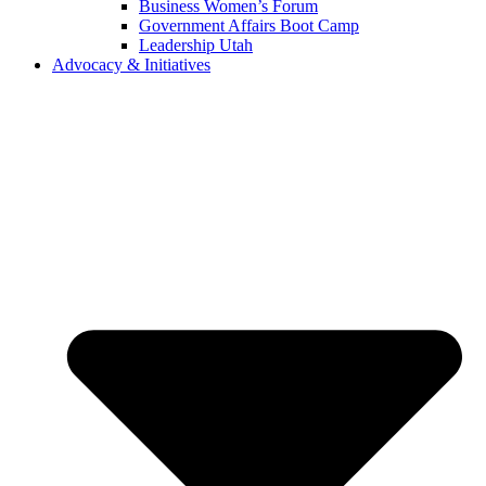
Business Women’s Forum
Government Affairs Boot Camp
Leadership Utah
Advocacy & Initiatives