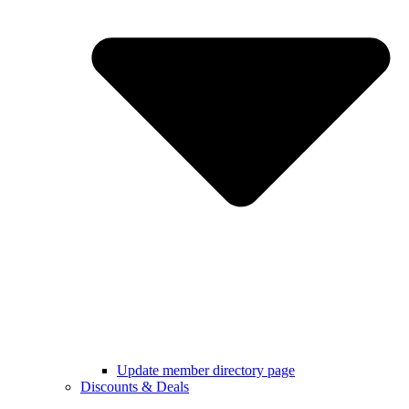
Update member directory page
Discounts & Deals