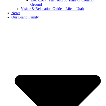
1987-2017: The Next 30 Years of Common
Ground
Visitor & Relocation Guide – Life in Utah
News
Our Brand Family