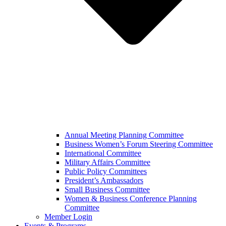
Annual Meeting Planning Committee
Business Women’s Forum Steering Committee
International Committee
Military Affairs Committee
Public Policy Committees
President’s Ambassadors
Small Business Committee
Women & Business Conference Planning
Committee
Member Login
Events & Programs