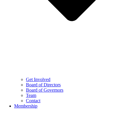
Get Involved
Board of Directors
Board of Governors
Team
Contact
Membership