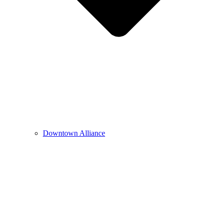
Downtown Alliance