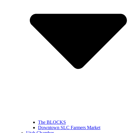
The BLOCKS
Downtown SLC Farmers Market
Utah Chamber