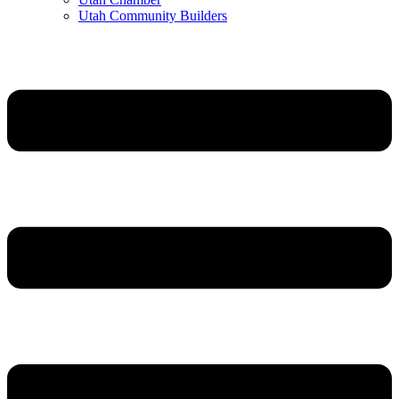
Utah Community Builders