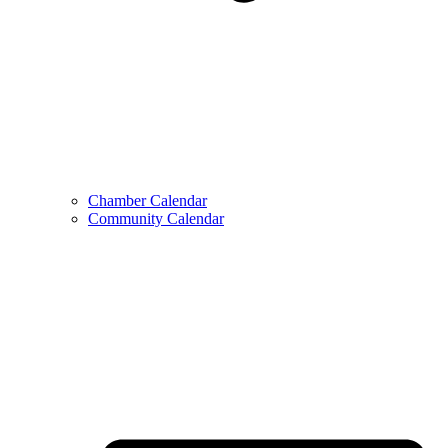
Chamber Calendar
Community Calendar