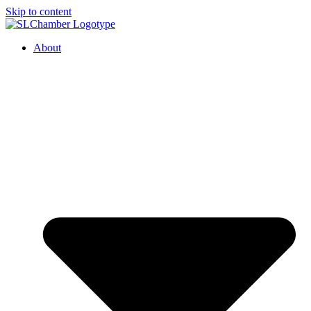
Skip to content
About