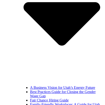
A Business Vision for Utah’s Energy Future
Best Practices Guide for Closing the Gender
Wage Gap
Fair Chance Hiring Guide
Family-Friendly Workplaces: A Guide for Utah