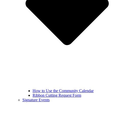
How to Use the Community Calendar
Ribbon Cutting Request Form
Signature Events