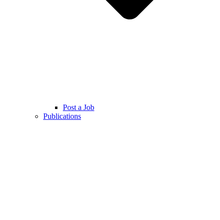
Post a Job
Publications