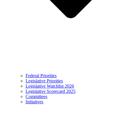
Federal Priorities
Legislative Priorities
Legislative Watchlist 2026
Legislative Scorecard 2025
Committees
Initiatives