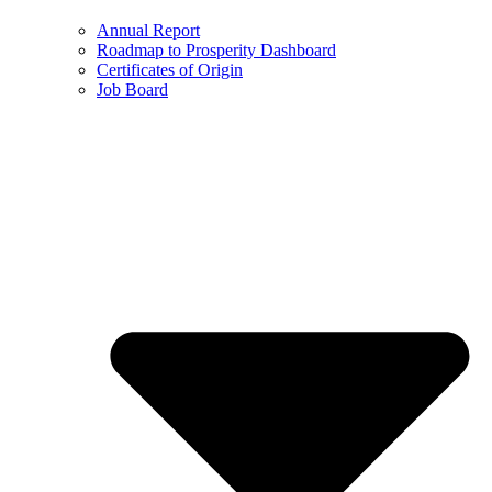
Annual Report
Roadmap to Prosperity Dashboard
Certificates of Origin
Job Board