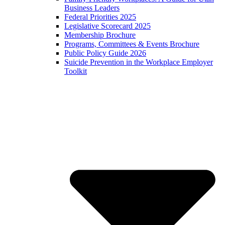
Business Leaders
Federal Priorities 2025
Legislative Scorecard 2025
Membership Brochure
Programs, Committees & Events Brochure
Public Policy Guide 2026
Suicide Prevention in the Workplace Employer
Toolkit