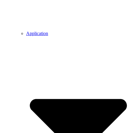
Application