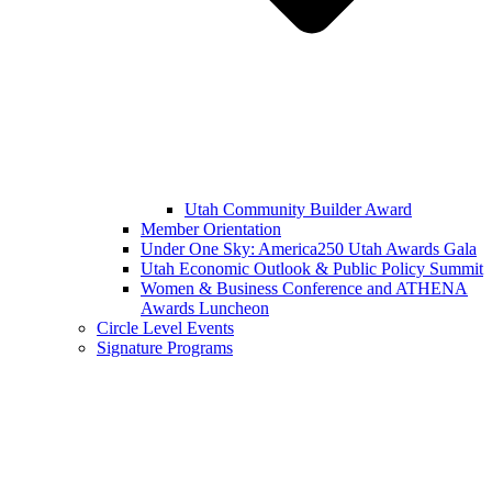
Utah Community Builder Award
Member Orientation
Under One Sky: America250 Utah Awards Gala
Utah Economic Outlook & Public Policy Summit
Women & Business Conference and ATHENA
Awards Luncheon
Circle Level Events
Signature Programs