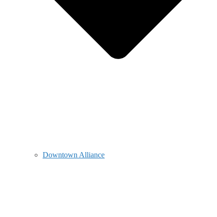
Downtown Alliance