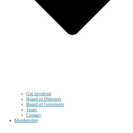
Get Involved
Board of Directors
Board of Governors
Team
Contact
Membership