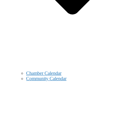
Chamber Calendar
Community Calendar