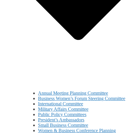
Annual Meeting Planning Committee
Business Women’s Forum Steering Committee
International Committee
Military Affairs Committee
Public Policy Committees
President’s Ambassadors
Small Business Committee
Women & Business Conference Planning