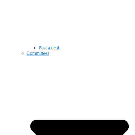
Post a deal
Committees