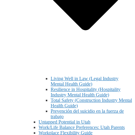
Living Well in Law (Legal Industry
Mental Health Guide)
Resilience in Hospitality (Hospitality
Industry Mental Health Guide)
Total Safety (Construction Industry Mental
Health Guide)
Prevención del suicidio en la fuerza de
trabajo
Untapped Potential in Utah
Work/Life Balance Preferences: Utah Parents
Workplace Flexibility Guide