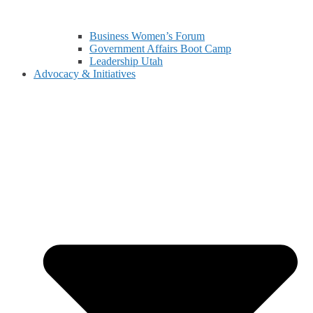
Business Women’s Forum
Government Affairs Boot Camp
Leadership Utah
Advocacy & Initiatives