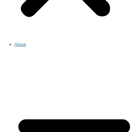
About