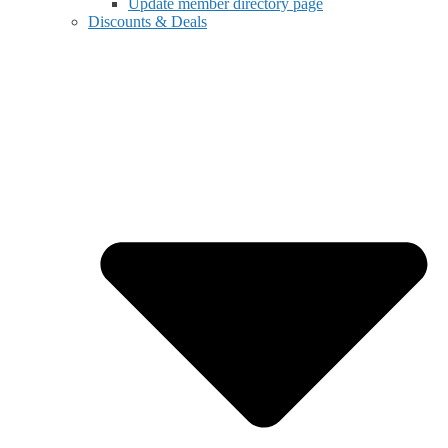
Update member directory page
Discounts & Deals