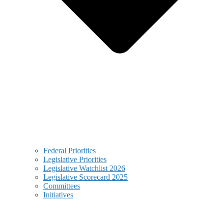
Federal Priorities
Legislative Priorities
Legislative Watchlist 2026
Legislative Scorecard 2025
Committees
Initiatives