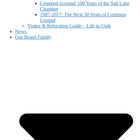
Common Ground: 100 Years of the Salt Lake
Chamber
1987-2017: The Next 30 Years of Common
Ground
Visitor & Relocation Guide – Life in Utah
News
Our Brand Family