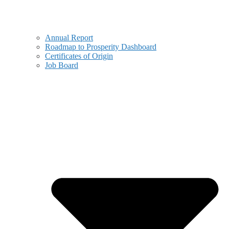
Annual Report
Roadmap to Prosperity Dashboard
Certificates of Origin
Job Board