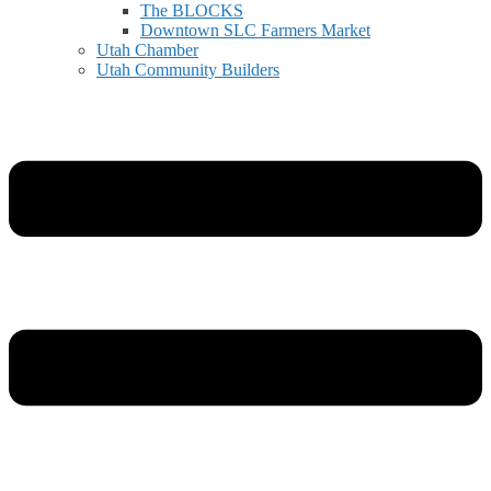
The BLOCKS
Downtown SLC Farmers Market
Utah Chamber
Utah Community Builders