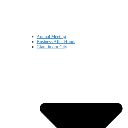
Annual Meeting
Business After Hours
Giant in our City