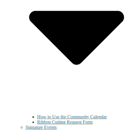
How to Use the Community Calendar
Ribbon Cutting Request Form
Signature Events