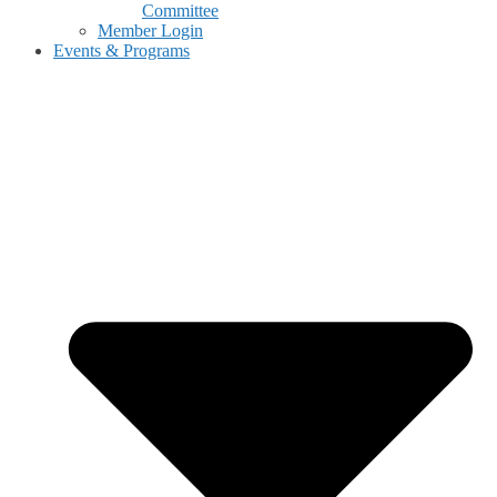
Committee
Member Login
Events & Programs