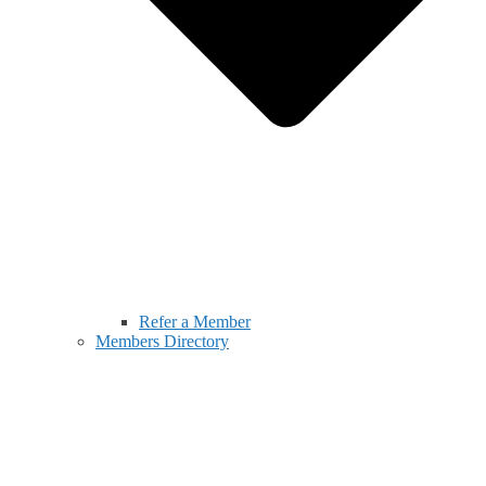
Refer a Member
Members Directory