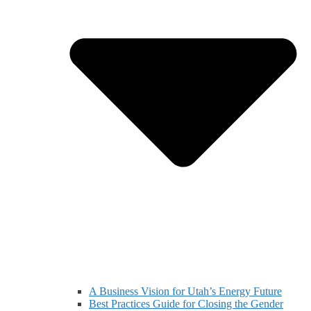
A Business Vision for Utah’s Energy Future
Best Practices Guide for Closing the Gender