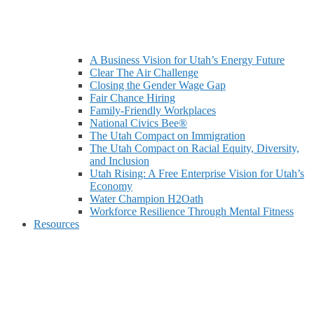
A Business Vision for Utah’s Energy Future
Clear The Air Challenge
Closing the Gender Wage Gap
Fair Chance Hiring
Family-Friendly Workplaces
National Civics Bee®
The Utah Compact on Immigration
The Utah Compact on Racial Equity, Diversity,
and Inclusion
Utah Rising: A Free Enterprise Vision for Utah’s
Economy
Water Champion H2Oath
Workforce Resilience Through Mental Fitness
Resources