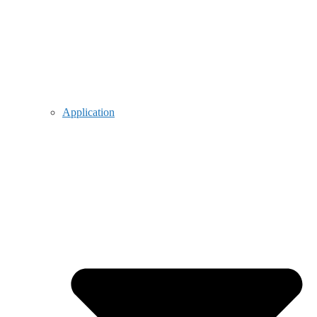
Application