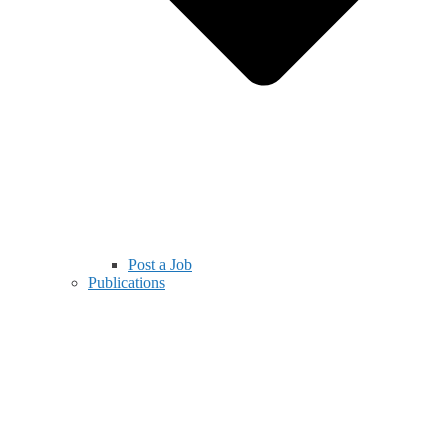
Post a Job
Publications