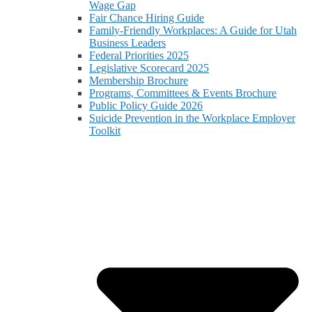
Wage Gap
Fair Chance Hiring Guide
Family-Friendly Workplaces: A Guide for Utah
Business Leaders
Federal Priorities 2025
Legislative Scorecard 2025
Membership Brochure
Programs, Committees & Events Brochure
Public Policy Guide 2026
Suicide Prevention in the Workplace Employer
Toolkit