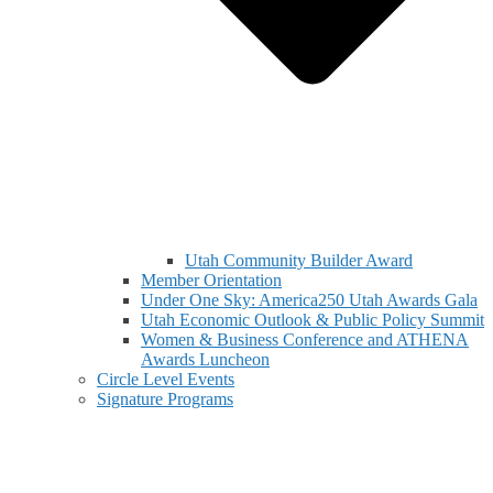
Utah Community Builder Award
Member Orientation
Under One Sky: America250 Utah Awards Gala
Utah Economic Outlook & Public Policy Summit
Women & Business Conference and ATHENA
Awards Luncheon
Circle Level Events
Signature Programs