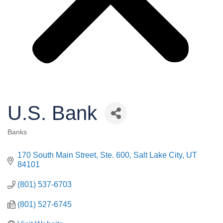
U.S. Bank
Banks
Categories
170 South Main Street, Ste. 600
Salt Lake City
UT
84101
(801) 537-6703
(801) 527-6745