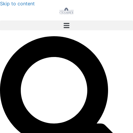
Skip to content