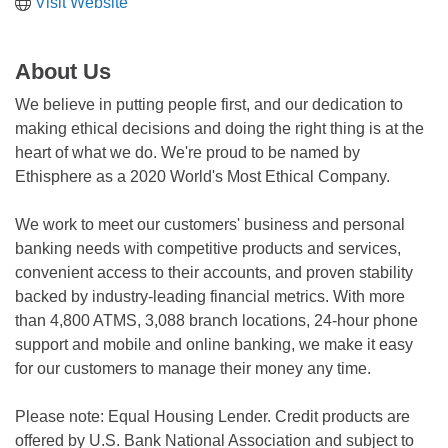
Visit Website
About Us
We believe in putting people first, and our dedication to
making ethical decisions and doing the right thing is at the
heart of what we do. We're proud to be named by
Ethisphere as a 2020 World's Most Ethical Company.
We work to meet our customers' business and personal
banking needs with competitive products and services,
convenient access to their accounts, and proven stability
backed by industry-leading financial metrics. With more
than 4,800 ATMS, 3,088 branch locations, 24-hour phone
support and mobile and online banking, we make it easy
for our customers to manage their money any time.
Please note: Equal Housing Lender. Credit products are
offered by U.S. Bank National Association and subject to