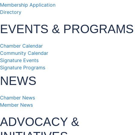
Membership Application
Directory
EVENTS & PROGRAMS
Chamber Calendar
Community Calendar
Signature Events
Signature Programs
NEWS
Chamber News
Member News
ADVOCACY &