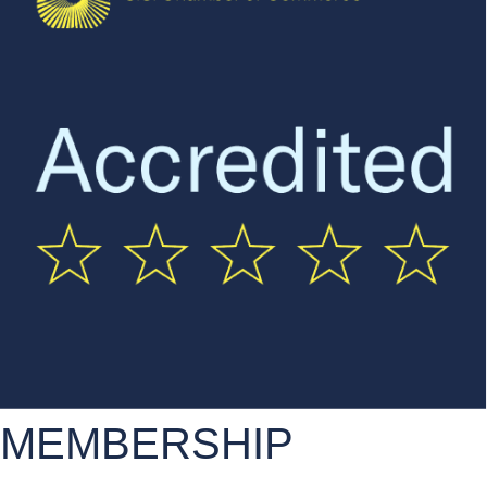
MEMBERSHIP