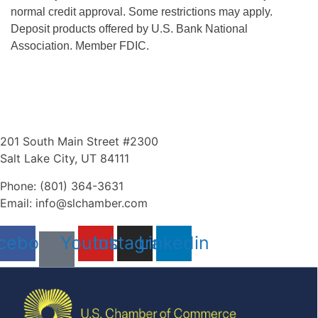
normal credit approval. Some restrictions may apply.
Deposit products offered by U.S. Bank National
Association. Member FDIC.
201 South Main Street #2300
Salt Lake City, UT 84111
Phone: (801) 364-3631
Email: info@slchamber.com
cebook
Youtube
Instagram
Linkedin