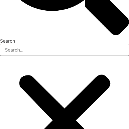
Search