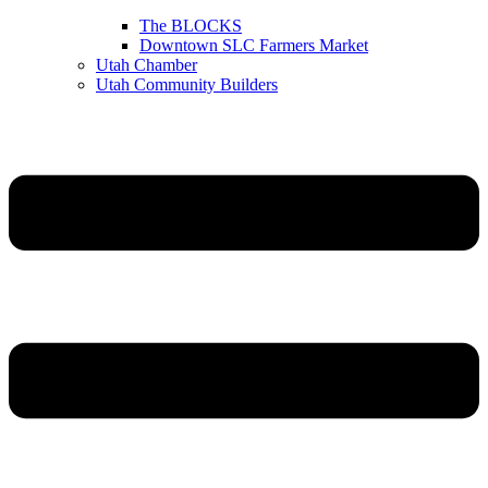
The BLOCKS
Downtown SLC Farmers Market
Utah Chamber
Utah Community Builders