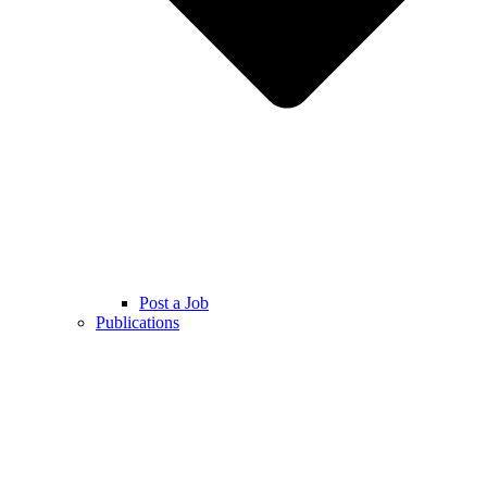
Post a Job
Publications