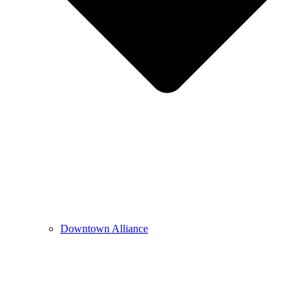
Downtown Alliance