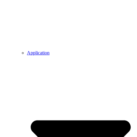
Application