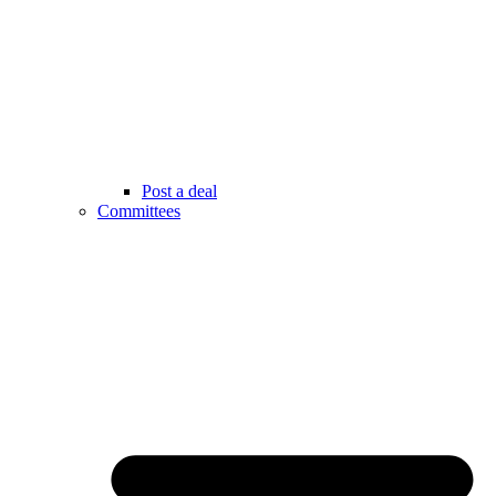
Post a deal
Committees