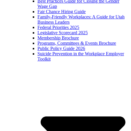
Best Practices Guide for Closing the Gender
Wage Gap
Fair Chance Hiring Guide
Family-Friendly Workplaces: A Guide for Utah
Business Leaders
Federal Priorities 2025
Legislative Scorecard 2025
Membership Brochure
Programs, Committees & Events Brochure
Public Policy Guide 2026
Suicide Prevention in the Workplace Employer
Toolkit