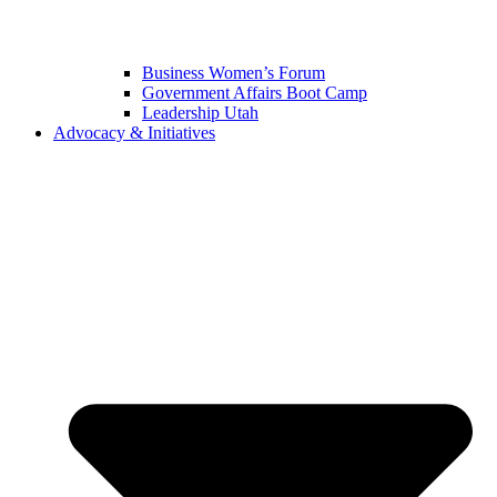
Business Women’s Forum
Government Affairs Boot Camp
Leadership Utah
Advocacy & Initiatives