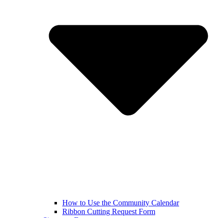
How to Use the Community Calendar
Ribbon Cutting Request Form