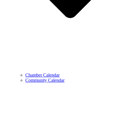
Chamber Calendar
Community Calendar