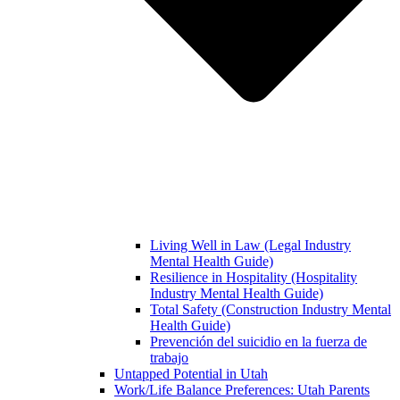
Living Well in Law (Legal Industry
Mental Health Guide)
Resilience in Hospitality (Hospitality
Industry Mental Health Guide)
Total Safety (Construction Industry Mental
Health Guide)
Prevención del suicidio en la fuerza de
trabajo
Untapped Potential in Utah
Work/Life Balance Preferences: Utah Parents