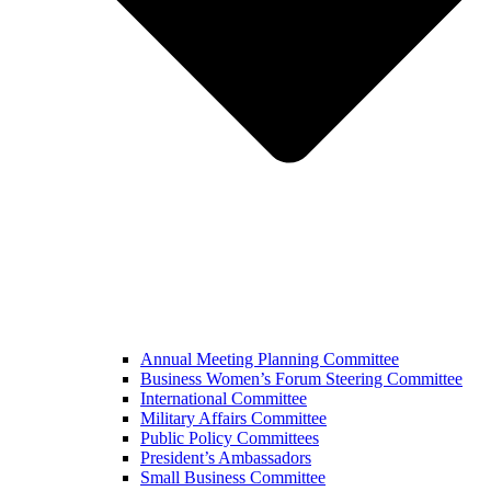
Annual Meeting Planning Committee
Business Women’s Forum Steering Committee
International Committee
Military Affairs Committee
Public Policy Committees
President’s Ambassadors
Small Business Committee