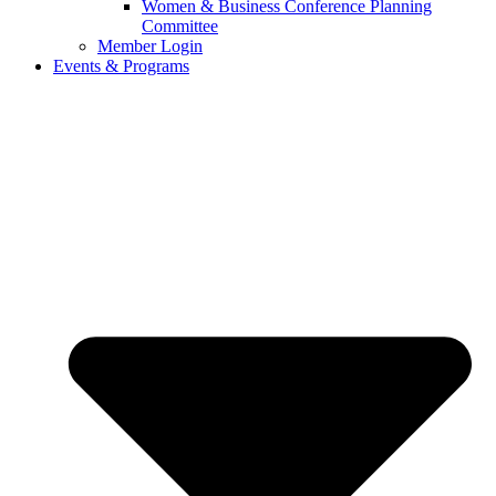
Women & Business Conference Planning
Committee
Member Login
Events & Programs