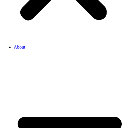
About