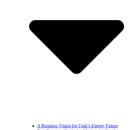
A Business Vision for Utah’s Energy Future