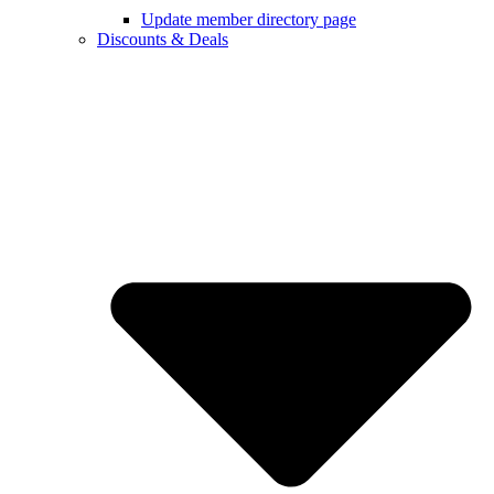
Update member directory page
Discounts & Deals