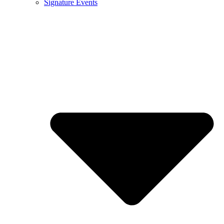
Signature Events