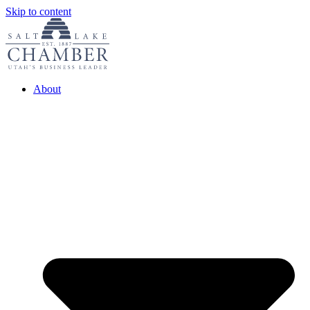
Skip to content
About