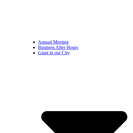
Annual Meeting
Business After Hours
Giant in our City