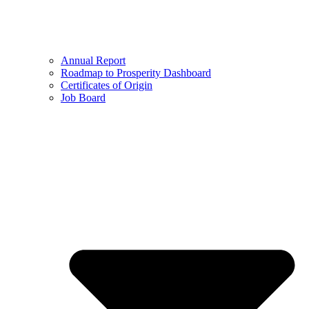
Annual Report
Roadmap to Prosperity Dashboard
Certificates of Origin
Job Board