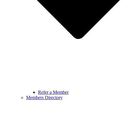
Refer a Member
Members Directory