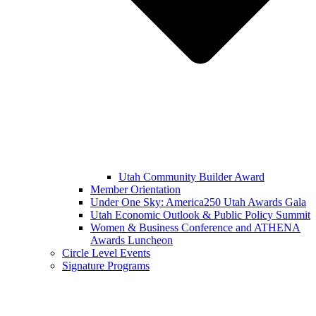
Utah Community Builder Award
Member Orientation
Under One Sky: America250 Utah Awards Gala
Utah Economic Outlook & Public Policy Summit
Women & Business Conference and ATHENA
Awards Luncheon
Circle Level Events
Signature Programs