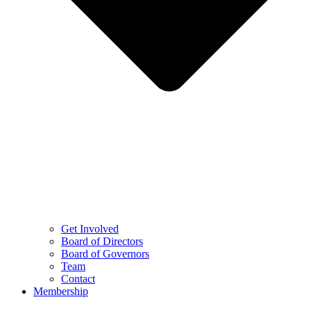
Get Involved
Board of Directors
Board of Governors
Team
Contact
Membership