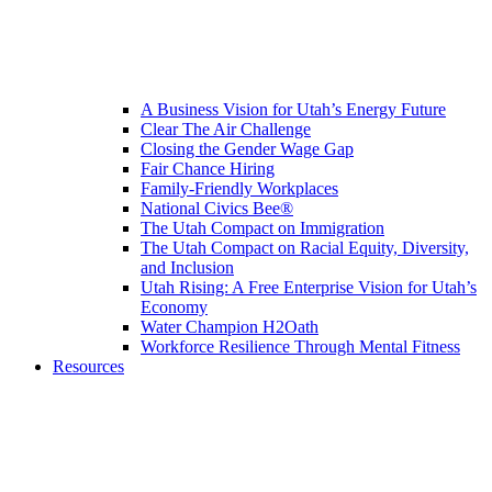
A Business Vision for Utah’s Energy Future
Clear The Air Challenge
Closing the Gender Wage Gap
Fair Chance Hiring
Family-Friendly Workplaces
National Civics Bee®
The Utah Compact on Immigration
The Utah Compact on Racial Equity, Diversity,
and Inclusion
Utah Rising: A Free Enterprise Vision for Utah’s
Economy
Water Champion H2Oath
Workforce Resilience Through Mental Fitness
Resources