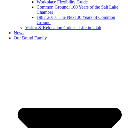
Workplace Flexibility Guide
Common Ground: 100 Years of the Salt Lake
Chamber
1987-2017: The Next 30 Years of Common
Ground
Visitor & Relocation Guide – Life in Utah
News
Our Brand Family