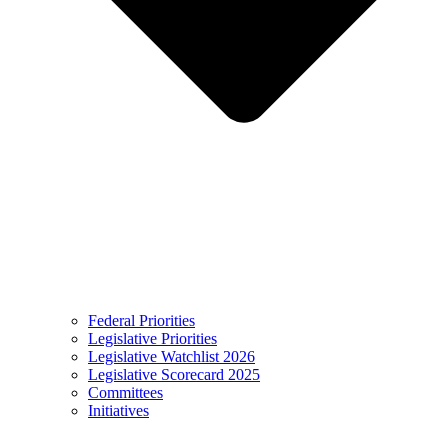
Federal Priorities
Legislative Priorities
Legislative Watchlist 2026
Legislative Scorecard 2025
Committees
Initiatives