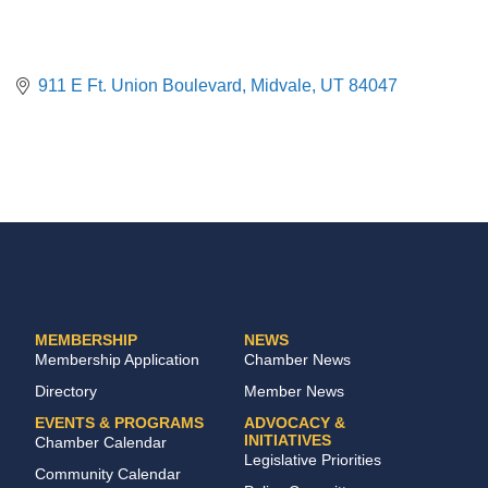
911 E Ft. Union Boulevard
Midvale
UT
84047
MEMBERSHIP
NEWS
Membership Application
Chamber News
Directory
Member News
EVENTS & PROGRAMS
ADVOCACY &
INITIATIVES
Chamber Calendar
Legislative Priorities
Community Calendar