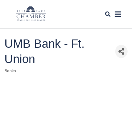
UMB Bank - Ft.
Union
Banks
Categories