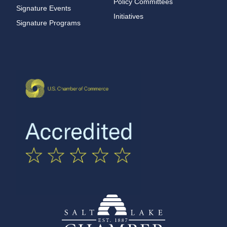
Policy Committees
Signature Events
Initiatives
Signature Programs