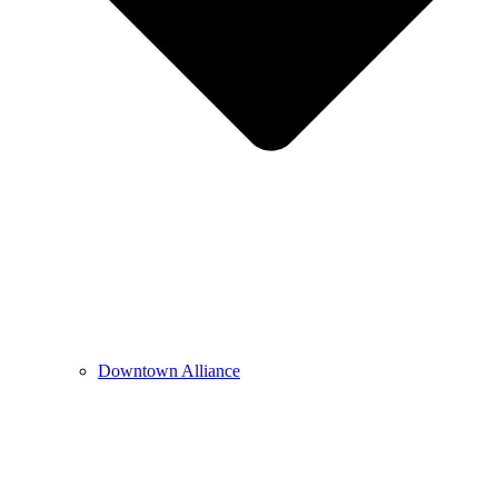
Downtown Alliance