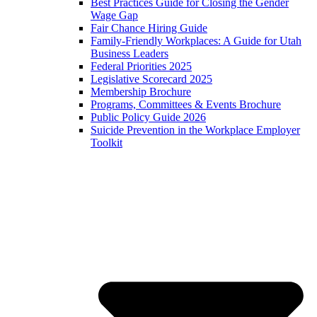
Best Practices Guide for Closing the Gender
Wage Gap
Fair Chance Hiring Guide
Family-Friendly Workplaces: A Guide for Utah
Business Leaders
Federal Priorities 2025
Legislative Scorecard 2025
Membership Brochure
Programs, Committees & Events Brochure
Public Policy Guide 2026
Suicide Prevention in the Workplace Employer
Toolkit