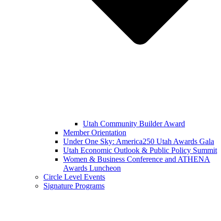
Utah Community Builder Award
Member Orientation
Under One Sky: America250 Utah Awards Gala
Utah Economic Outlook & Public Policy Summit
Women & Business Conference and ATHENA
Awards Luncheon
Circle Level Events
Signature Programs