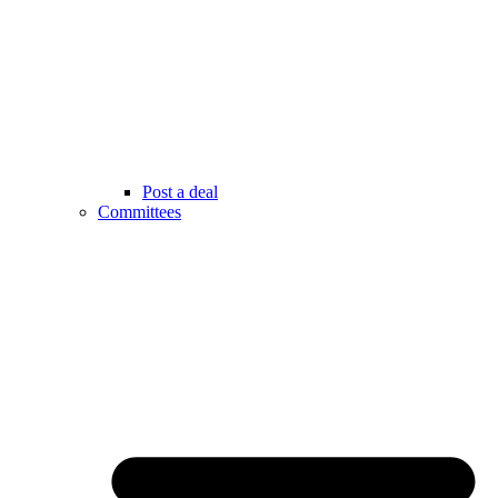
Post a deal
Committees