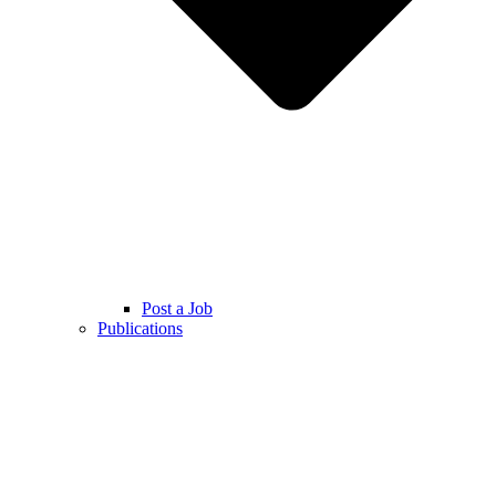
Post a Job
Publications