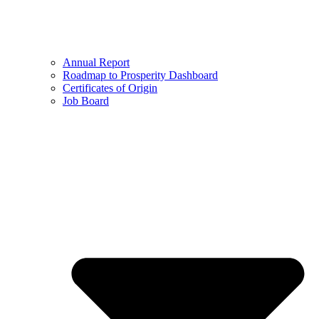
Annual Report
Roadmap to Prosperity Dashboard
Certificates of Origin
Job Board