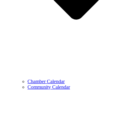
Chamber Calendar
Community Calendar