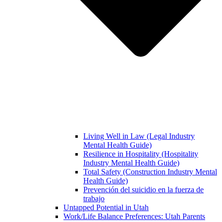
Living Well in Law (Legal Industry
Mental Health Guide)
Resilience in Hospitality (Hospitality
Industry Mental Health Guide)
Total Safety (Construction Industry Mental
Health Guide)
Prevención del suicidio en la fuerza de
trabajo
Untapped Potential in Utah
Work/Life Balance Preferences: Utah Parents