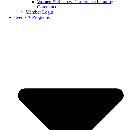
Women & Business Conference Planning
Committee
Member Login
Events & Programs