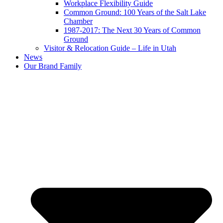
Workplace Flexibility Guide
Common Ground: 100 Years of the Salt Lake
Chamber
1987-2017: The Next 30 Years of Common
Ground
Visitor & Relocation Guide – Life in Utah
News
Our Brand Family