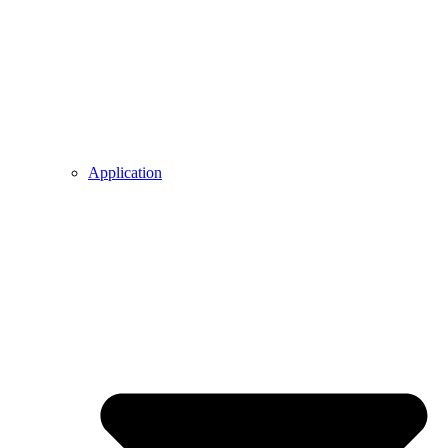
Application