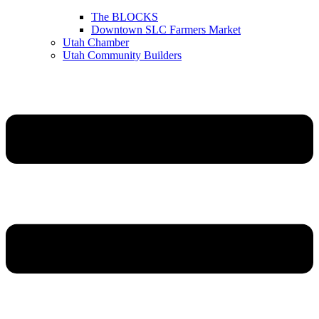
The BLOCKS
Downtown SLC Farmers Market
Utah Chamber
Utah Community Builders