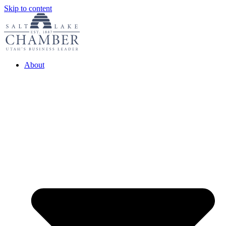
Skip to content
About