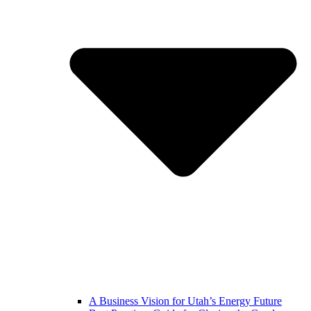
A Business Vision for Utah’s Energy Future