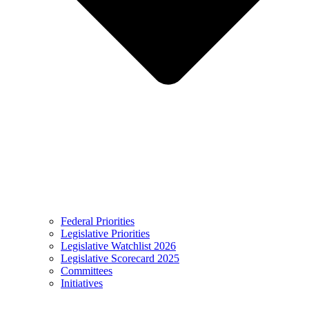
Federal Priorities
Legislative Priorities
Legislative Watchlist 2026
Legislative Scorecard 2025
Committees
Initiatives