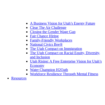
A Business Vision for Utah’s Energy Future
Clear The Air Challenge
Closing the Gender Wage Gap
Fair Chance Hiring
Family-Friendly Workplaces
National Civics Bee®
The Utah Compact on Immigration
The Utah Compact on Racial Equity, Diversity,
and Inclusion
Utah Rising: A Free Enterprise Vision for Utah’s
Economy
Water Champion H2Oath
Workforce Resilience Through Mental Fitness
Resources