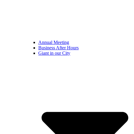
Annual Meeting
Business After Hours
Giant in our City