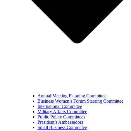
Annual Meeting Planning Committee
Business Women’s Forum Steering Committee
International Committee
Military Affairs Committee
Public Policy Committees
President’s Ambassadors
Small Business Committee