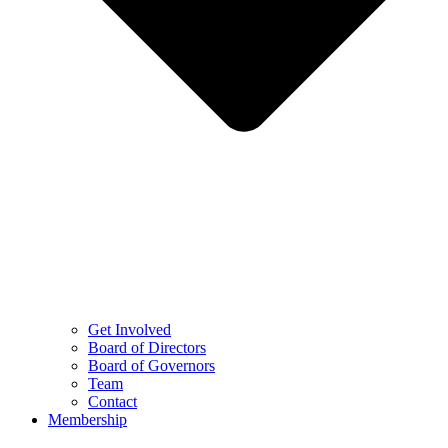
Get Involved
Board of Directors
Board of Governors
Team
Contact
Membership