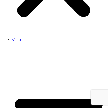
About