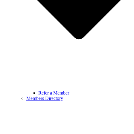
Refer a Member
Members Directory