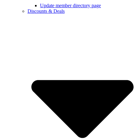
Update member directory page
Discounts & Deals