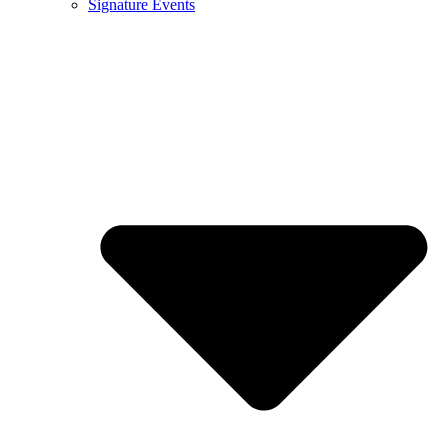
Signature Events