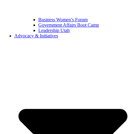
Business Women’s Forum
Government Affairs Boot Camp
Leadership Utah
Advocacy & Initiatives