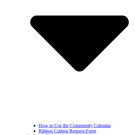
How to Use the Community Calendar
Ribbon Cutting Request Form