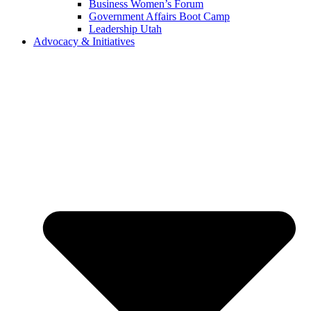
Business Women’s Forum
Government Affairs Boot Camp
Leadership Utah
Advocacy & Initiatives