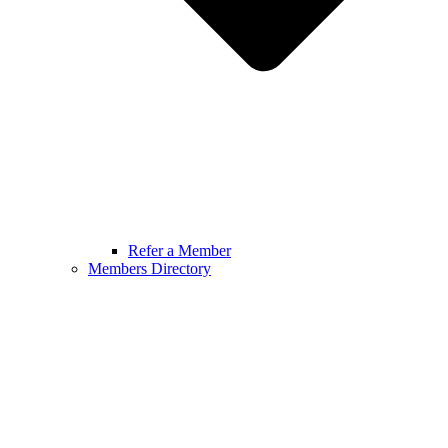
Refer a Member
Members Directory