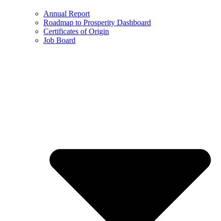
Annual Report
Roadmap to Prosperity Dashboard
Certificates of Origin
Job Board