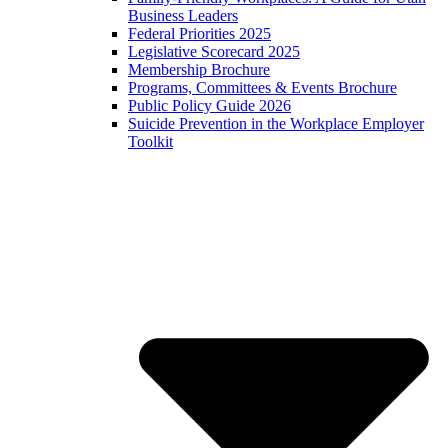
Business Leaders
Federal Priorities 2025
Legislative Scorecard 2025
Membership Brochure
Programs, Committees & Events Brochure
Public Policy Guide 2026
Suicide Prevention in the Workplace Employer
Toolkit