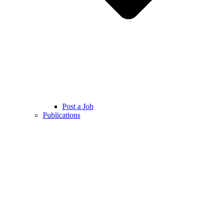
Post a Job
Publications