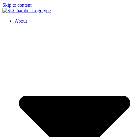
Skip to content
About