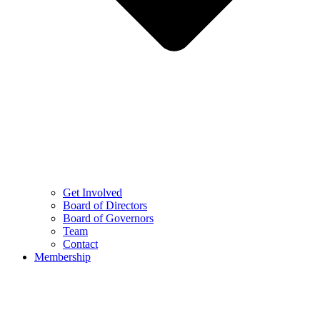
Get Involved
Board of Directors
Board of Governors
Team
Contact
Membership