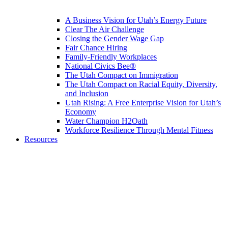
A Business Vision for Utah’s Energy Future
Clear The Air Challenge
Closing the Gender Wage Gap
Fair Chance Hiring
Family-Friendly Workplaces
National Civics Bee®
The Utah Compact on Immigration
The Utah Compact on Racial Equity, Diversity,
and Inclusion
Utah Rising: A Free Enterprise Vision for Utah’s
Economy
Water Champion H2Oath
Workforce Resilience Through Mental Fitness
Resources