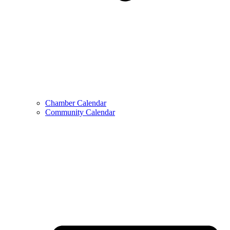
Chamber Calendar
Community Calendar