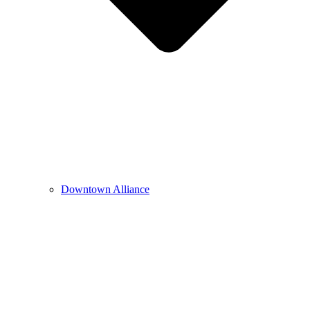
Downtown Alliance