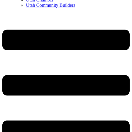
Utah Community Builders