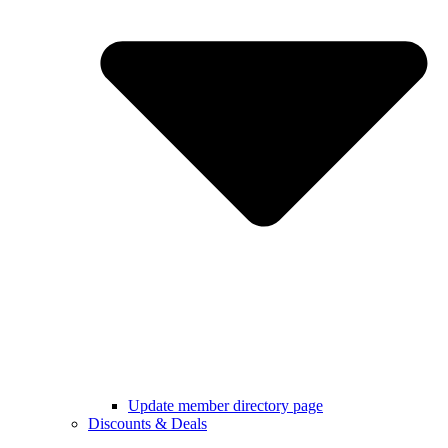
Update member directory page
Discounts & Deals