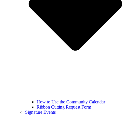
How to Use the Community Calendar
Ribbon Cutting Request Form
Signature Events