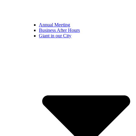
Annual Meeting
Business After Hours
Giant in our City