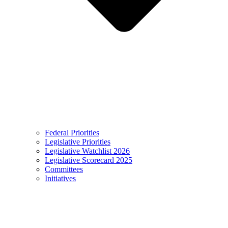
Federal Priorities
Legislative Priorities
Legislative Watchlist 2026
Legislative Scorecard 2025
Committees
Initiatives