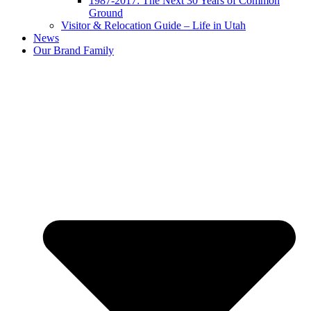
1987-2017: The Next 30 Years of Common
Ground
Visitor & Relocation Guide – Life in Utah
News
Our Brand Family