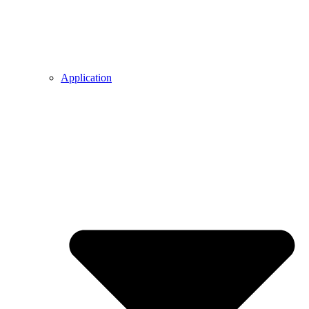
Application