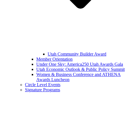
Utah Community Builder Award
Member Orientation
Under One Sky: America250 Utah Awards Gala
Utah Economic Outlook & Public Policy Summit
Women & Business Conference and ATHENA
Awards Luncheon
Circle Level Events
Signature Programs