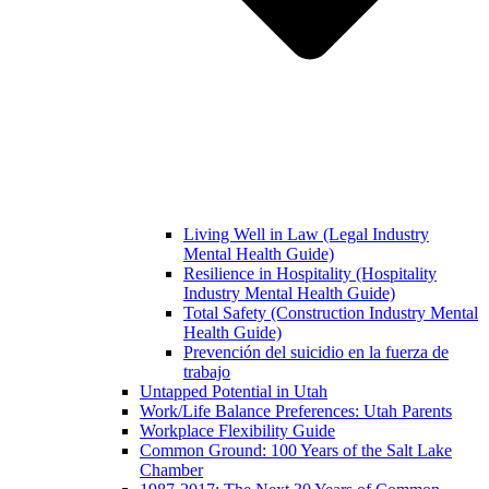
Living Well in Law (Legal Industry
Mental Health Guide)
Resilience in Hospitality (Hospitality
Industry Mental Health Guide)
Total Safety (Construction Industry Mental
Health Guide)
Prevención del suicidio en la fuerza de
trabajo
Untapped Potential in Utah
Work/Life Balance Preferences: Utah Parents
Workplace Flexibility Guide
Common Ground: 100 Years of the Salt Lake
Chamber