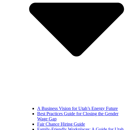
A Business Vision for Utah’s Energy Future
Best Practices Guide for Closing the Gender
Wage Gap
Fair Chance Hiring Guide
Family-Friendly Workplaces: A Guide for Utah