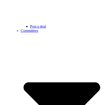
Post a deal
Committees