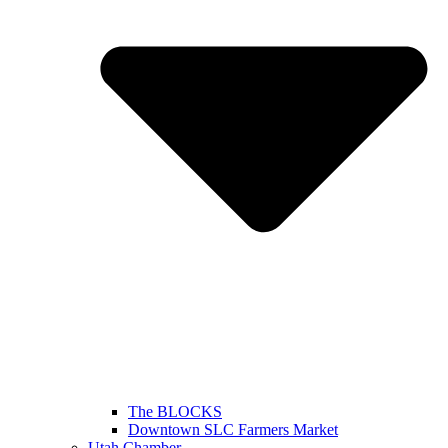
The BLOCKS
Downtown SLC Farmers Market
Utah Chamber