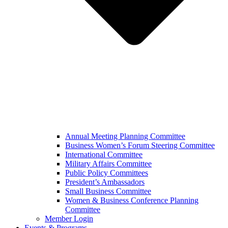
Annual Meeting Planning Committee
Business Women’s Forum Steering Committee
International Committee
Military Affairs Committee
Public Policy Committees
President’s Ambassadors
Small Business Committee
Women & Business Conference Planning
Committee
Member Login
Events & Programs