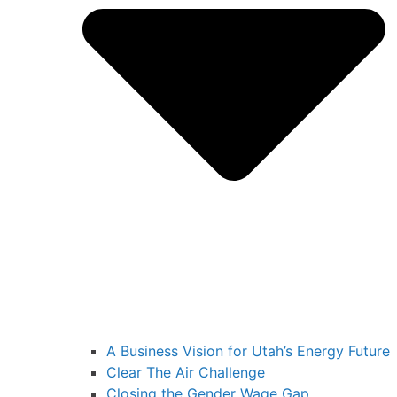
A Business Vision for Utah’s Energy Future
Clear The Air Challenge
Closing the Gender Wage Gap