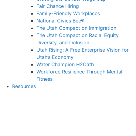
Fair Chance Hiring
Family-Friendly Workplaces
National Civics Bee®
The Utah Compact on Immigration
The Utah Compact on Racial Equity,
Diversity, and Inclusion
Utah Rising: A Free Enterprise Vision for
Utah’s Economy
Water Champion H2Oath
Workforce Resilience Through Mental
Fitness
Resources