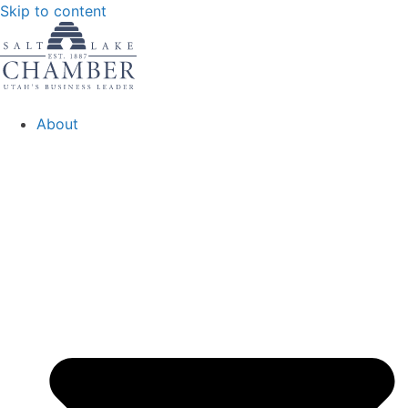
Skip to content
About