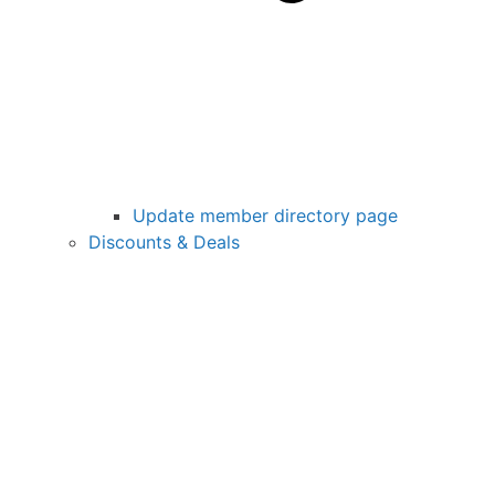
Update member directory page
Discounts & Deals