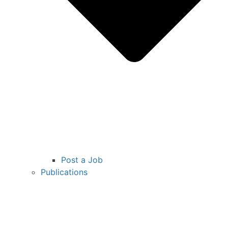
Post a Job
Publications