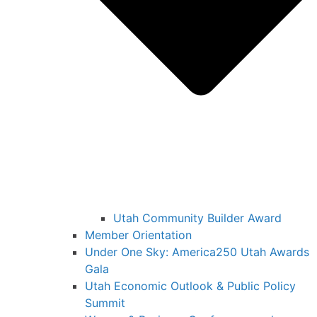
Utah Community Builder Award
Member Orientation
Under One Sky: America250 Utah Awards
Gala
Utah Economic Outlook & Public Policy
Summit