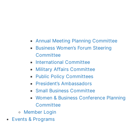
Annual Meeting Planning Committee
Business Women’s Forum Steering
Committee
International Committee
Military Affairs Committee
Public Policy Committees
President’s Ambassadors
Small Business Committee
Women & Business Conference Planning
Committee
Member Login
Events & Programs