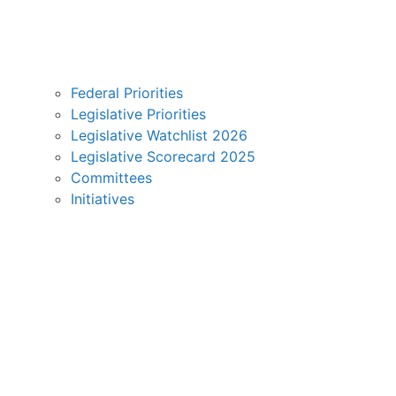
Federal Priorities
Legislative Priorities
Legislative Watchlist 2026
Legislative Scorecard 2025
Committees
Initiatives