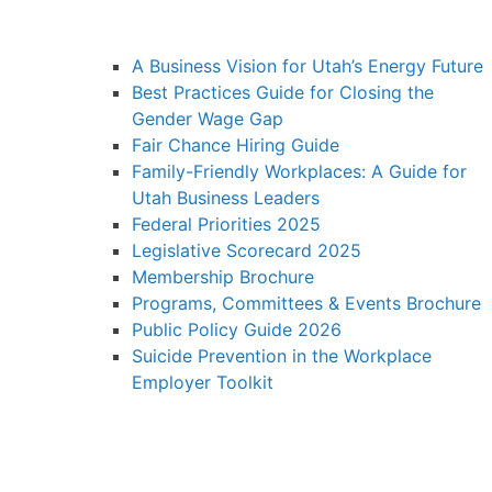
A Business Vision for Utah’s Energy Future
Best Practices Guide for Closing the
Gender Wage Gap
Fair Chance Hiring Guide
Family-Friendly Workplaces: A Guide for
Utah Business Leaders
Federal Priorities 2025
Legislative Scorecard 2025
Membership Brochure
Programs, Committees & Events Brochure
Public Policy Guide 2026
Suicide Prevention in the Workplace
Employer Toolkit