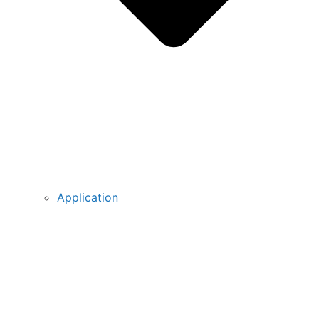
Application