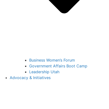
Business Women’s Forum
Government Affairs Boot Camp
Leadership Utah
Advocacy & Initiatives