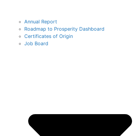
Annual Report
Roadmap to Prosperity Dashboard
Certificates of Origin
Job Board