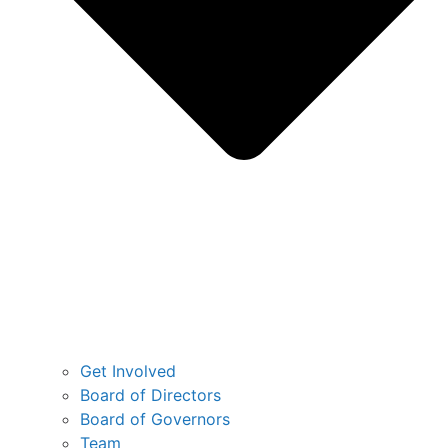
Get Involved
Board of Directors
Board of Governors
Team