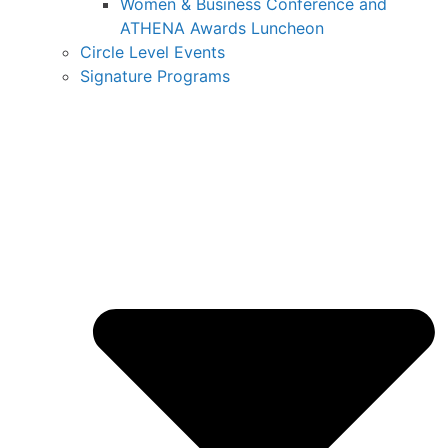
Women & Business Conference and
ATHENA Awards Luncheon
Circle Level Events
Signature Programs