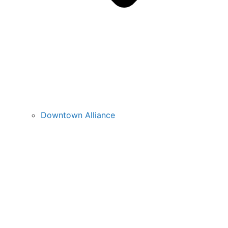
Downtown Alliance