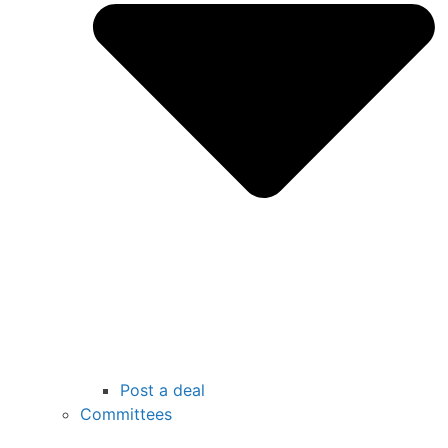
Post a deal
Committees