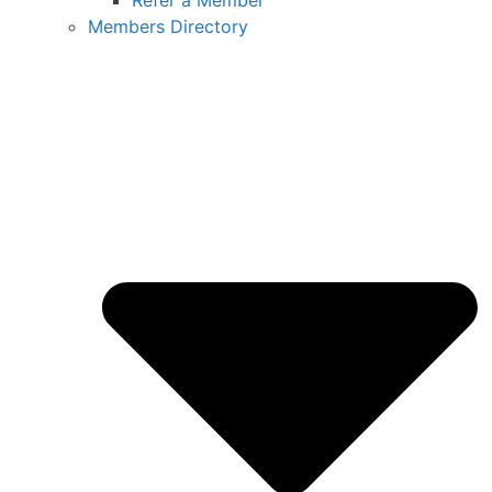
Refer a Member
Members Directory