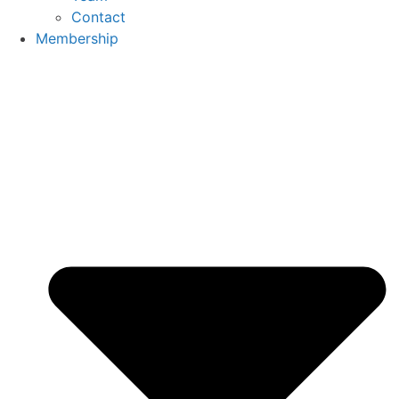
Contact
Membership