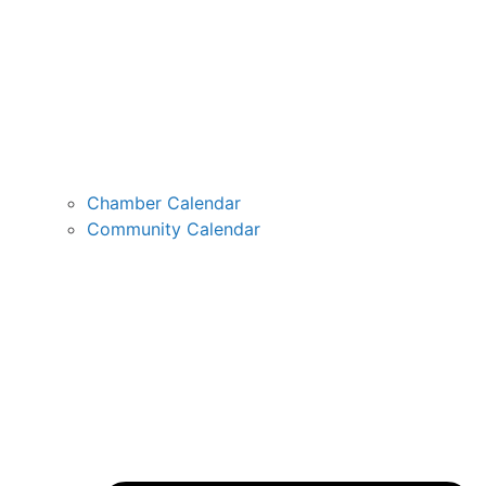
Chamber Calendar
Community Calendar