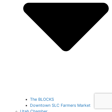
The BLOCKS
Downtown SLC Farmers Market
Utah Chamber