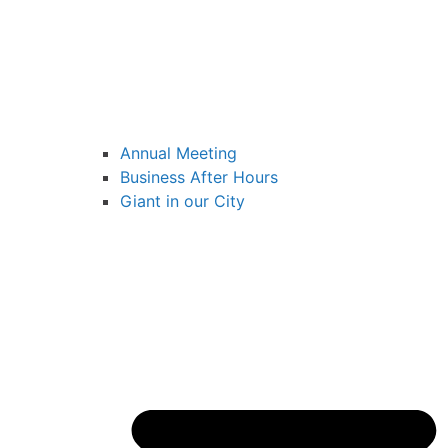
Annual Meeting
Business After Hours
Giant in our City