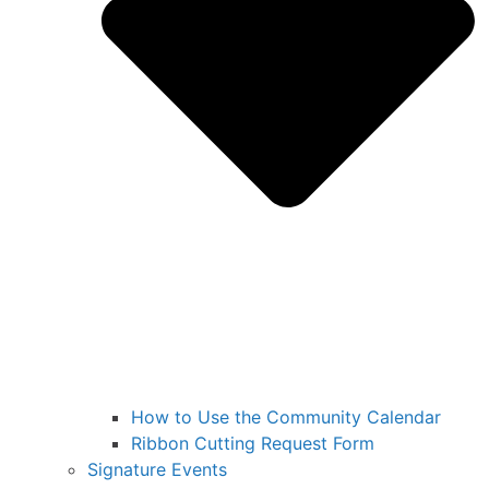
How to Use the Community Calendar
Ribbon Cutting Request Form
Signature Events