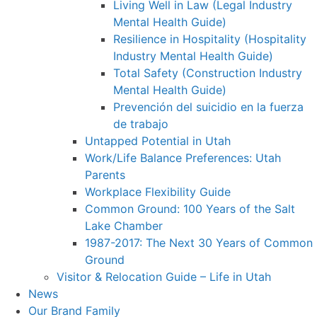
Living Well in Law (Legal Industry
Mental Health Guide)
Resilience in Hospitality (Hospitality
Industry Mental Health Guide)
Total Safety (Construction Industry
Mental Health Guide)
Prevención del suicidio en la fuerza
de trabajo
Untapped Potential in Utah
Work/Life Balance Preferences: Utah
Parents
Workplace Flexibility Guide
Common Ground: 100 Years of the Salt
Lake Chamber
1987-2017: The Next 30 Years of Common
Ground
Visitor & Relocation Guide – Life in Utah
News
Our Brand Family