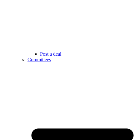
Post a deal
Committees