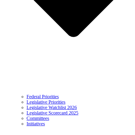
Federal Priorities
Legislative Priorities
Legislative Watchlist 2026
Legislative Scorecard 2025
Committees
Initiatives