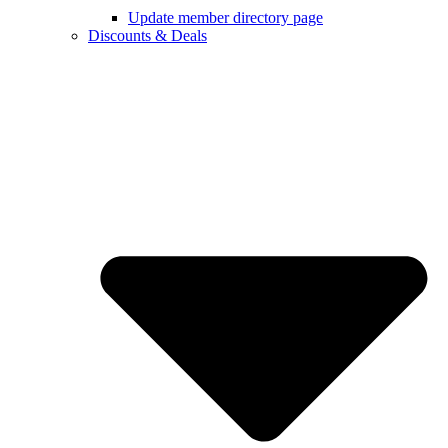
Update member directory page
Discounts & Deals