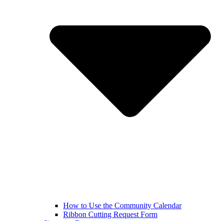
How to Use the Community Calendar
Ribbon Cutting Request Form