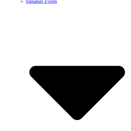
Signature Events