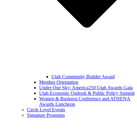
Utah Community Builder Award
Member Orientation
Under One Sky: America250 Utah Awards Gala
Utah Economic Outlook & Public Policy Summit
Women & Business Conference and ATHENA
Awards Luncheon
Circle Level Events
Signature Programs