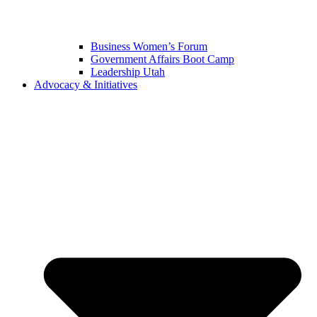
Business Women’s Forum
Government Affairs Boot Camp
Leadership Utah
Advocacy & Initiatives