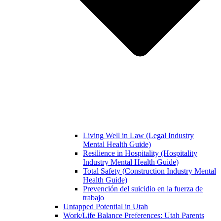
Living Well in Law (Legal Industry
Mental Health Guide)
Resilience in Hospitality (Hospitality
Industry Mental Health Guide)
Total Safety (Construction Industry Mental
Health Guide)
Prevención del suicidio en la fuerza de
trabajo
Untapped Potential in Utah
Work/Life Balance Preferences: Utah Parents