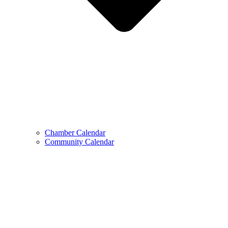
Chamber Calendar
Community Calendar