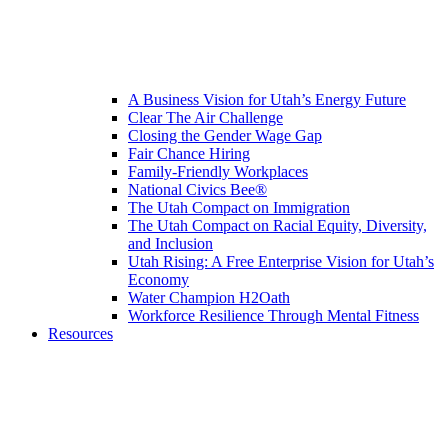
A Business Vision for Utah’s Energy Future
Clear The Air Challenge
Closing the Gender Wage Gap
Fair Chance Hiring
Family-Friendly Workplaces
National Civics Bee®
The Utah Compact on Immigration
The Utah Compact on Racial Equity, Diversity,
and Inclusion
Utah Rising: A Free Enterprise Vision for Utah’s
Economy
Water Champion H2Oath
Workforce Resilience Through Mental Fitness
Resources