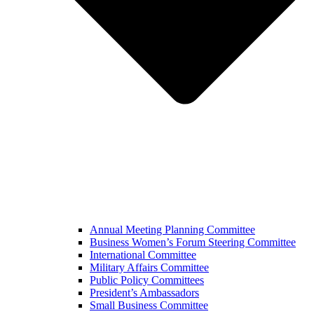
Annual Meeting Planning Committee
Business Women’s Forum Steering Committee
International Committee
Military Affairs Committee
Public Policy Committees
President’s Ambassadors
Small Business Committee