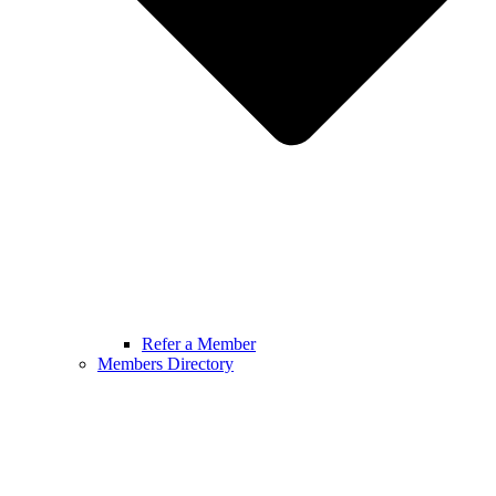
Refer a Member
Members Directory