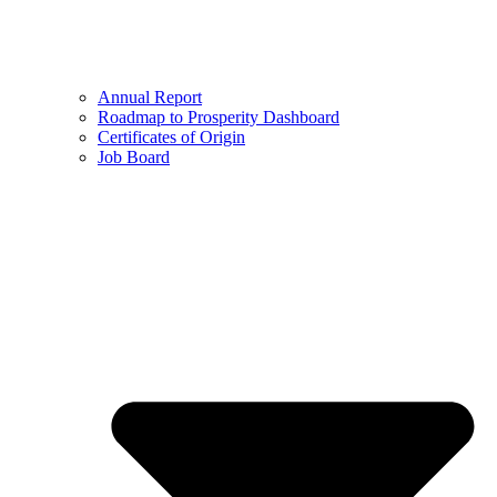
Annual Report
Roadmap to Prosperity Dashboard
Certificates of Origin
Job Board