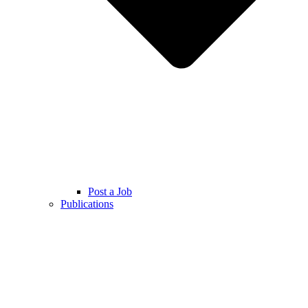
Post a Job
Publications