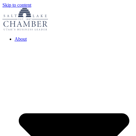
Skip to content
About