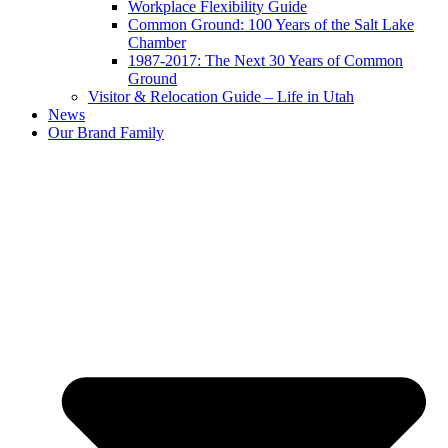
Workplace Flexibility Guide
Common Ground: 100 Years of the Salt Lake
Chamber
1987-2017: The Next 30 Years of Common
Ground
Visitor & Relocation Guide – Life in Utah
News
Our Brand Family