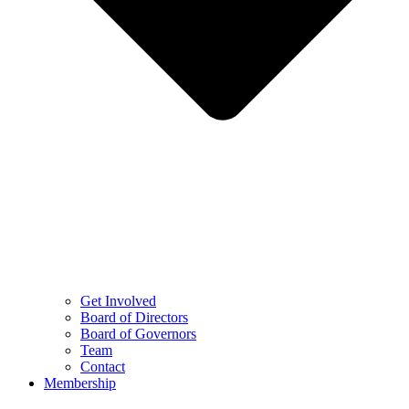
Get Involved
Board of Directors
Board of Governors
Team
Contact
Membership