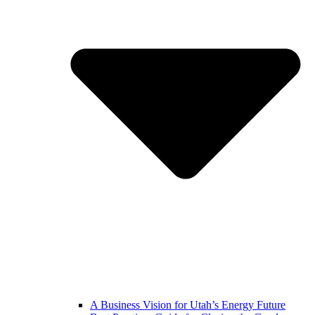
A Business Vision for Utah’s Energy Future