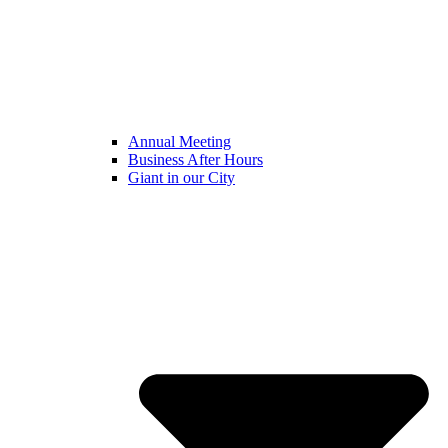
Annual Meeting
Business After Hours
Giant in our City