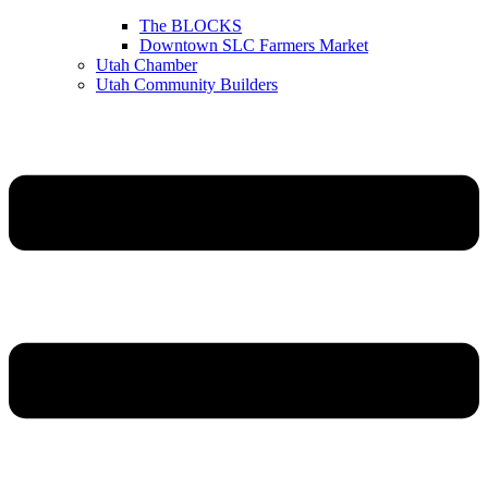
The BLOCKS
Downtown SLC Farmers Market
Utah Chamber
Utah Community Builders