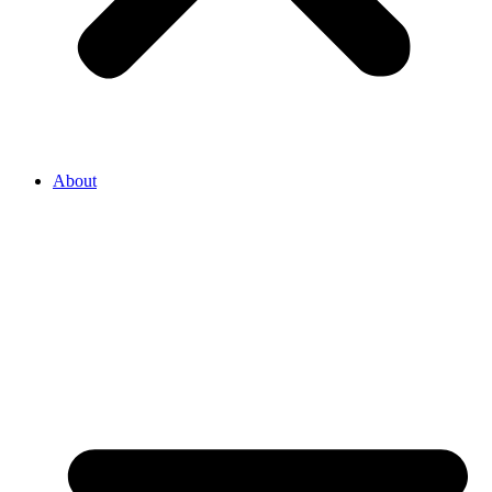
About