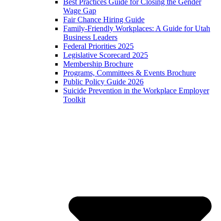
Best Practices Guide for Closing the Gender
Wage Gap
Fair Chance Hiring Guide
Family-Friendly Workplaces: A Guide for Utah
Business Leaders
Federal Priorities 2025
Legislative Scorecard 2025
Membership Brochure
Programs, Committees & Events Brochure
Public Policy Guide 2026
Suicide Prevention in the Workplace Employer
Toolkit