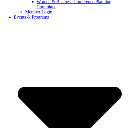
Women & Business Conference Planning
Committee
Member Login
Events & Programs