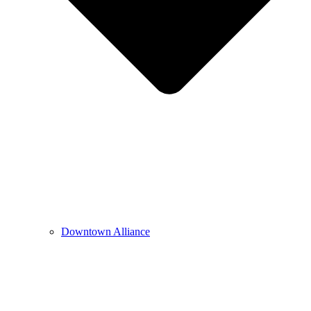
Downtown Alliance