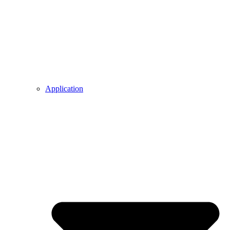
Application