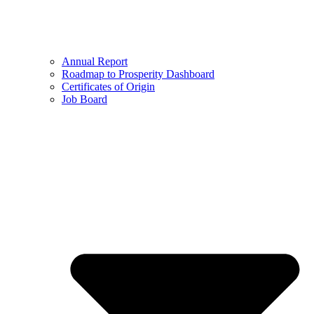
Annual Report
Roadmap to Prosperity Dashboard
Certificates of Origin
Job Board