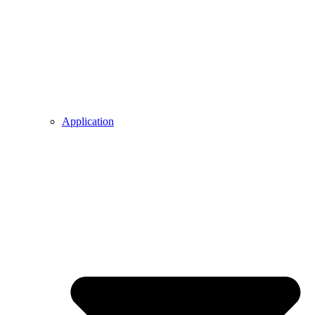
Application