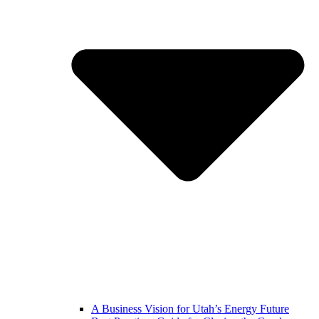
A Business Vision for Utah’s Energy Future