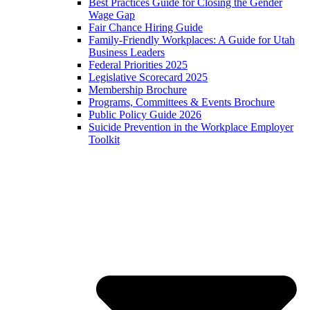
Best Practices Guide for Closing the Gender
Wage Gap
Fair Chance Hiring Guide
Family-Friendly Workplaces: A Guide for Utah
Business Leaders
Federal Priorities 2025
Legislative Scorecard 2025
Membership Brochure
Programs, Committees & Events Brochure
Public Policy Guide 2026
Suicide Prevention in the Workplace Employer
Toolkit