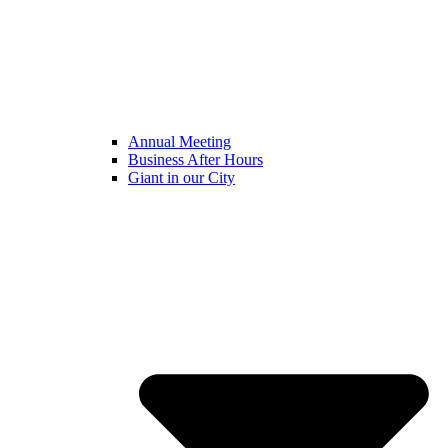
Annual Meeting
Business After Hours
Giant in our City