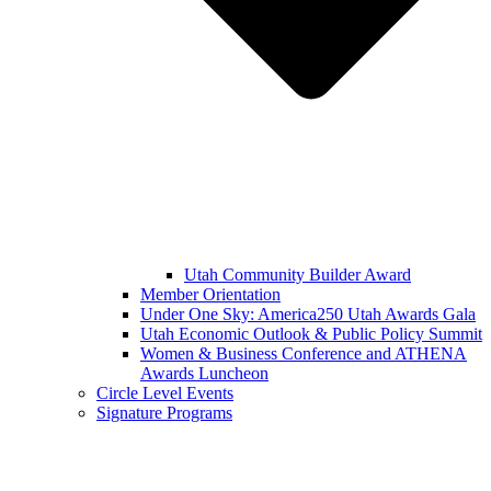
Utah Community Builder Award
Member Orientation
Under One Sky: America250 Utah Awards Gala
Utah Economic Outlook & Public Policy Summit
Women & Business Conference and ATHENA
Awards Luncheon
Circle Level Events
Signature Programs