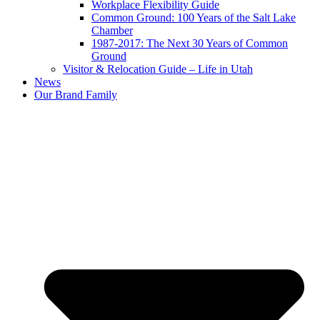
Workplace Flexibility Guide
Common Ground: 100 Years of the Salt Lake
Chamber
1987-2017: The Next 30 Years of Common
Ground
Visitor & Relocation Guide – Life in Utah
News
Our Brand Family