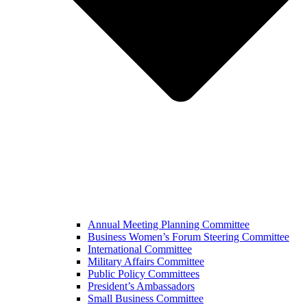
Annual Meeting Planning Committee
Business Women’s Forum Steering Committee
International Committee
Military Affairs Committee
Public Policy Committees
President’s Ambassadors
Small Business Committee