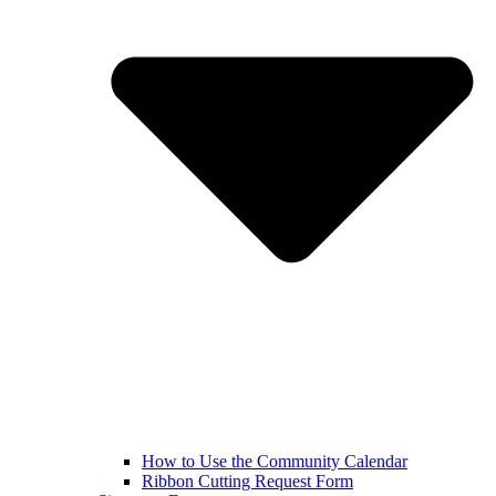
How to Use the Community Calendar
Ribbon Cutting Request Form