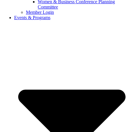
Women & Business Conference Planning
Committee
Member Login
Events & Programs