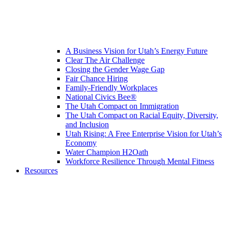
A Business Vision for Utah’s Energy Future
Clear The Air Challenge
Closing the Gender Wage Gap
Fair Chance Hiring
Family-Friendly Workplaces
National Civics Bee®
The Utah Compact on Immigration
The Utah Compact on Racial Equity, Diversity,
and Inclusion
Utah Rising: A Free Enterprise Vision for Utah’s
Economy
Water Champion H2Oath
Workforce Resilience Through Mental Fitness
Resources