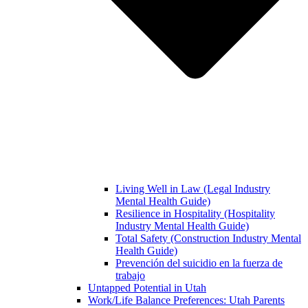
Living Well in Law (Legal Industry
Mental Health Guide)
Resilience in Hospitality (Hospitality
Industry Mental Health Guide)
Total Safety (Construction Industry Mental
Health Guide)
Prevención del suicidio en la fuerza de
trabajo
Untapped Potential in Utah
Work/Life Balance Preferences: Utah Parents