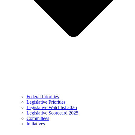
Federal Priorities
Legislative Priorities
Legislative Watchlist 2026
Legislative Scorecard 2025
Committees
Initiatives