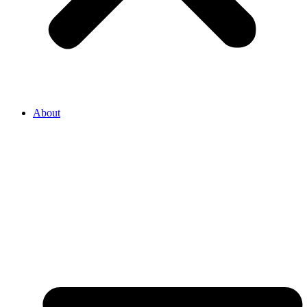
About