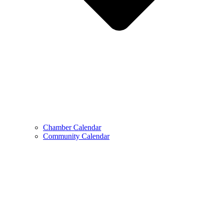
Chamber Calendar
Community Calendar