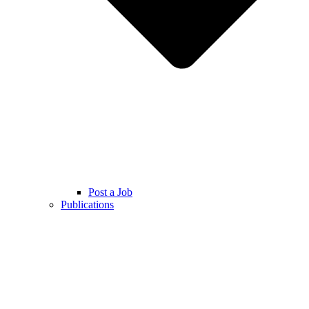
Post a Job
Publications