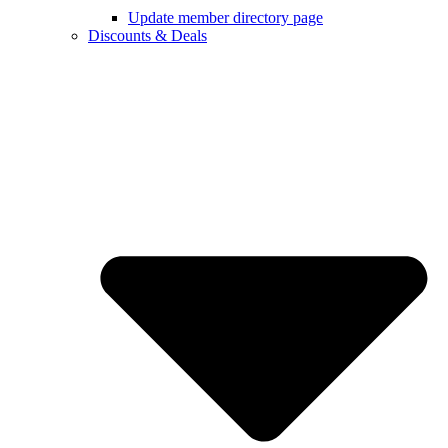
Update member directory page
Discounts & Deals