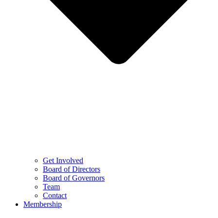
Get Involved
Board of Directors
Board of Governors
Team
Contact
Membership