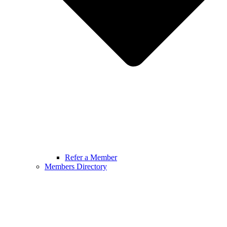
Refer a Member
Members Directory