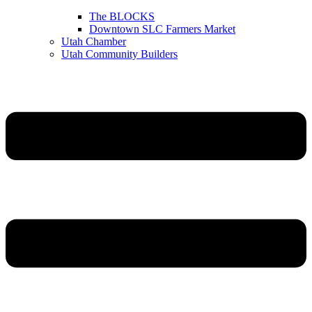
The BLOCKS
Downtown SLC Farmers Market
Utah Chamber
Utah Community Builders