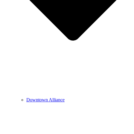
Downtown Alliance