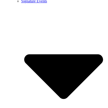
Signature Events