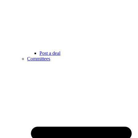
Post a deal
Committees