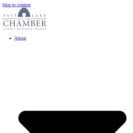
Skip to content
About