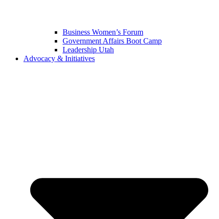
Business Women’s Forum
Government Affairs Boot Camp
Leadership Utah
Advocacy & Initiatives