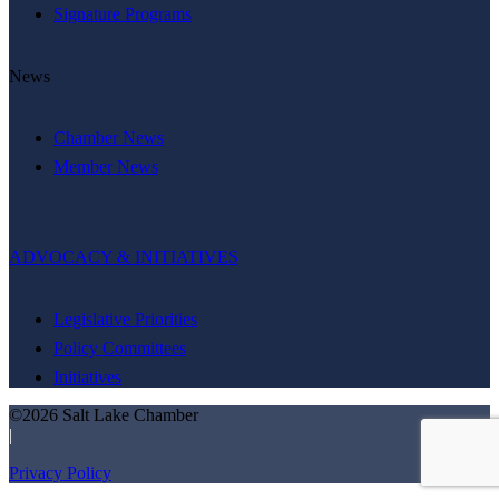
Signature Programs
News
Chamber News
Member News
ADVOCACY & INITIATIVES
Legislative Priorities
Policy Committees
Initiatives
©2026 Salt Lake Chamber
|
Privacy Policy