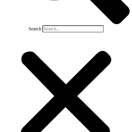
Search