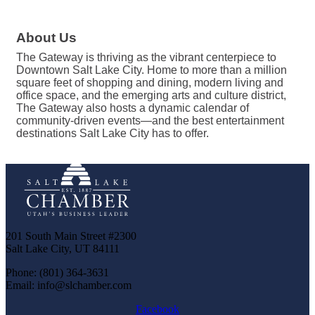
About Us
The Gateway is thriving as the vibrant centerpiece to
Downtown Salt Lake City. Home to more than a million
square feet of shopping and dining, modern living and
office space, and the emerging arts and culture district,
The Gateway also hosts a dynamic calendar of
community-driven events—and the best entertainment
destinations Salt Lake City has to offer.
201 South Main Street #2300
Salt Lake City, UT 84111
Phone: (801) 364-3631
Email: info@slchamber.com
Facebook