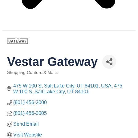
Vestar Gateway
Shopping Centers & Malls
Categories
475 W 100 S, Salt Lake City, UT 84101, USA
475 
W 100 S
Salt Lake City
UT
84101
(801) 456-2000
(801) 456-0005
Send Email
Visit Website