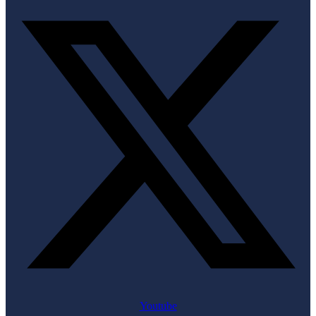
Youtube