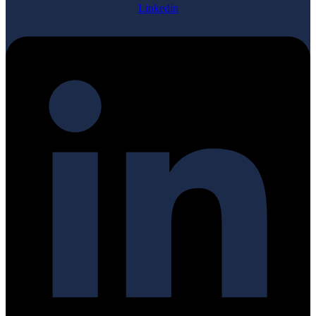
Linkedin