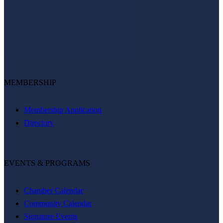
MEMBERSHIP
Membership Application
Directory
EVENTS & PROGRAMS
Chamber Calendar
Community Calendar
Signature Events