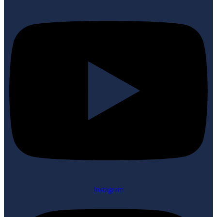
Instagram