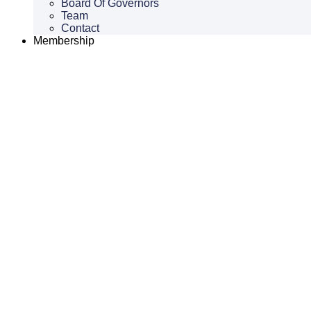
Board Of Governors
Team
Contact
Membership