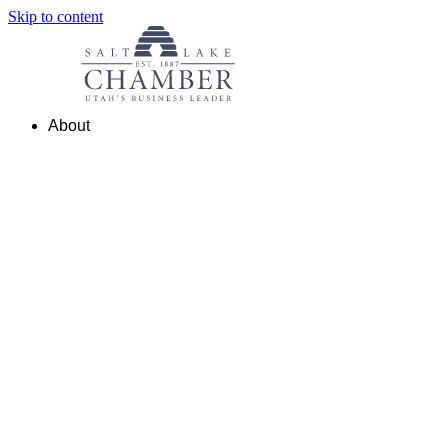
Skip to content
About