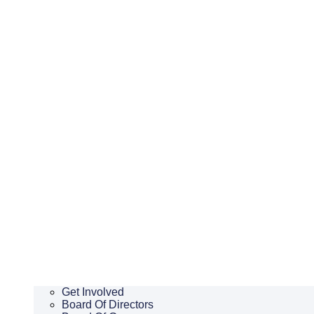
Get Involved
Board Of Directors