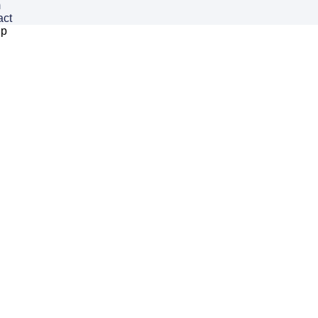
m
act
ip