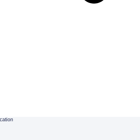
cation