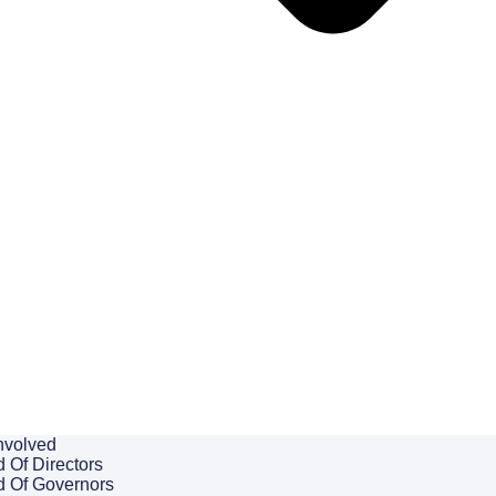
nvolved
 Of Directors
d Of Governors