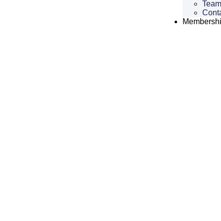
Tea
Cont
Membersh