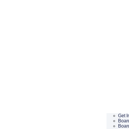
Get I
Board
Boar