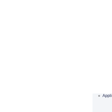
Appli