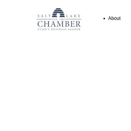
About