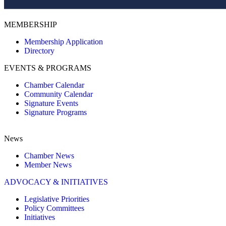
MEMBERSHIP
Membership Application
Directory
EVENTS & PROGRAMS
Chamber Calendar
Community Calendar
Signature Events
Signature Programs
News
Chamber News
Member News
ADVOCACY & INITIATIVES
Legislative Priorities
Policy Committees
Initiatives