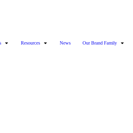
s
Resources
News
Our Brand Family