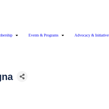
bership
Events & Programs
Advocacy & Initiative
gna