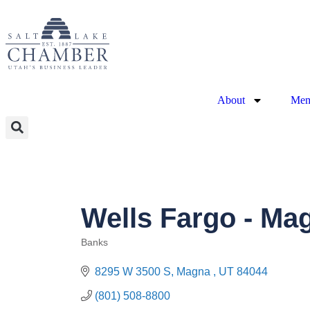
About
Mem
Wells Fargo - Ma
Banks
Categories
8295 W 3500 S
Magna 
UT
84044
(801) 508-8800