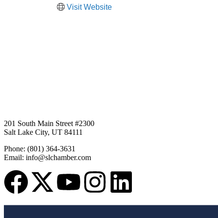
Visit Website
201 South Main Street #2300
Salt Lake City, UT 84111
Phone: (801) 364-3631
Email: info@slchamber.com