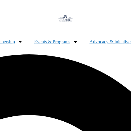
bership
Events & Programs
Advocacy & Initiative