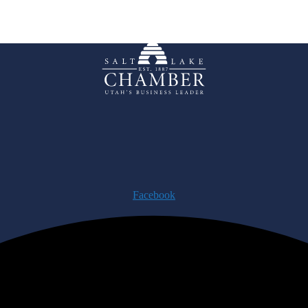
Facebook