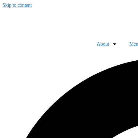
Skip to content
About
Mem