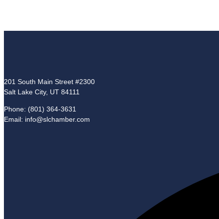
201 South Main Street #2300
Salt Lake City, UT 84111
Phone: (801) 364-3631
Email: info@slchamber.com