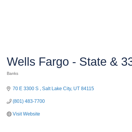
Wells Fargo - State & 3
Banks
Categories
70 E 3300 S 
Salt Lake City
UT
84115
(801) 483-7700
Visit Website