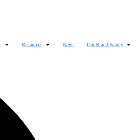
s
Resources
News
Our Brand Family