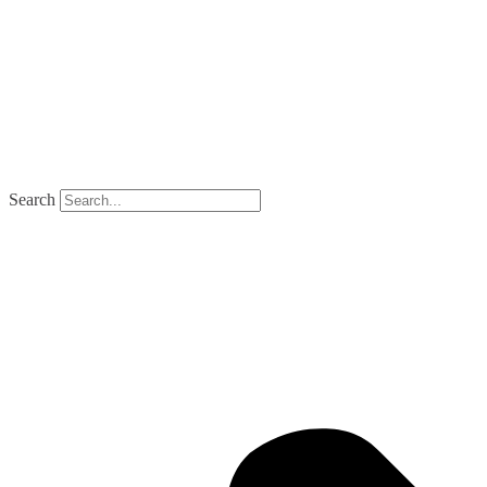
Search