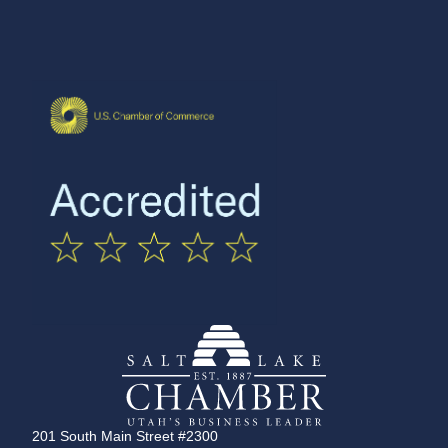
201 South Main Street #2300