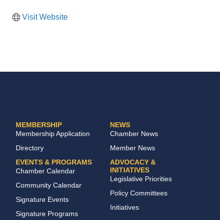
Visit Website
MEMBERSHIP
NEWS
Membership Application
Chamber News
Directory
Member News
EVENTS & PROGRAMS
ADVOCACY &
INITIATIVES
Chamber Calendar
Legislative Priorities
Community Calendar
Policy Committees
Signature Events
Initiatives
Signature Programs