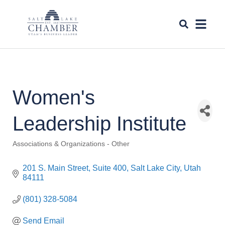
Women's
Leadership Institute
Associations & Organizations - Other
Categories
201 S. Main Street, Suite 400
Salt Lake City
Utah
84111
(801) 328-5084
Send Email