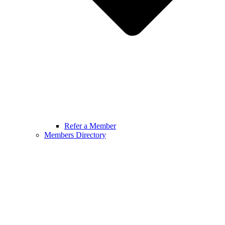
Refer a Member
Members Directory