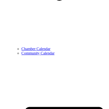
Chamber Calendar
Community Calendar