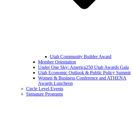
Utah Community Builder Award
Member Orientation
Under One Sky: America250 Utah Awards Gala
Utah Economic Outlook & Public Policy Summit
Women & Business Conference and ATHENA
Awards Luncheon
Circle Level Events
Signature Programs