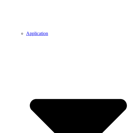
Application