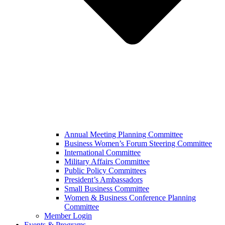
Annual Meeting Planning Committee
Business Women’s Forum Steering Committee
International Committee
Military Affairs Committee
Public Policy Committees
President’s Ambassadors
Small Business Committee
Women & Business Conference Planning
Committee
Member Login
Events & Programs