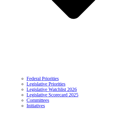
Federal Priorities
Legislative Priorities
Legislative Watchlist 2026
Legislative Scorecard 2025
Committees
Initiatives