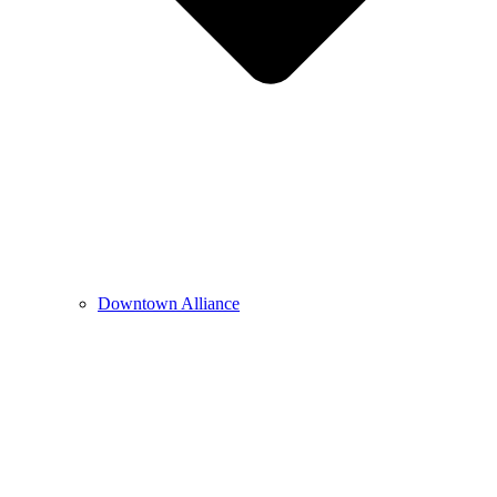
Downtown Alliance