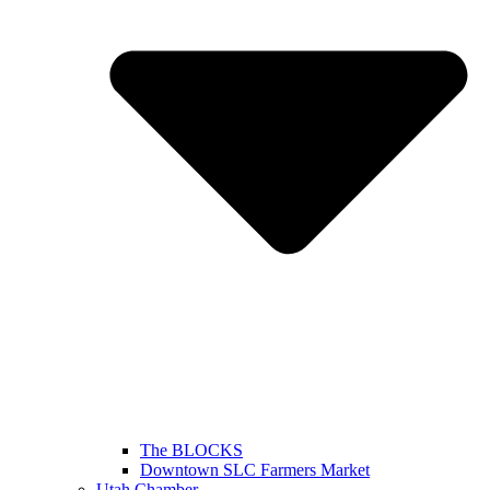
The BLOCKS
Downtown SLC Farmers Market
Utah Chamber