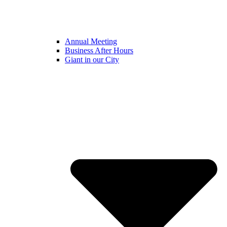
Annual Meeting
Business After Hours
Giant in our City