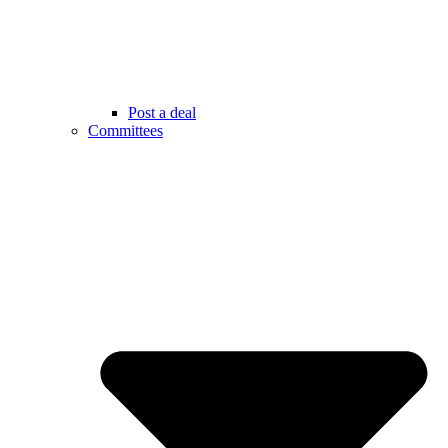
Post a deal
Committees