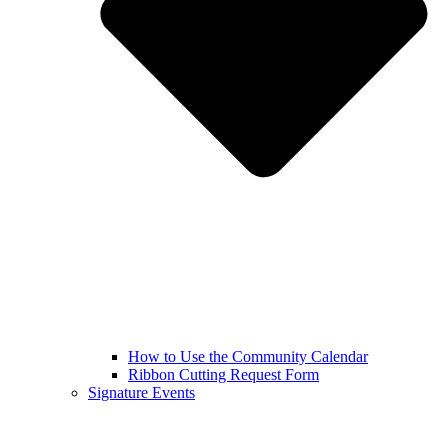
How to Use the Community Calendar
Ribbon Cutting Request Form
Signature Events