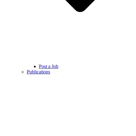
Post a Job
Publications