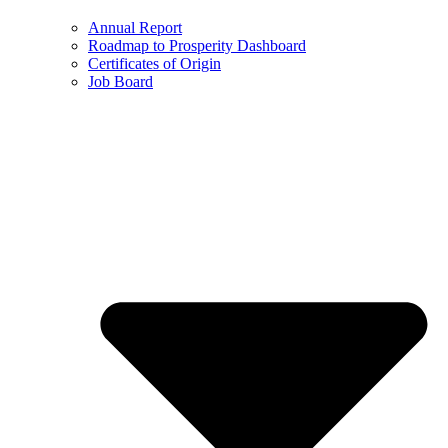
Annual Report
Roadmap to Prosperity Dashboard
Certificates of Origin
Job Board