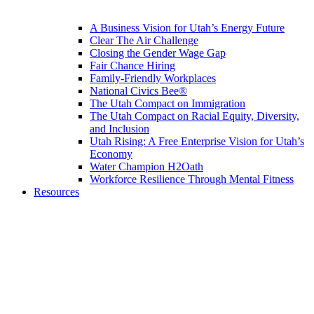
A Business Vision for Utah’s Energy Future
Clear The Air Challenge
Closing the Gender Wage Gap
Fair Chance Hiring
Family-Friendly Workplaces
National Civics Bee®
The Utah Compact on Immigration
The Utah Compact on Racial Equity, Diversity,
and Inclusion
Utah Rising: A Free Enterprise Vision for Utah’s
Economy
Water Champion H2Oath
Workforce Resilience Through Mental Fitness
Resources