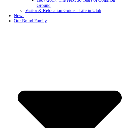
1987-2017: The Next 30 Years of Common
Ground
Visitor & Relocation Guide – Life in Utah
News
Our Brand Family