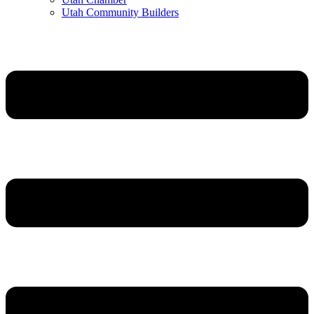
Utah Community Builders