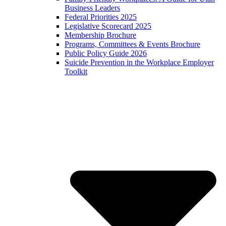
Business Leaders
Federal Priorities 2025
Legislative Scorecard 2025
Membership Brochure
Programs, Committees & Events Brochure
Public Policy Guide 2026
Suicide Prevention in the Workplace Employer
Toolkit