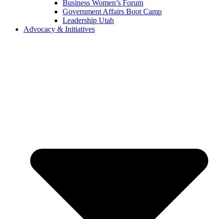
Business Women’s Forum
Government Affairs Boot Camp
Leadership Utah
Advocacy & Initiatives