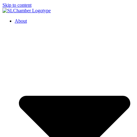
Skip to content
About