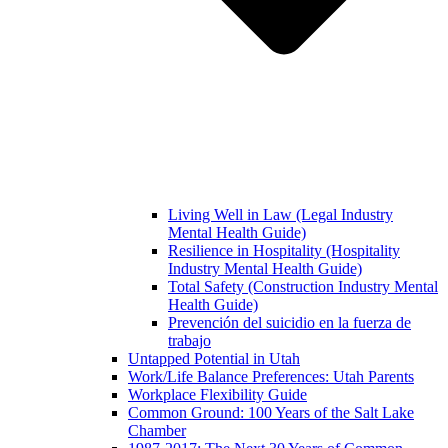
Living Well in Law (Legal Industry
Mental Health Guide)
Resilience in Hospitality (Hospitality
Industry Mental Health Guide)
Total Safety (Construction Industry Mental
Health Guide)
Prevención del suicidio en la fuerza de
trabajo
Untapped Potential in Utah
Work/Life Balance Preferences: Utah Parents
Workplace Flexibility Guide
Common Ground: 100 Years of the Salt Lake
Chamber