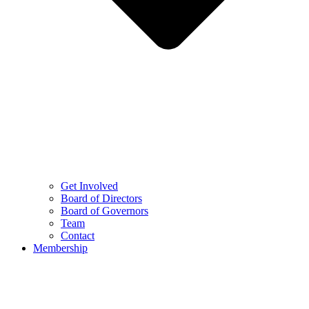
Get Involved
Board of Directors
Board of Governors
Team
Contact
Membership