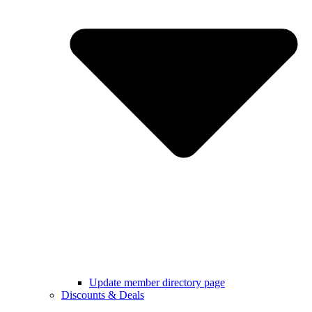
Update member directory page
Discounts & Deals