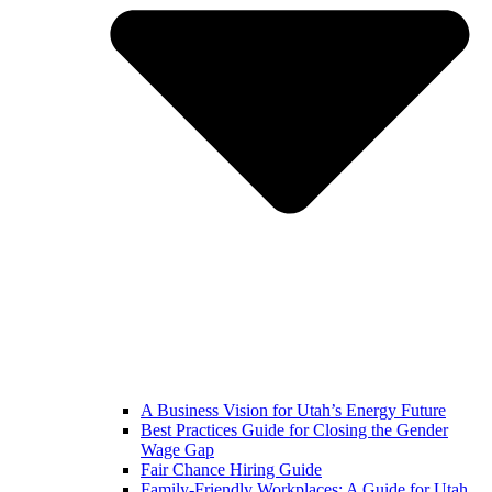
A Business Vision for Utah’s Energy Future
Best Practices Guide for Closing the Gender
Wage Gap
Fair Chance Hiring Guide
Family-Friendly Workplaces: A Guide for Utah