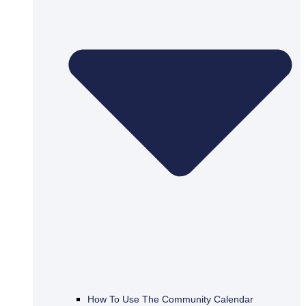
How To Use The Community Calendar