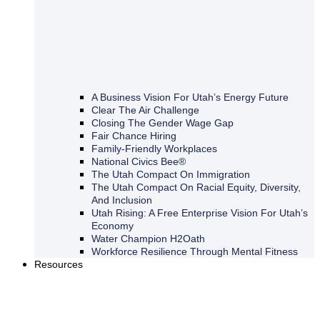
A Business Vision For Utah’s Energy Future
Clear The Air Challenge
Closing The Gender Wage Gap
Fair Chance Hiring
Family-Friendly Workplaces
National Civics Bee®
The Utah Compact On Immigration
The Utah Compact On Racial Equity, Diversity,
And Inclusion
Utah Rising: A Free Enterprise Vision For Utah’s
Economy
Water Champion H2Oath
Workforce Resilience Through Mental Fitness
Resources