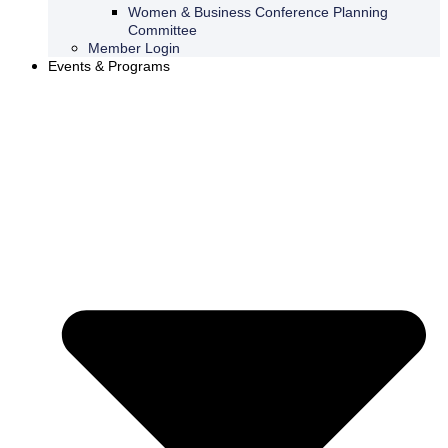
Women & Business Conference Planning
Committee
Member Login
Events & Programs