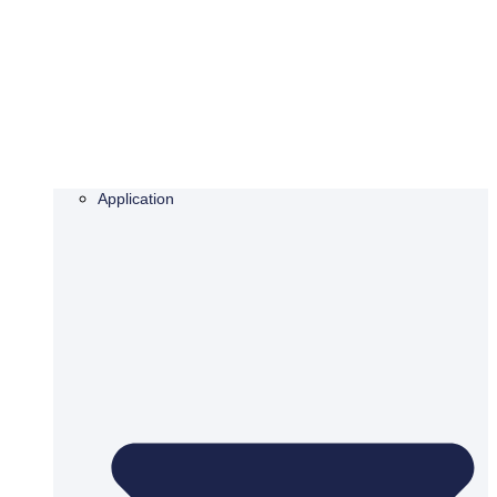
Application