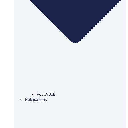
Post A Job
Publications