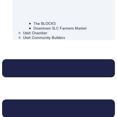
The BLOCKS
Downtown SLC Farmers Market
Utah Chamber
Utah Community Builders