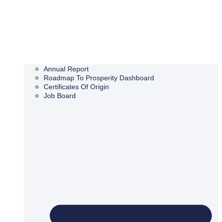
Annual Report
Roadmap To Prosperity Dashboard
Certificates Of Origin
Job Board