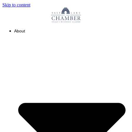
Skip to content
About