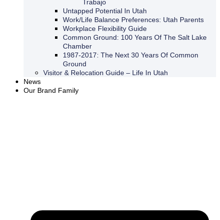
Trabajo
Untapped Potential In Utah
Work/Life Balance Preferences: Utah Parents
Workplace Flexibility Guide
Common Ground: 100 Years Of The Salt Lake
Chamber
1987-2017: The Next 30 Years Of Common
Ground
Visitor & Relocation Guide – Life In Utah
News
Our Brand Family