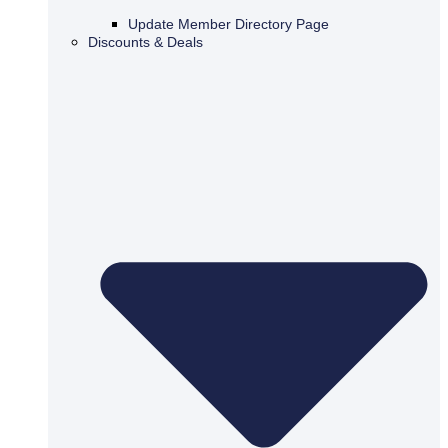
Update Member Directory Page
Discounts & Deals