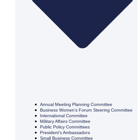
Annual Meeting Planning Committee
Business Women’s Forum Steering Committee
International Committee
Military Affairs Committee
Public Policy Committees
President’s Ambassadors
Small Business Committee