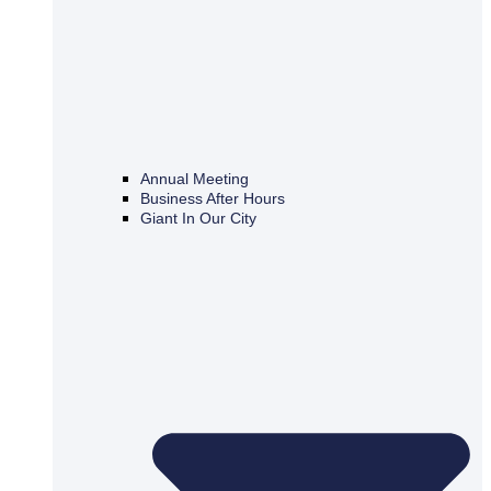
Annual Meeting
Business After Hours
Giant In Our City