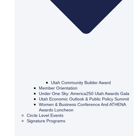
Utah Community Builder Award
Member Orientation
Under One Sky: America250 Utah Awards Gala
Utah Economic Outlook & Public Policy Summit
Women & Business Conference And ATHENA
Awards Luncheon
Circle Level Events
Signature Programs