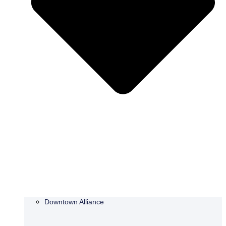
Downtown Alliance