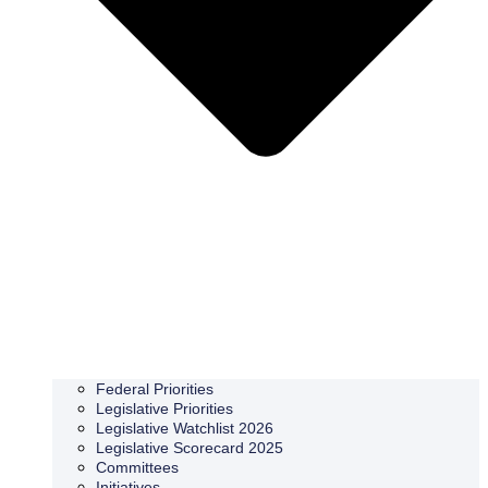
Federal Priorities
Legislative Priorities
Legislative Watchlist 2026
Legislative Scorecard 2025
Committees
Initiatives