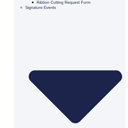
Ribbon Cutting Request Form
Signature Events