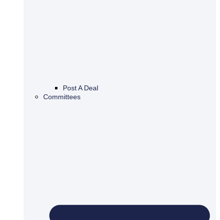
Post A Deal
Committees