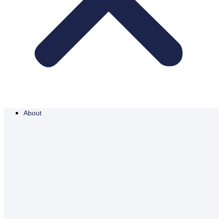
About