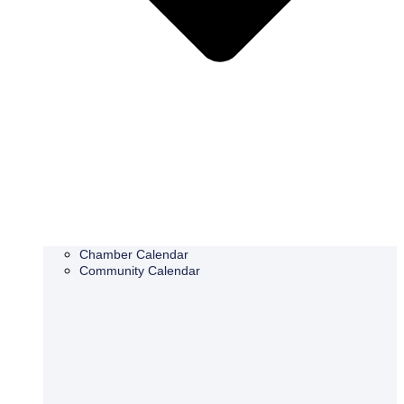
Chamber Calendar
Community Calendar