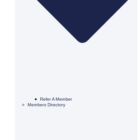
Refer A Member
Members Directory