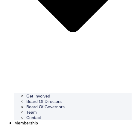
Get Involved
Board Of Directors
Board Of Governors
Team
Contact
Membership