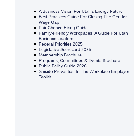
A Business Vision For Utah’s Energy Future
Best Practices Guide For Closing The Gender
Wage Gap
Fair Chance Hiring Guide
Family-Friendly Workplaces: A Guide For Utah
Business Leaders
Federal Priorities 2025
Legislative Scorecard 2025
Membership Brochure
Programs, Committees & Events Brochure
Public Policy Guide 2026
Suicide Prevention In The Workplace Employer
Toolkit