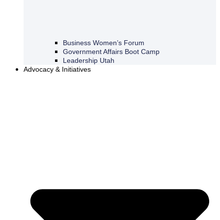
Business Women’s Forum
Government Affairs Boot Camp
Leadership Utah
Advocacy & Initiatives