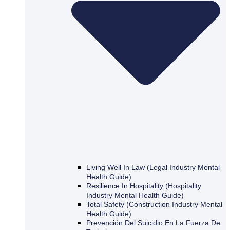
Living Well In Law (Legal Industry Mental
Health Guide)
Resilience In Hospitality (Hospitality
Industry Mental Health Guide)
Total Safety (Construction Industry Mental
Health Guide)
Prevención Del Suicidio En La Fuerza De