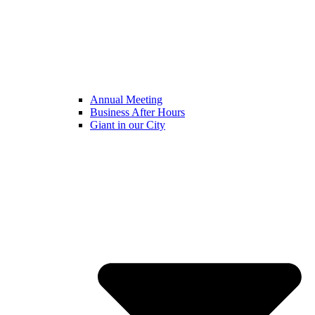
Annual Meeting
Business After Hours
Giant in our City