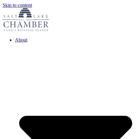
Skip to content
About