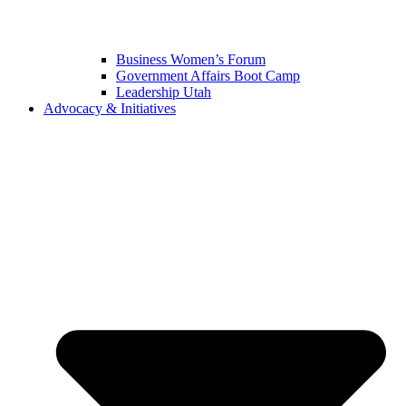
Business Women’s Forum
Government Affairs Boot Camp
Leadership Utah
Advocacy & Initiatives