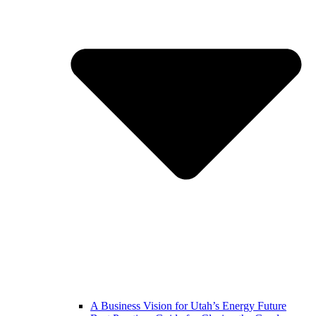
A Business Vision for Utah’s Energy Future