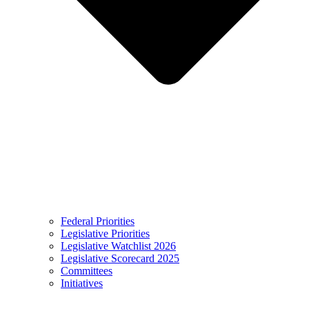
Federal Priorities
Legislative Priorities
Legislative Watchlist 2026
Legislative Scorecard 2025
Committees
Initiatives