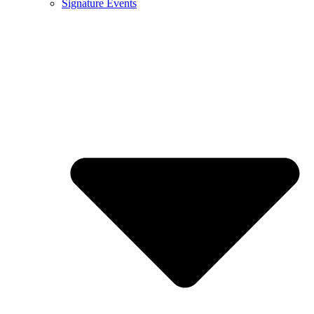
Signature Events