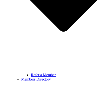
Refer a Member
Members Directory