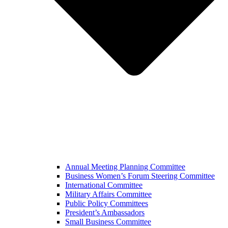
Annual Meeting Planning Committee
Business Women’s Forum Steering Committee
International Committee
Military Affairs Committee
Public Policy Committees
President’s Ambassadors
Small Business Committee