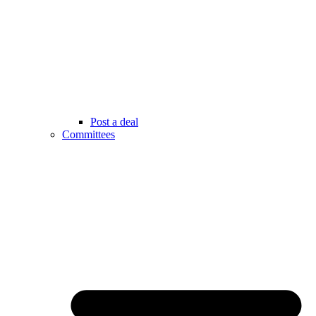
Post a deal
Committees