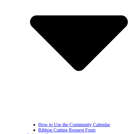
How to Use the Community Calendar
Ribbon Cutting Request Form