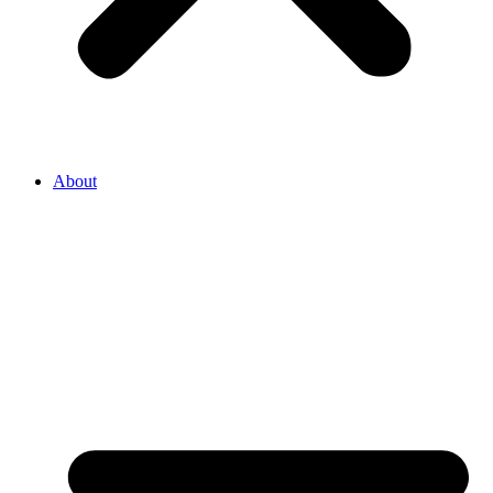
About