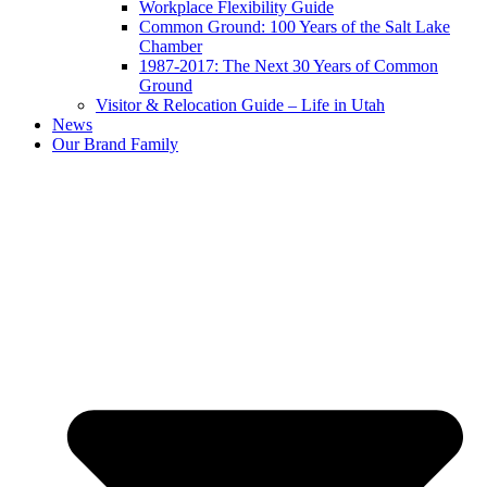
Workplace Flexibility Guide
Common Ground: 100 Years of the Salt Lake
Chamber
1987-2017: The Next 30 Years of Common
Ground
Visitor & Relocation Guide – Life in Utah
News
Our Brand Family