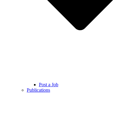
Post a Job
Publications