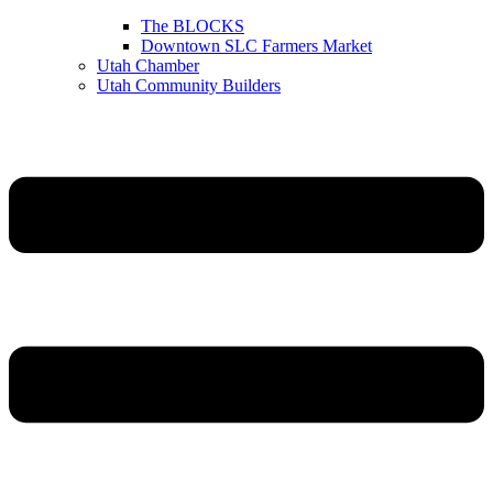
The BLOCKS
Downtown SLC Farmers Market
Utah Chamber
Utah Community Builders