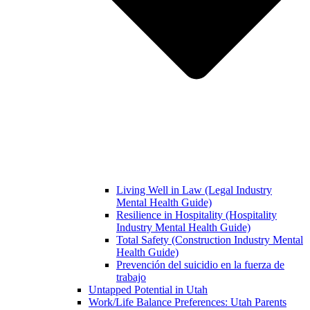
Living Well in Law (Legal Industry
Mental Health Guide)
Resilience in Hospitality (Hospitality
Industry Mental Health Guide)
Total Safety (Construction Industry Mental
Health Guide)
Prevención del suicidio en la fuerza de
trabajo
Untapped Potential in Utah
Work/Life Balance Preferences: Utah Parents