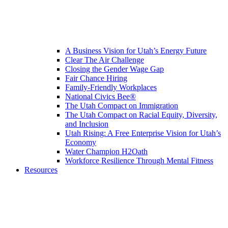
A Business Vision for Utah’s Energy Future
Clear The Air Challenge
Closing the Gender Wage Gap
Fair Chance Hiring
Family-Friendly Workplaces
National Civics Bee®
The Utah Compact on Immigration
The Utah Compact on Racial Equity, Diversity,
and Inclusion
Utah Rising: A Free Enterprise Vision for Utah’s
Economy
Water Champion H2Oath
Workforce Resilience Through Mental Fitness
Resources