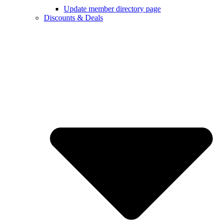
Update member directory page
Discounts & Deals