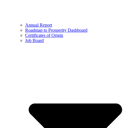
Annual Report
Roadmap to Prosperity Dashboard
Certificates of Origin
Job Board