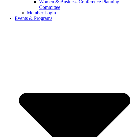
Women & Business Conference Planning
Committee
Member Login
Events & Programs