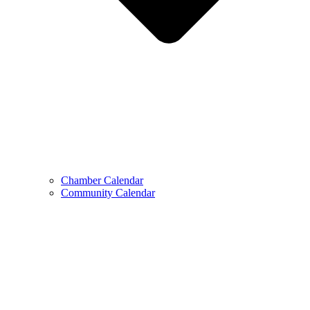
Chamber Calendar
Community Calendar