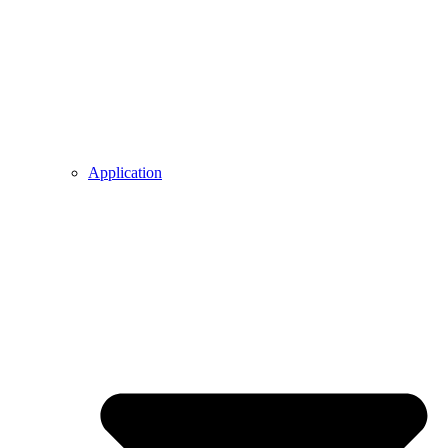
Application