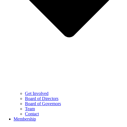
Get Involved
Board of Directors
Board of Governors
Team
Contact
Membership