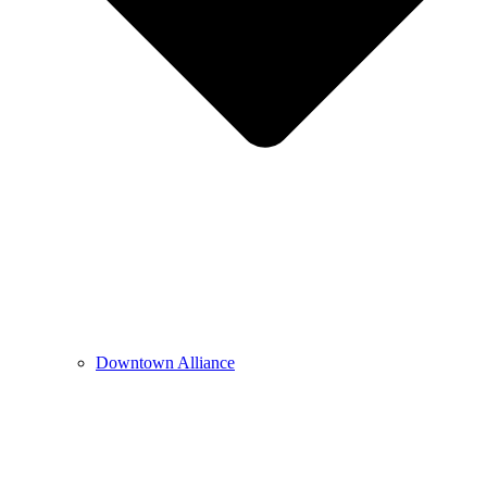
Downtown Alliance