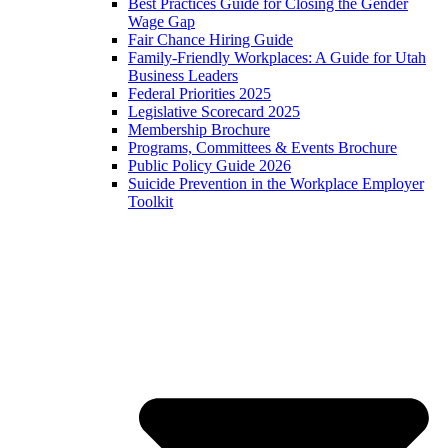
Best Practices Guide for Closing the Gender
Wage Gap
Fair Chance Hiring Guide
Family-Friendly Workplaces: A Guide for Utah
Business Leaders
Federal Priorities 2025
Legislative Scorecard 2025
Membership Brochure
Programs, Committees & Events Brochure
Public Policy Guide 2026
Suicide Prevention in the Workplace Employer
Toolkit