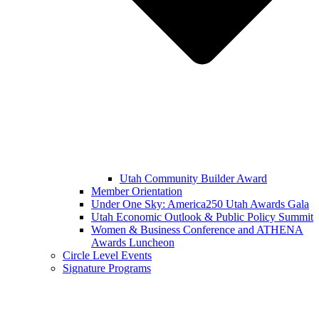
Utah Community Builder Award
Member Orientation
Under One Sky: America250 Utah Awards Gala
Utah Economic Outlook & Public Policy Summit
Women & Business Conference and ATHENA
Awards Luncheon
Circle Level Events
Signature Programs