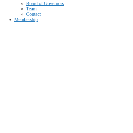
Board of Governors
Team
Contact
Membership