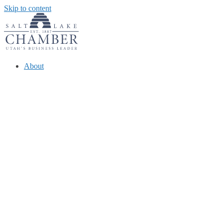
Skip to content
About