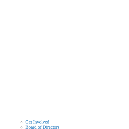
Get Involved
Board of Directors