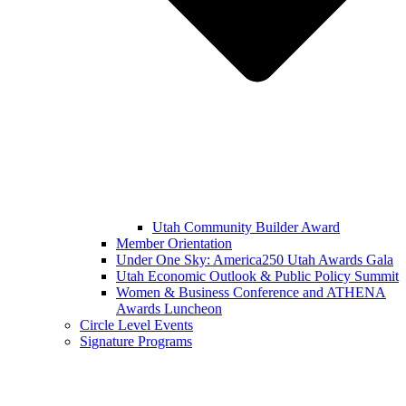
Utah Community Builder Award
Member Orientation
Under One Sky: America250 Utah Awards Gala
Utah Economic Outlook & Public Policy Summit
Women & Business Conference and ATHENA
Awards Luncheon
Circle Level Events
Signature Programs