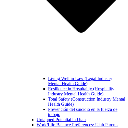
Living Well in Law (Legal Industry
Mental Health Guide)
Resilience in Hospitality (Hospitality
Industry Mental Health Guide)
Total Safety (Construction Industry Mental
Health Guide)
Prevención del suicidio en la fuerza de
trabajo
Untapped Potential in Utah
Work/Life Balance Preferences: Utah Parents