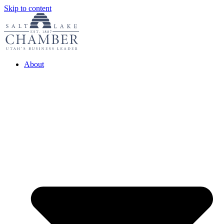
Skip to content
About