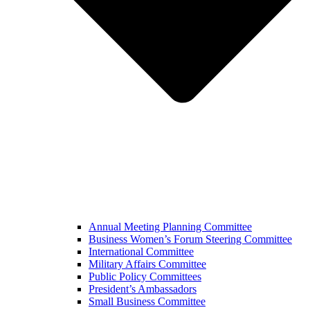
Annual Meeting Planning Committee
Business Women’s Forum Steering Committee
International Committee
Military Affairs Committee
Public Policy Committees
President’s Ambassadors
Small Business Committee