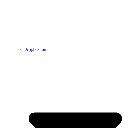
Application