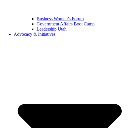
Business Women’s Forum
Government Affairs Boot Camp
Leadership Utah
Advocacy & Initiatives