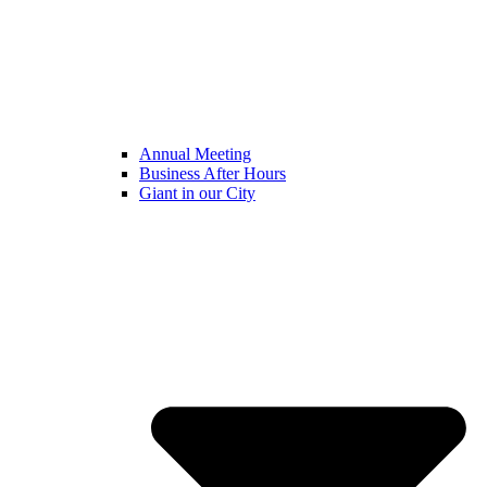
Annual Meeting
Business After Hours
Giant in our City