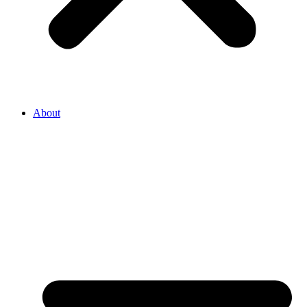
About