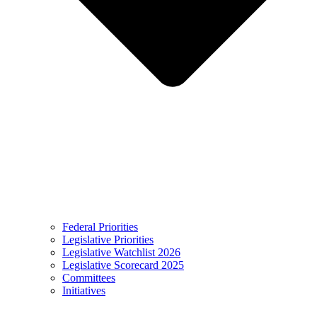
Federal Priorities
Legislative Priorities
Legislative Watchlist 2026
Legislative Scorecard 2025
Committees
Initiatives