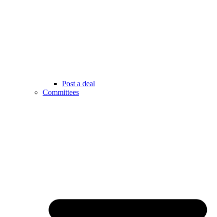
Post a deal
Committees