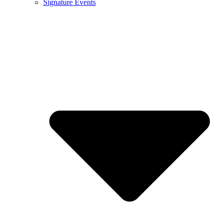
Signature Events