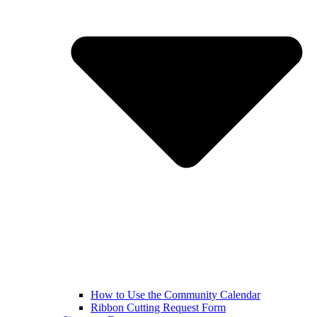
How to Use the Community Calendar
Ribbon Cutting Request Form