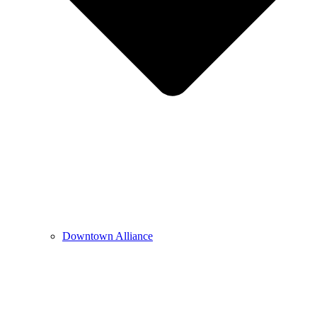
Downtown Alliance