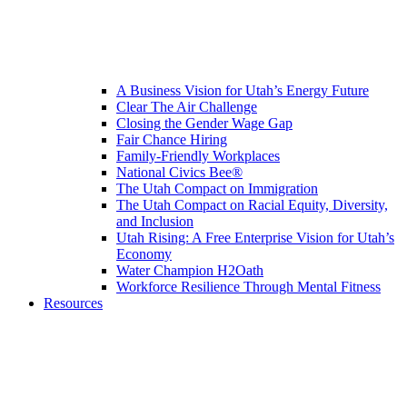
A Business Vision for Utah’s Energy Future
Clear The Air Challenge
Closing the Gender Wage Gap
Fair Chance Hiring
Family-Friendly Workplaces
National Civics Bee®
The Utah Compact on Immigration
The Utah Compact on Racial Equity, Diversity,
and Inclusion
Utah Rising: A Free Enterprise Vision for Utah’s
Economy
Water Champion H2Oath
Workforce Resilience Through Mental Fitness
Resources