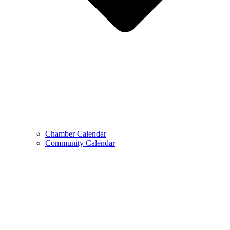
Chamber Calendar
Community Calendar