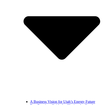
A Business Vision for Utah’s Energy Future