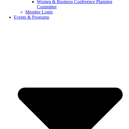
Women & Business Conference Planning
Committee
Member Login
Events & Programs