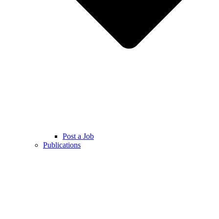
Post a Job
Publications