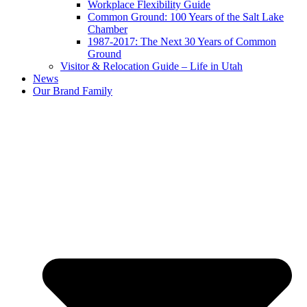
Workplace Flexibility Guide
Common Ground: 100 Years of the Salt Lake
Chamber
1987-2017: The Next 30 Years of Common
Ground
Visitor & Relocation Guide – Life in Utah
News
Our Brand Family