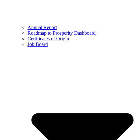
Annual Report
Roadmap to Prosperity Dashboard
Certificates of Origin
Job Board