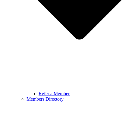
Refer a Member
Members Directory