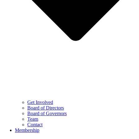
Get Involved
Board of Directors
Board of Governors
Team
Contact
Membership