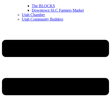
The BLOCKS
Downtown SLC Farmers Market
Utah Chamber
Utah Community Builders