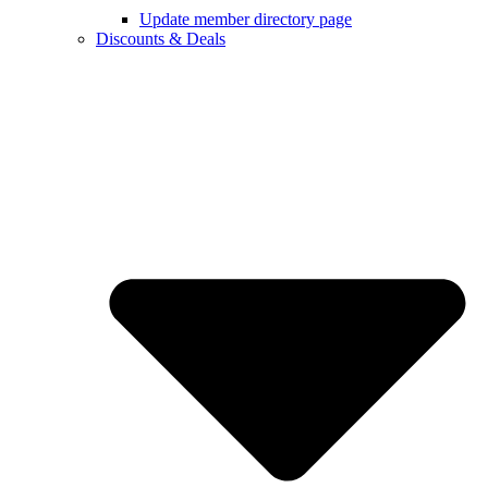
Update member directory page
Discounts & Deals