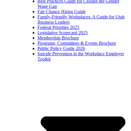
Best Practices Guide for Closing the Gender
Wage Gap
Fair Chance Hiring Guide
Family-Friendly Workplaces: A Guide for Utah
Business Leaders
Federal Priorities 2025
Legislative Scorecard 2025
Membership Brochure
Programs, Committees & Events Brochure
Public Policy Guide 2026
Suicide Prevention in the Workplace Employer
Toolkit