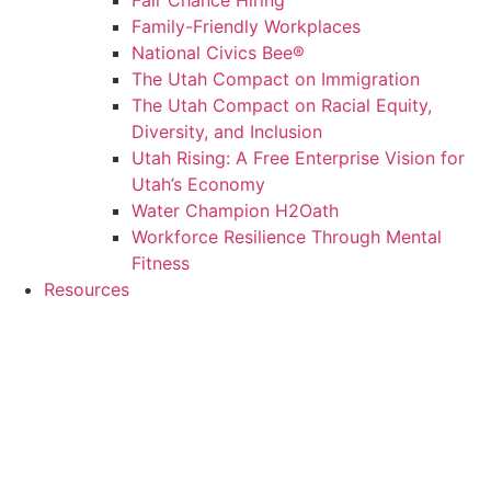
Fair Chance Hiring
Family-Friendly Workplaces
National Civics Bee®
The Utah Compact on Immigration
The Utah Compact on Racial Equity,
Diversity, and Inclusion
Utah Rising: A Free Enterprise Vision for
Utah’s Economy
Water Champion H2Oath
Workforce Resilience Through Mental
Fitness
Resources