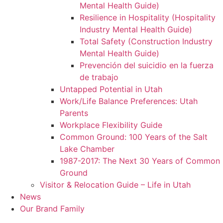
Mental Health Guide)
Resilience in Hospitality (Hospitality
Industry Mental Health Guide)
Total Safety (Construction Industry
Mental Health Guide)
Prevención del suicidio en la fuerza
de trabajo
Untapped Potential in Utah
Work/Life Balance Preferences: Utah
Parents
Workplace Flexibility Guide
Common Ground: 100 Years of the Salt
Lake Chamber
1987-2017: The Next 30 Years of Common
Ground
Visitor & Relocation Guide – Life in Utah
News
Our Brand Family