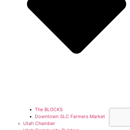
The BLOCKS
Downtown SLC Farmers Market
Utah Chamber