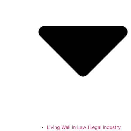
Living Well in Law (Legal Industry