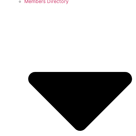
Members Directory