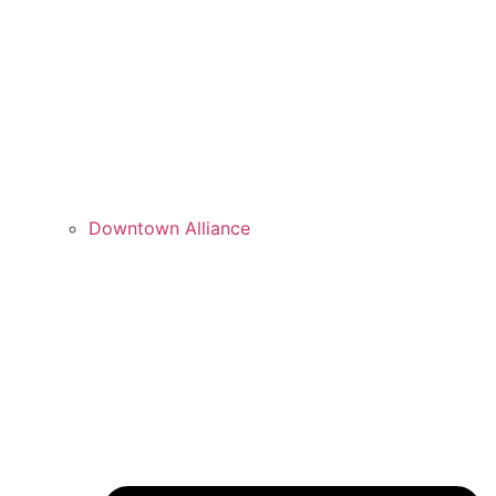
Downtown Alliance