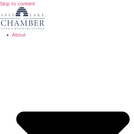
Skip to content
About