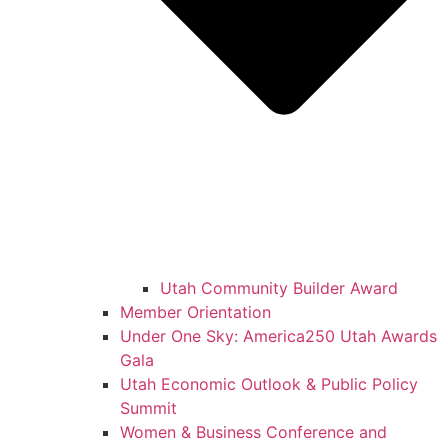
Utah Community Builder Award
Member Orientation
Under One Sky: America250 Utah Awards
Gala
Utah Economic Outlook & Public Policy
Summit
Women & Business Conference and