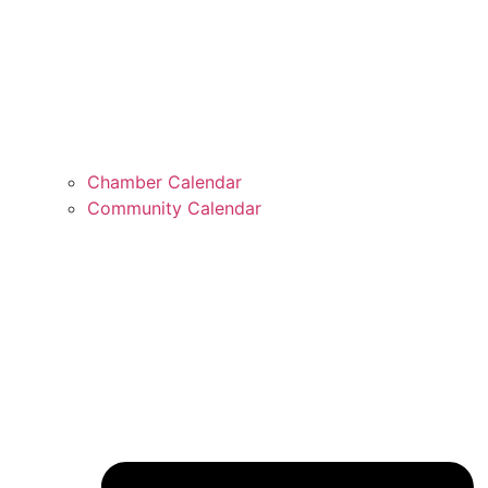
Chamber Calendar
Community Calendar