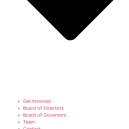
Get Involved
Board of Directors
Board of Governors
Team
Contact