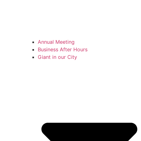
Annual Meeting
Business After Hours
Giant in our City