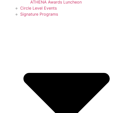
ATHENA Awards Luncheon
Circle Level Events
Signature Programs