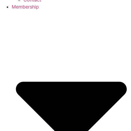
Membership