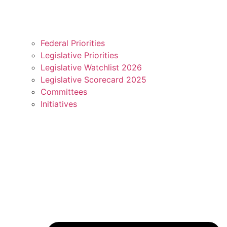
Federal Priorities
Legislative Priorities
Legislative Watchlist 2026
Legislative Scorecard 2025
Committees
Initiatives