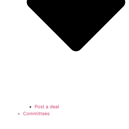
Post a deal
Committees