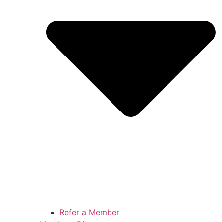
Refer a Member