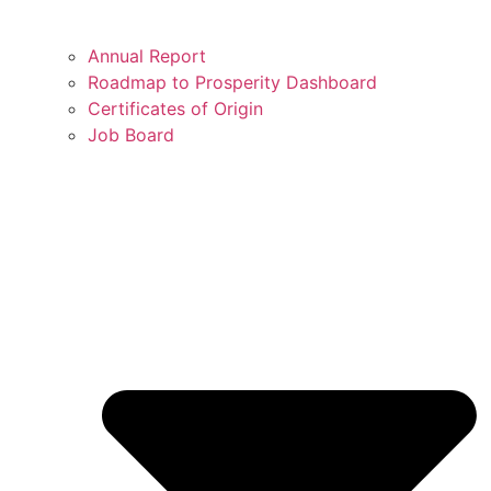
Annual Report
Roadmap to Prosperity Dashboard
Certificates of Origin
Job Board