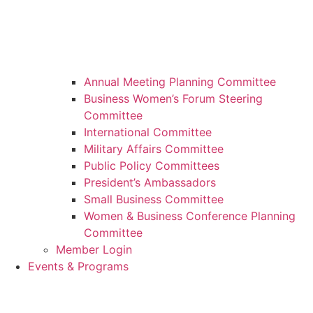
Annual Meeting Planning Committee
Business Women’s Forum Steering
Committee
International Committee
Military Affairs Committee
Public Policy Committees
President’s Ambassadors
Small Business Committee
Women & Business Conference Planning
Committee
Member Login
Events & Programs