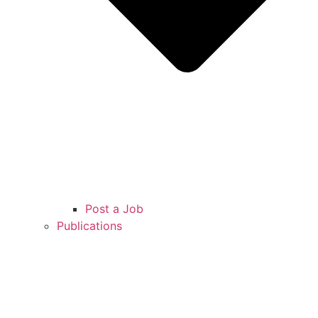
Post a Job
Publications