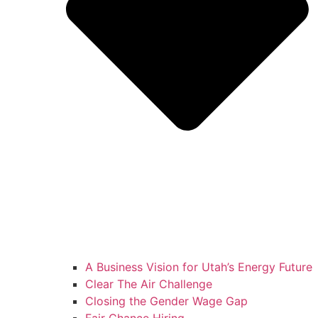
A Business Vision for Utah’s Energy Future
Clear The Air Challenge
Closing the Gender Wage Gap