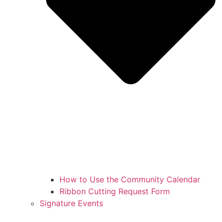
How to Use the Community Calendar
Ribbon Cutting Request Form
Signature Events