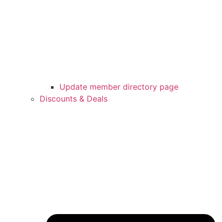
Update member directory page
Discounts & Deals