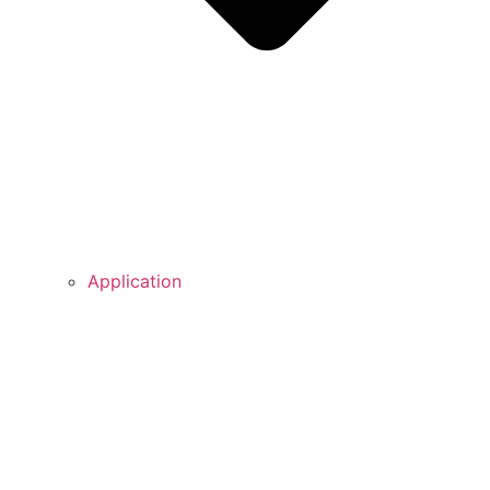
Application