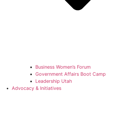
Business Women’s Forum
Government Affairs Boot Camp
Leadership Utah
Advocacy & Initiatives