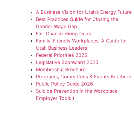
A Business Vision for Utah’s Energy Future
Best Practices Guide for Closing the
Gender Wage Gap
Fair Chance Hiring Guide
Family-Friendly Workplaces: A Guide for
Utah Business Leaders
Federal Priorities 2025
Legislative Scorecard 2025
Membership Brochure
Programs, Committees & Events Brochure
Public Policy Guide 2026
Suicide Prevention in the Workplace
Employer Toolkit