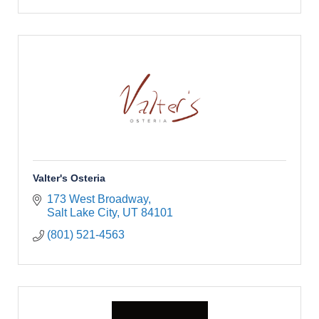
Valter's Osteria
173 West Broadway
Salt Lake City
UT
84101
(801) 521-4563