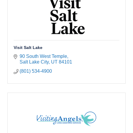
Visit Salt Lake
90 South West Temple
Salt Lake City
UT
84101
(801) 534-4900