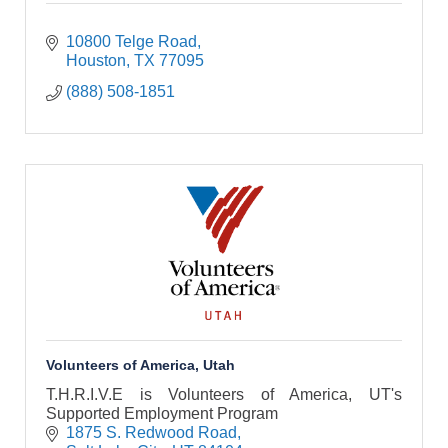
10800 Telge Road
Houston
TX
77095
(888) 508-1851
Volunteers of America, Utah
T.H.R.I.V.E is Volunteers of America, UT's
Supported Employment Program
1875 S. Redwood Road