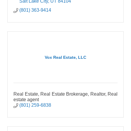
Salt Lake City
UT
84104
(801) 363-9414
Vox Real Estate, LLC
Real Estate, Real Estate Brokerage, Realtor, Real
estate agent
(801) 259-6838