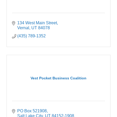
134 West Main Street
Vernal
UT
84078
(435) 789-1352
Vest Pocket Business Coalition
PO Box 521908
Salt Lake City
UT
84152-1908