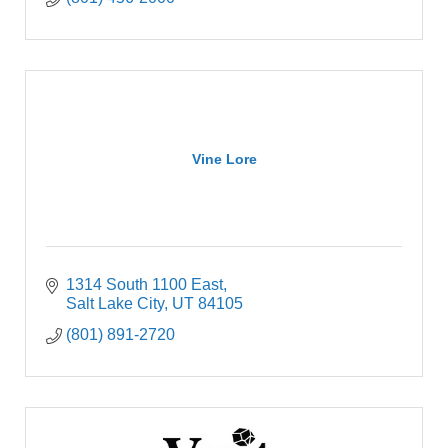
Vine Lore
1314 South 1100 East
Salt Lake City
UT
84105
(801) 891-2720