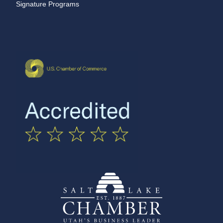
Signature Programs