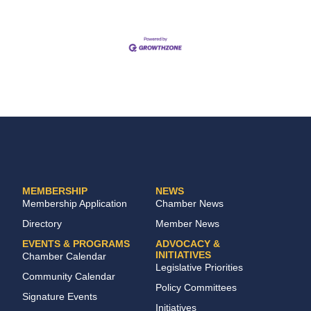
MEMBERSHIP
NEWS
Membership Application
Chamber News
Directory
Member News
EVENTS & PROGRAMS
ADVOCACY &
INITIATIVES
Chamber Calendar
Legislative Priorities
Community Calendar
Policy Committees
Signature Events
Initiatives