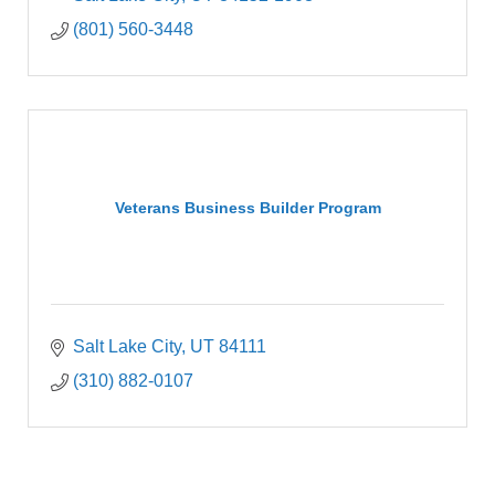
(801) 560-3448
Veterans Business Builder Program
Salt Lake City
UT
84111
(310) 882-0107