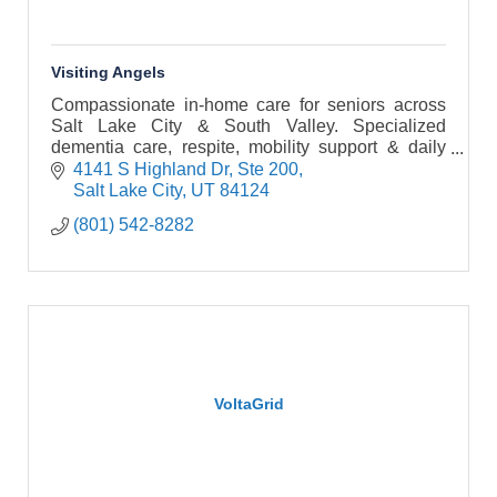
Visiting Angels
Compassionate in-home care for seniors across
Salt Lake City & South Valley. Specialized
dementia care, respite, mobility support & daily
companionship. Schedule a free assessment!
4141 S Highland Dr, Ste 200
Salt Lake City
UT
84124
(801) 542-8282
VoltaGrid