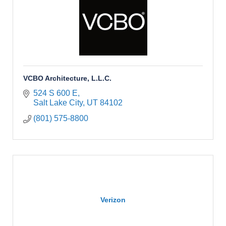
VCBO Architecture, L.L.C.
524 S 600 E
Salt Lake City
UT
84102
(801) 575-8800
Verizon