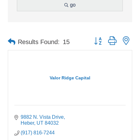
go
Button group with ne
Results Found:
15
Valor Ridge Capital
9882 N. Vista Drive
Heber
UT
84032
(917) 816-7244