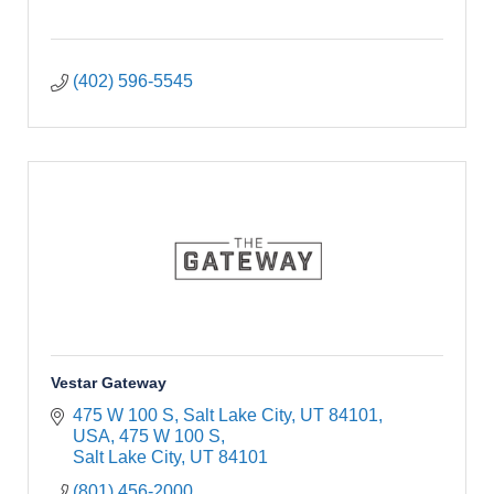
(402) 596-5545
Vestar Gateway
475 W 100 S, Salt Lake City, UT 84101, 
USA
475 W 100 S
Salt Lake City
UT
84101
(801) 456-2000