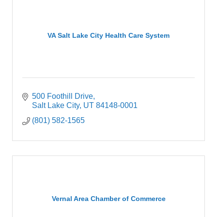
VA Salt Lake City Health Care System
500 Foothill Drive
Salt Lake City
UT
84148-0001
(801) 582-1565
Vernal Area Chamber of Commerce