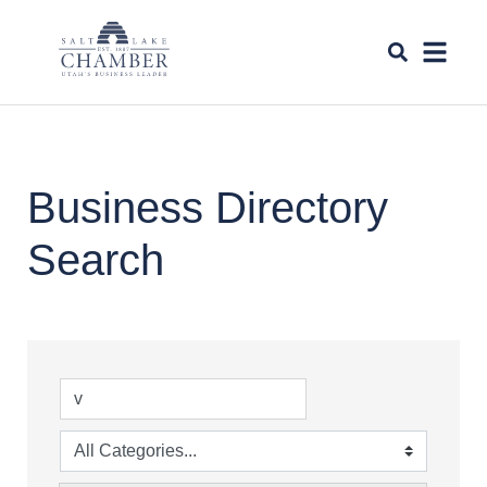
Business Directory
Search