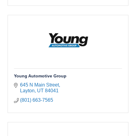
Young Automotive Group
645 N Main Street
Layton
UT
84041
(801) 663-7565