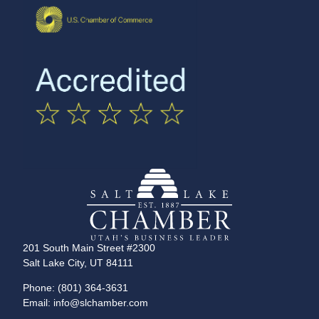
201 South Main Street #2300
Salt Lake City, UT 84111
Phone: (801) 364-3631
Email: info@slchamber.com