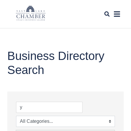
Business Directory
Search