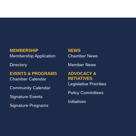
MEMBERSHIP
NEWS
Membership Application
Chamber News
Directory
Member News
EVENTS & PROGRAMS
ADVOCACY &
INITIATIVES
Chamber Calendar
Legislative Priorities
Community Calendar
Policy Committees
Signature Events
Initiatives
Signature Programs