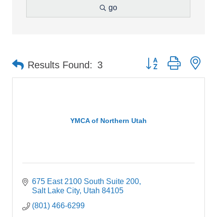
go
Button group with ne
Results Found:
3
YMCA of Northern Utah
675 East 2100 South Suite 200
Salt Lake City
Utah
84105
(801) 466-6299