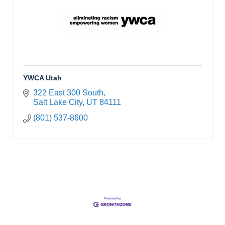
YWCA Utah
322 East 300 South
Salt Lake City
UT
84111
(801) 537-8600