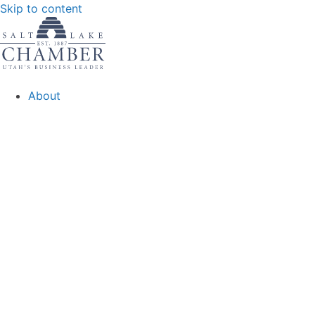
Skip to content
About