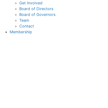
Get Involved
Board of Directors
Board of Governors
Team
Contact
Membership