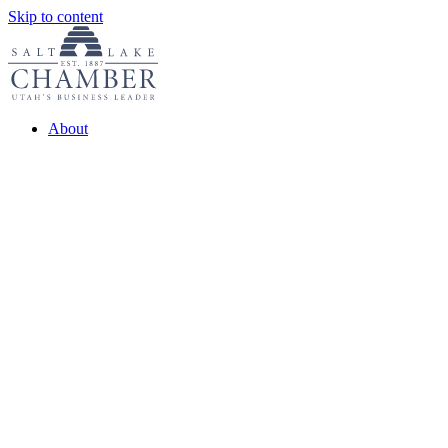
Skip to content
About