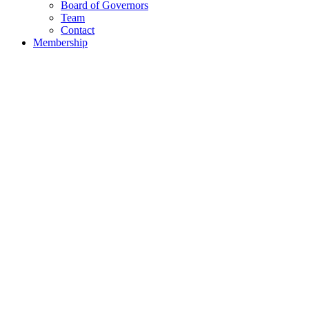
Board of Governors
Team
Contact
Membership