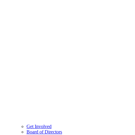
Get Involved
Board of Directors