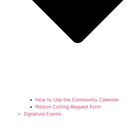
How to Use the Community Calendar
Ribbon Cutting Request Form
Signature Events