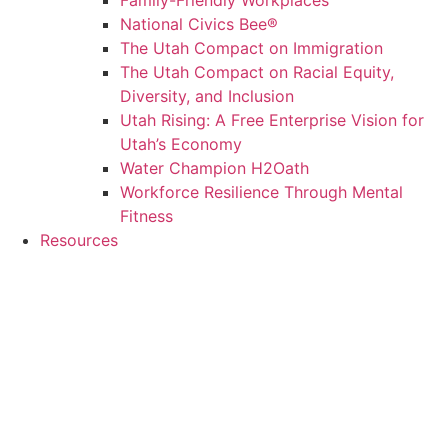
Family-Friendly Workplaces
National Civics Bee®
The Utah Compact on Immigration
The Utah Compact on Racial Equity,
Diversity, and Inclusion
Utah Rising: A Free Enterprise Vision for
Utah’s Economy
Water Champion H2Oath
Workforce Resilience Through Mental
Fitness
Resources