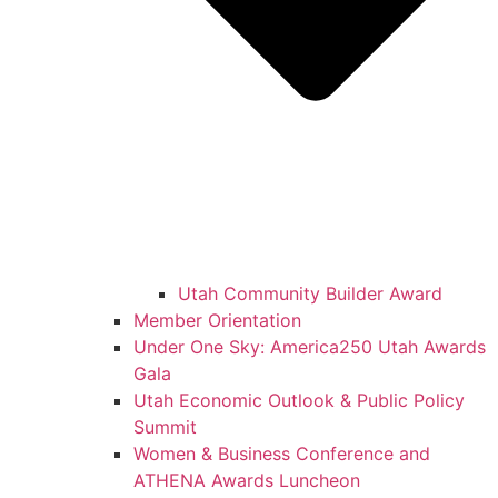
Utah Community Builder Award
Member Orientation
Under One Sky: America250 Utah Awards
Gala
Utah Economic Outlook & Public Policy
Summit
Women & Business Conference and
ATHENA Awards Luncheon