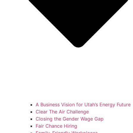
A Business Vision for Utah’s Energy Future
Clear The Air Challenge
Closing the Gender Wage Gap
Fair Chance Hiring