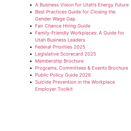
A Business Vision for Utah’s Energy Future
Best Practices Guide for Closing the
Gender Wage Gap
Fair Chance Hiring Guide
Family-Friendly Workplaces: A Guide for
Utah Business Leaders
Federal Priorities 2025
Legislative Scorecard 2025
Membership Brochure
Programs, Committees & Events Brochure
Public Policy Guide 2026
Suicide Prevention in the Workplace
Employer Toolkit