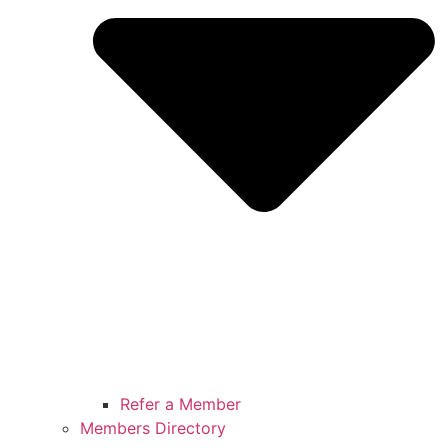
Refer a Member
Members Directory