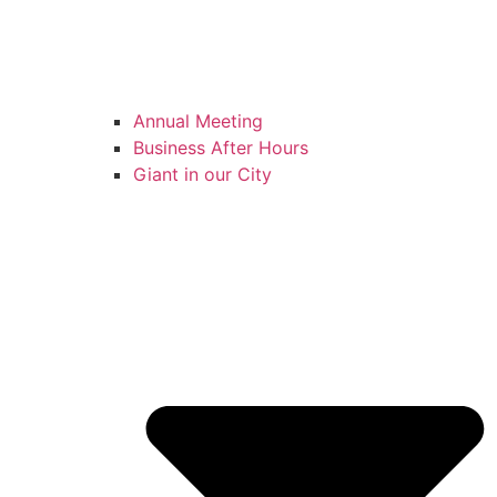
Annual Meeting
Business After Hours
Giant in our City