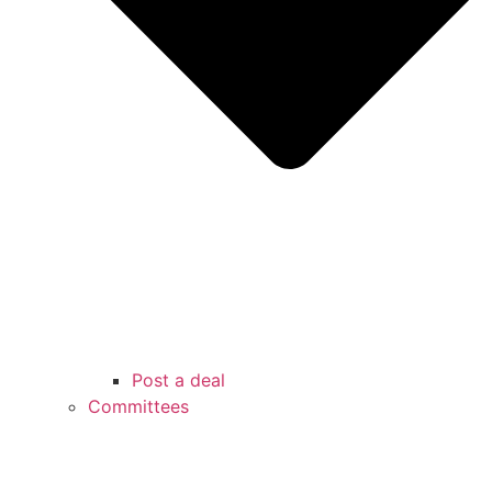
Post a deal
Committees