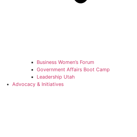
Business Women’s Forum
Government Affairs Boot Camp
Leadership Utah
Advocacy & Initiatives