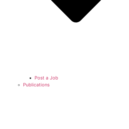
Post a Job
Publications