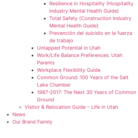
Resilience in Hospitality (Hospitality
Industry Mental Health Guide)
Total Safety (Construction Industry
Mental Health Guide)
Prevención del suicidio en la fuerza
de trabajo
Untapped Potential in Utah
Work/Life Balance Preferences: Utah
Parents
Workplace Flexibility Guide
Common Ground: 100 Years of the Salt
Lake Chamber
1987-2017: The Next 30 Years of Common
Ground
Visitor & Relocation Guide – Life in Utah
News
Our Brand Family