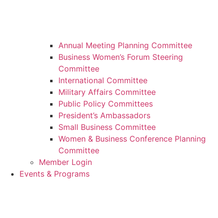
Annual Meeting Planning Committee
Business Women’s Forum Steering
Committee
International Committee
Military Affairs Committee
Public Policy Committees
President’s Ambassadors
Small Business Committee
Women & Business Conference Planning
Committee
Member Login
Events & Programs