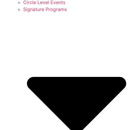
Circle Level Events
Signature Programs