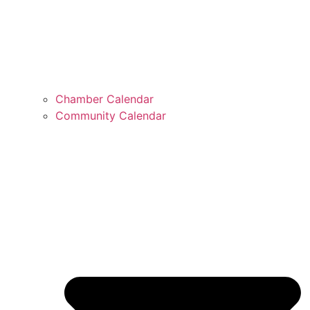
Chamber Calendar
Community Calendar