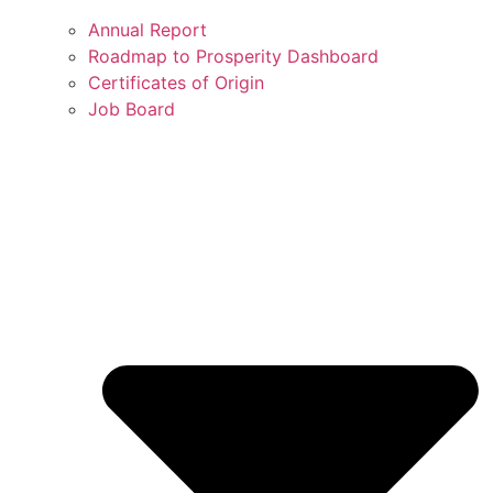
Annual Report
Roadmap to Prosperity Dashboard
Certificates of Origin
Job Board