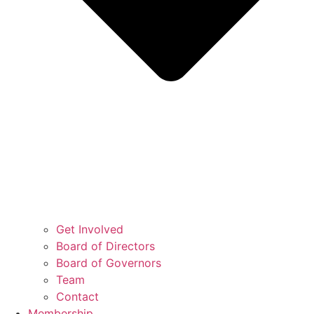
Get Involved
Board of Directors
Board of Governors
Team
Contact
Membership