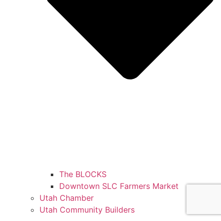
The BLOCKS
Downtown SLC Farmers Market
Utah Chamber
Utah Community Builders