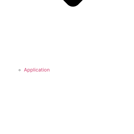
Application