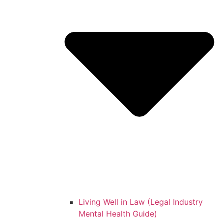
Living Well in Law (Legal Industry
Mental Health Guide)