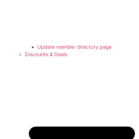
Update member directory page
Discounts & Deals