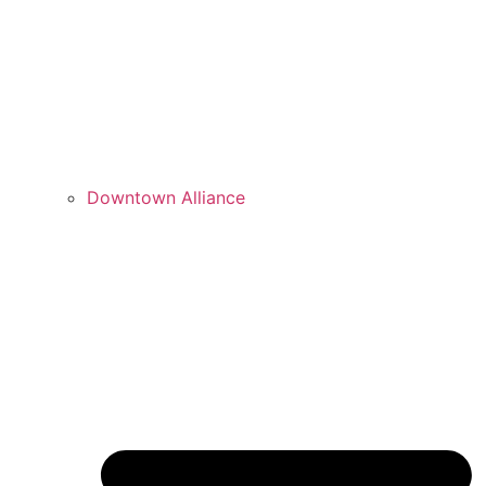
Downtown Alliance