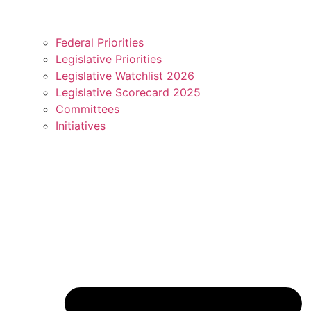
Federal Priorities
Legislative Priorities
Legislative Watchlist 2026
Legislative Scorecard 2025
Committees
Initiatives