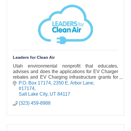
Leaders for Clean Air
Utah environmental nonprofit that educates,
advises and does the applications for EV Charger
rebates and EV Charging infrastructure grants for
business, corporations, municipalities, and
P.O. Box 17174
2350 E. Arbor Lane, 
nonprofits.
#17174
Salt Lake City
UT
84117
(323) 459-8988