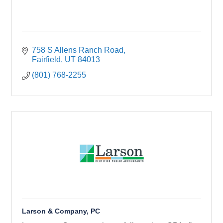
758 S Allens Ranch Road
Fairfield
UT
84013
(801) 768-2255
Larson & Company, PC