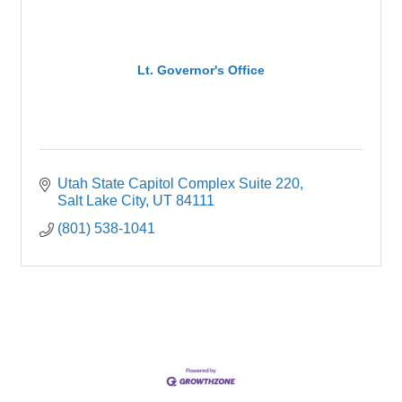
Lt. Governor's Office
Utah State Capitol Complex Suite 220
Salt Lake City
UT
84111
(801) 538-1041