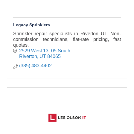
Legacy Sprinklers
Sprinkler repair specialists in Riverton UT. Non-
commission technicians, flat-rate pricing, fast
quotes.
2529 West 13105 South
Riverton
UT
84065
(385) 483-4402