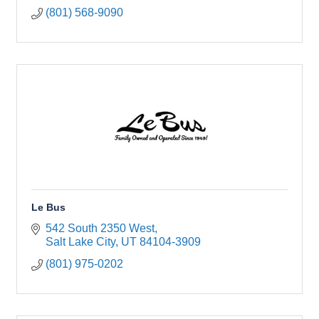
(801) 568-9090
Le Bus
542 South 2350 West
Salt Lake City
UT
84104-3909
(801) 975-0202