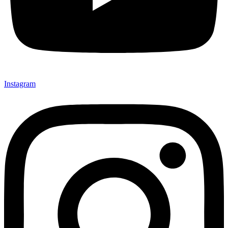
Instagram