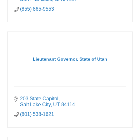
(855) 865-9553
Lieutenant Governor, State of Utah
203 State Capitol
Salt Lake City
UT
84114
(801) 538-1621