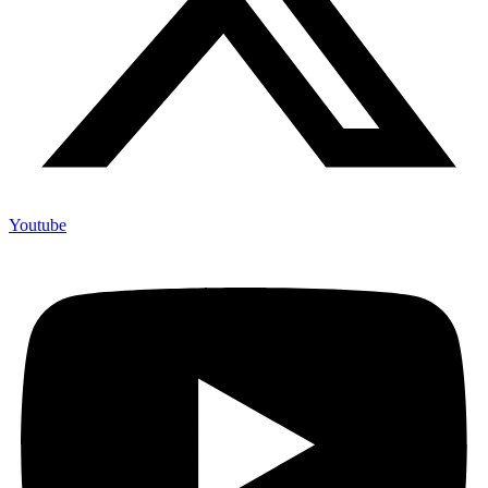
Youtube