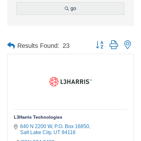
go
Button group with ne
Results Found:
23
L3Harris Technologies
640 N 2200 W
P.O. Box 16850
Salt Lake City
UT
84116