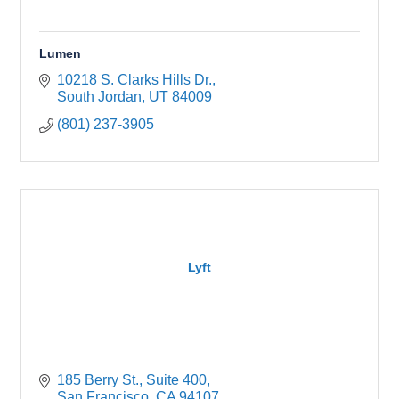
Lumen
10218 S. Clarks Hills Dr.
South Jordan
UT
84009
(801) 237-3905
Lyft
185 Berry St.
Suite 400
San Francisco
CA
94107