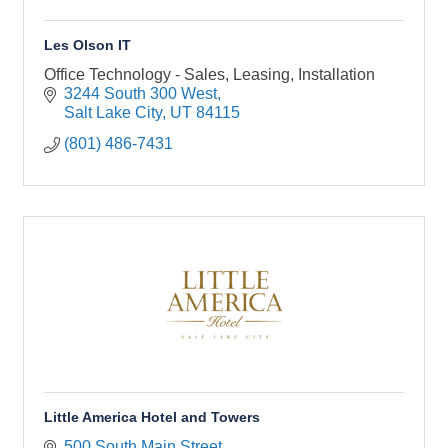
Les Olson IT
Office Technology - Sales, Leasing, Installation
3244 South 300 West
Salt Lake City
UT
84115
(801) 486-7431
Little America Hotel and Towers
500 South Main Street