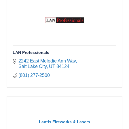
LAN Professionals
2242 East Melodie Ann Way
Salt Lake City
UT
84124
(801) 277-2500
Lantis Fireworks & Lasers