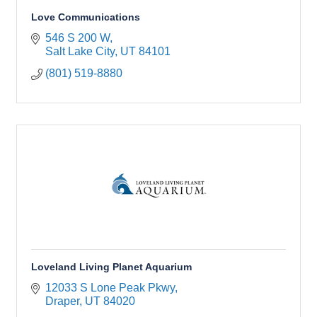
Love Communications
546 S 200 W
Salt Lake City
UT
84101
(801) 519-8880
Loveland Living Planet Aquarium
12033 S Lone Peak Pkwy
Draper
UT
84020