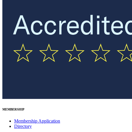
MEMBERSHIP
Membership Application
Directory