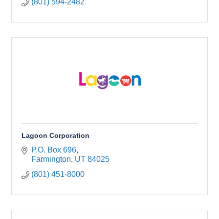
(801) 594-2482
Lagoon Corporation
P.O. Box 696
Farmington
UT
84025
(801) 451-8000