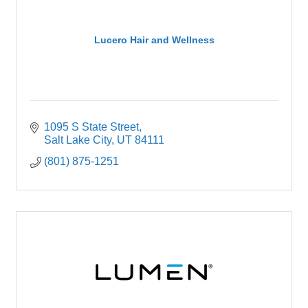
Lucero Hair and Wellness
1095 S State Street
Salt Lake City
UT
84111
(801) 875-1251