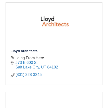
Lloyd Architects
Building From Here
573 E 600 S
Salt Lake City
UT
84102
(801) 328-3245