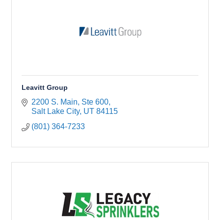
Leavitt Group
2200 S. Main, Ste 600
Salt Lake City
UT
84115
(801) 364-7233