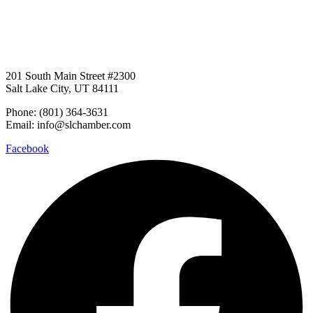
201 South Main Street #2300
Salt Lake City, UT 84111
Phone: (801) 364-3631
Email: info@slchamber.com
Facebook