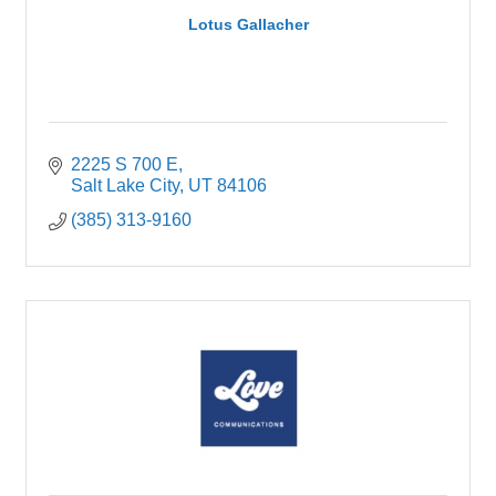
Lotus Gallacher
2225 S 700 E
Salt Lake City
UT
84106
(385) 313-9160