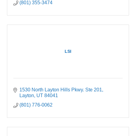
(801) 355-3474
LSI
1530 North Layton Hills Pkwy. Ste 201
Layton
UT
84041
(801) 776-0062