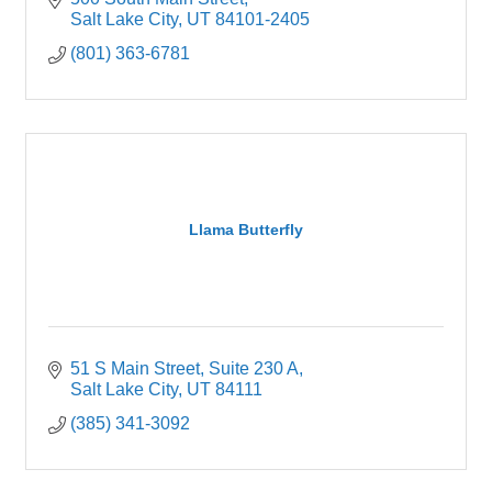
Salt Lake City
UT
84101-2405
(801) 363-6781
Llama Butterfly
51 S Main Street, Suite 230 A
Salt Lake City
UT
84111
(385) 341-3092