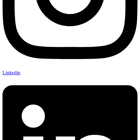
Linkedin