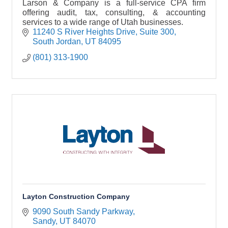
Larson & Company is a full-service CPA firm
offering audit, tax, consulting, & accounting
services to a wide range of Utah businesses.
11240 S River Heights Drive
Suite 300
South Jordan
UT
84095
(801) 313-1900
Layton Construction Company
9090 South Sandy Parkway
Sandy
UT
84070