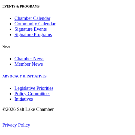
EVENTS & PROGRAMS
Chamber Calendar
Community Calendar
Signature Events
Signature Programs
News
Chamber News
Member News
ADVOCACY & INITIATIVES
Legislative Priorities
Policy Committees
Initiatives
©2026 Salt Lake Chamber
|
Privacy Policy