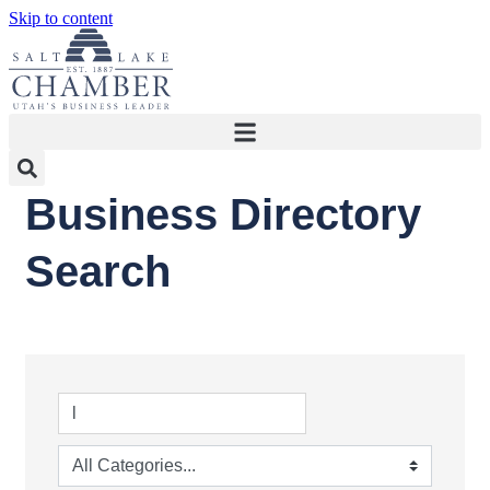
Skip to content
Business Directory
Search