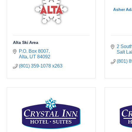
Asher Ad
Alta Ski Area
2 Sout
P.O. Box 8007
Salt La
Alta
UT
84092
(801) 
(801) 359-1078 x263