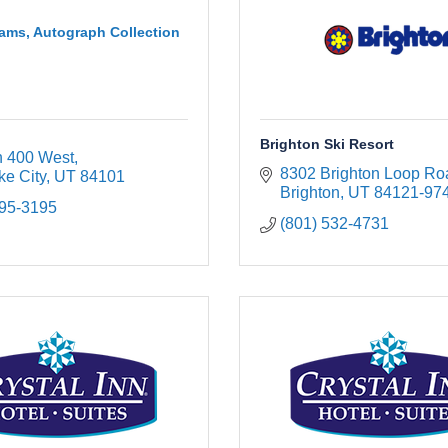
ams, Autograph Collection
Brighton Ski Resort
h 400 West
8302 Brighton Loop Ro
ke City
UT
84101
Brighton
UT
84121-97
895-3195
(801) 532-4731