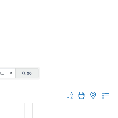
go
Button group with nested dr