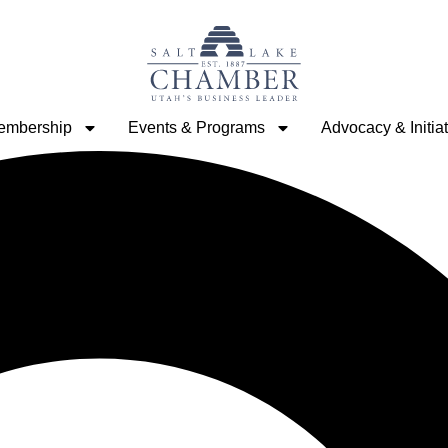
embership
Events & Programs
Advocacy & Initia