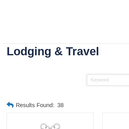
Lodging & Travel
Results Found:
38