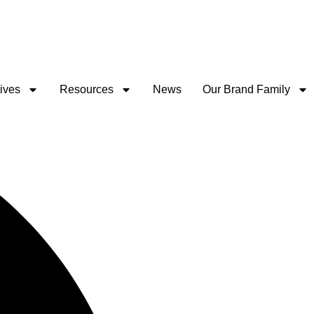
tives
Resources
News
Our Brand Family