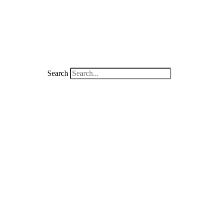
Search