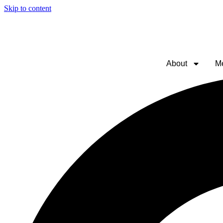
Skip to content
About
M