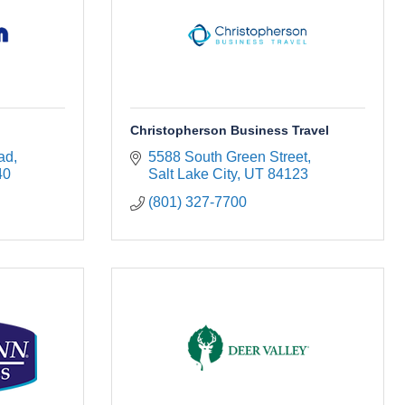
Christopherson Business Travel
ad
5588 South Green Street
40
Salt Lake City
UT
84123
(801) 327-7700