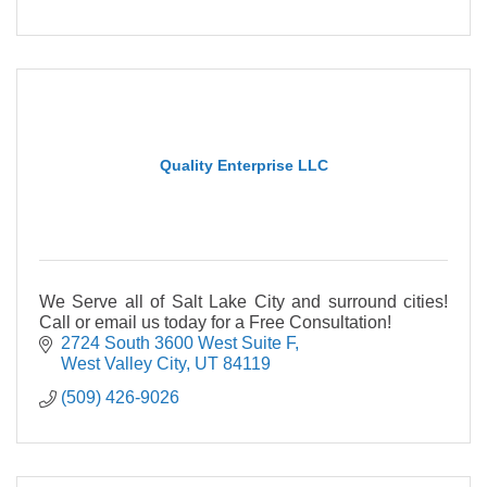
Quality Enterprise LLC
We Serve all of Salt Lake City and surround cities!
Call or email us today for a Free Consultation!
2724 South 3600 West Suite F
West Valley City
UT
84119
(509) 426-9026