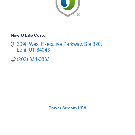
New U Life Corp.
3098 West Executive Parkway, Ste 320
Lehi
UT
84043
(202) 834-0833
Power Stream USA