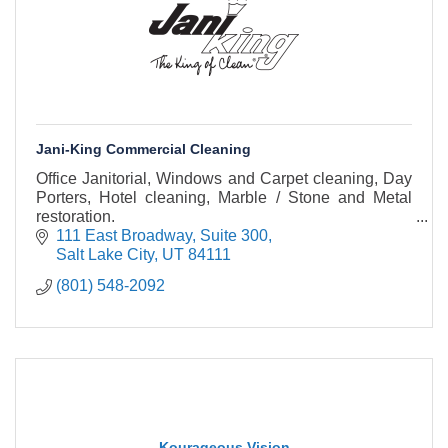
Jani-King Commercial Cleaning
Office Janitorial, Windows and Carpet cleaning, Day
Porters, Hotel cleaning, Marble / Stone and Metal
restoration.
111 East Broadway
Suite 300
Salt Lake City
UT
84111
(801) 548-2092
Kourageous Vision