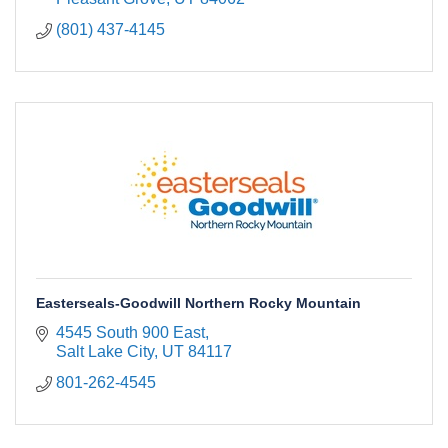
(801) 437-4145
Easterseals-Goodwill Northern Rocky Mountain
4545 South 900 East
Salt Lake City
UT
84117
801-262-4545