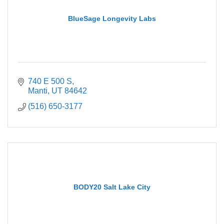
BlueSage Longevity Labs
740 E 500 S
Manti
UT
84642
(516) 650-3177
BODY20 Salt Lake City