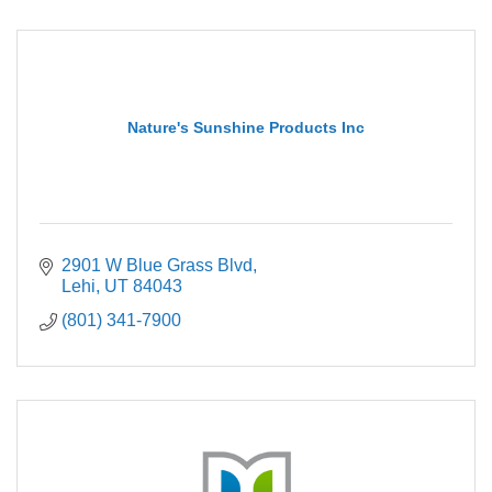
Nature's Sunshine Products Inc
2901 W Blue Grass Blvd
Lehi
UT
84043
(801) 341-7900