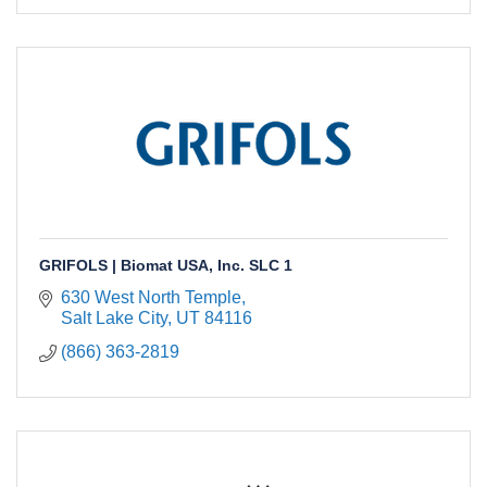
GRIFOLS | Biomat USA, Inc. SLC 1
630 West North Temple
Salt Lake City
UT
84116
(866) 363-2819