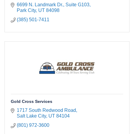
6699 N. Landmark Dr.
Suite G103
Park City
UT
84098
(385) 501-7411
Gold Cross Services
1717 South Redwood Road
Salt Lake City
UT
84104
(801) 972-3600