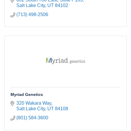
Salt Lake City
UT
84102
(713) 498-2506
Myriad Genetics
320 Wakara Way
Salt Lake City
UT
84108
(801) 584-3600