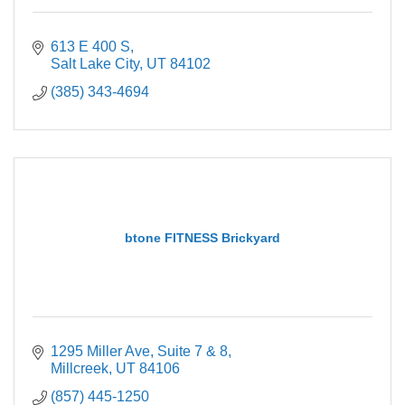
613 E 400 S
Salt Lake City
UT
84102
(385) 343-4694
btone FITNESS Brickyard
1295 Miller Ave
Suite 7 & 8
Millcreek
UT
84106
(857) 445-1250