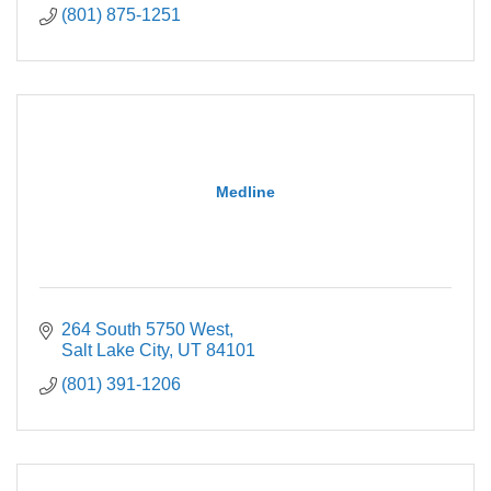
(801) 875-1251
Medline
264 South 5750 West
Salt Lake City
UT
84101
(801) 391-1206