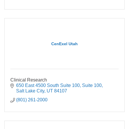
CenExel Utah
Clinical Research
650 East 4500 South Suite 100
Suite 100
Salt Lake City
UT
84107
(801) 261-2000