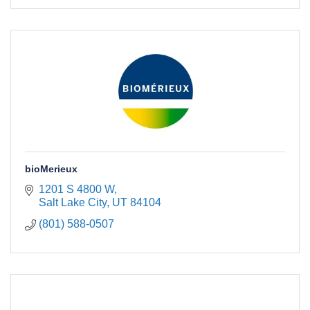
bioMerieux
1201 S 4800 W
Salt Lake City
UT
84104
(801) 588-0507