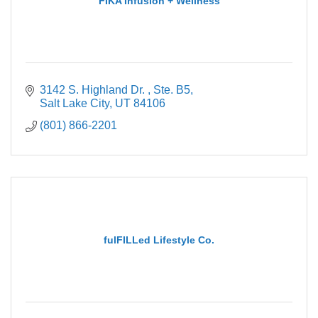
FIKA Infusion + Wellness
3142 S. Highland Dr. 
Ste. B5
Salt Lake City
UT
84106
(801) 866-2201
fulFILLed Lifestyle Co.