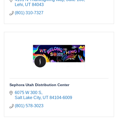
Lehi
UT
84043
(801) 310-7327
Sephora Utah Distribution Center
6075 W 300 S
Salt Lake City
UT
84104-6009
(801) 578-3023