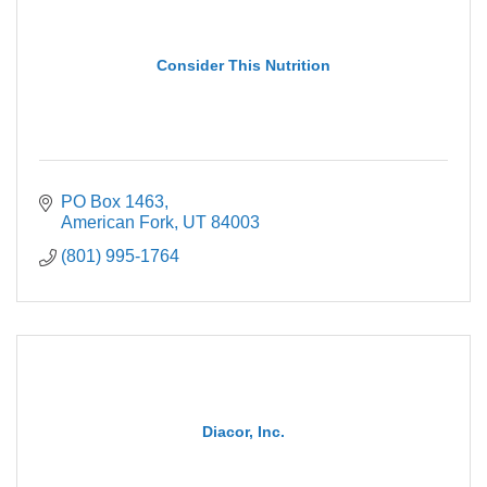
Consider This Nutrition
PO Box 1463
American Fork
UT
84003
(801) 995-1764
Diacor, Inc.