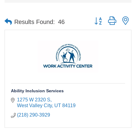
Button group with n
Results Found:
46
Ability Inclusion Services
1275 W 2320 S
West Valley City
UT
84119
(218) 290-3929