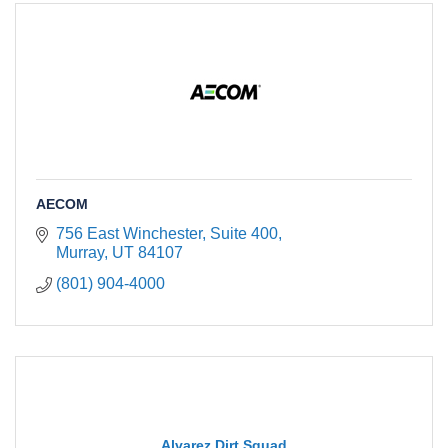
AECOM
756 East Winchester, Suite 400
Murray
UT
84107
(801) 904-4000
Alvarez Dirt Squad