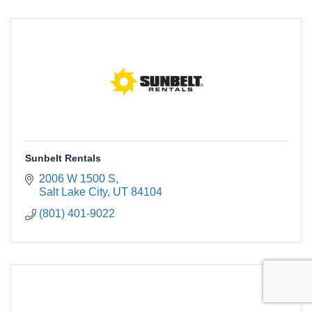
Sunbelt Rentals
2006 W 1500 S
Salt Lake City
UT
84104
(801) 401-9022