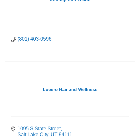
(801) 403-0596
Lucero Hair and Wellness
1095 S State Street
Salt Lake City
UT
84111