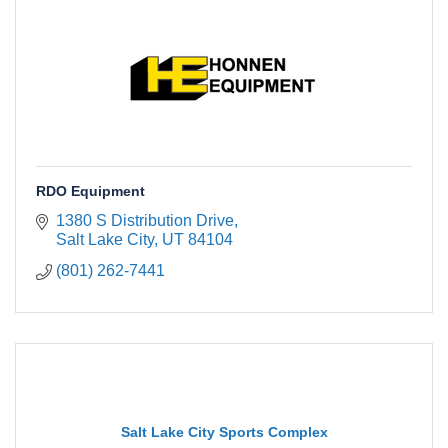
RDO Equipment
1380 S Distribution Drive
Salt Lake City
UT
84104
(801) 262-7441
Salt Lake City Sports Complex