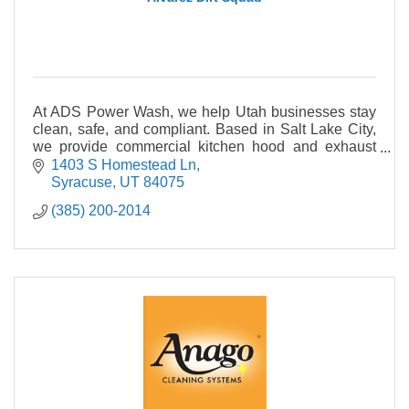
At ADS Power Wash, we help Utah businesses stay
clean, safe, and compliant. Based in Salt Lake City,
we provide commercial kitchen hood and exhaust
cleaning to NFPA 96 standards, and much more
1403 S Homestead Ln
Syracuse
UT
84075
(385) 200-2014