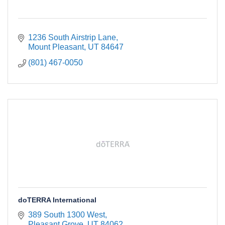
1236 South Airstrip Lane
Mount Pleasant
UT
84647
(801) 467-0050
doTERRA International
389 South 1300 West
Pleasant Grove
UT
84062