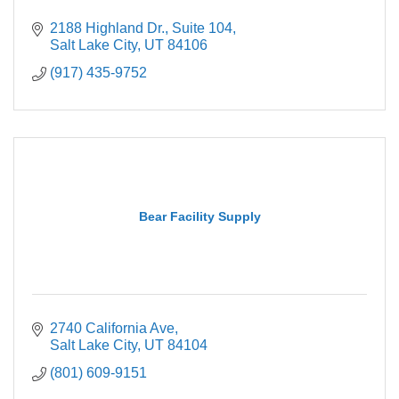
2188 Highland Dr.
Suite 104
Salt Lake City
UT
84106
(917) 435-9752
Bear Facility Supply
2740 California Ave
Salt Lake City
UT
84104
(801) 609-9151