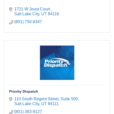
1721 W Joust Court 
Salt Lake City
UT
84116
(801) 750-8347
Priority Dispatch
110 South Regent Street, Suite 500
Salt Lake City
UT
84111
(801) 363-9127