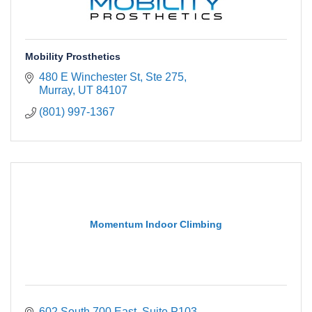
Mobility Prosthetics
480 E Winchester St
Ste 275
Murray
UT
84107
(801) 997-1367
Momentum Indoor Climbing
602 South 700 East
Suite P103