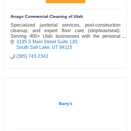
Anago Commercial Cleaning of Utah
Specialized janitorial services, post-construction
cleanup, and expert floor care (strip/wax/seal).
Serving 400+ Utah businesses with the personal
touch of a local owner and the power of a top brand.
3195 S Main Street Suite 130
South Salt Lake
UT
84115
(385) 743-2343
Barry's