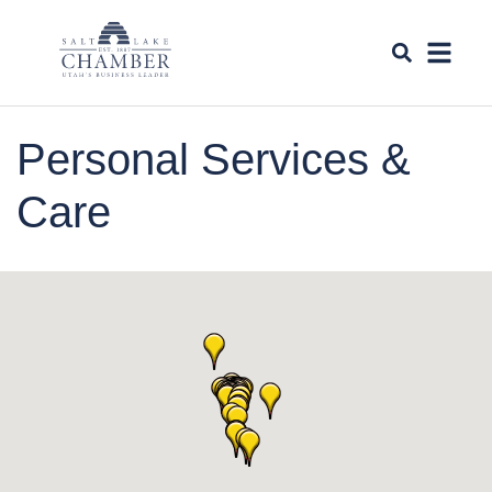
Personal Services &
Care