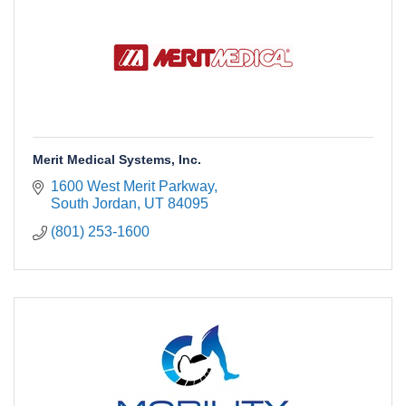
Merit Medical Systems, Inc.
1600 West Merit Parkway
South Jordan
UT
84095
(801) 253-1600