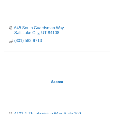
645 South Guardsman Way
Salt Lake City
UT
84108
(801) 583-9713
Saprea
4101 N Thanksgiving Way
Suite 100