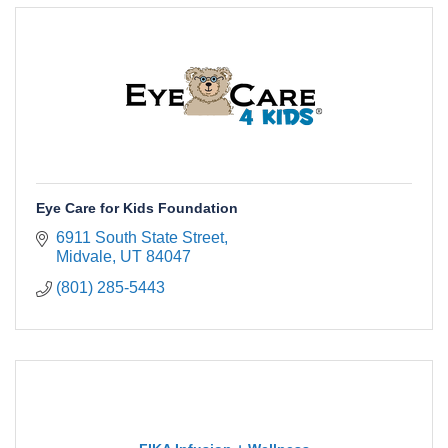
Eye Care for Kids Foundation
6911 South State Street
Midvale
UT
84047
(801) 285-5443