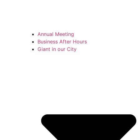
Annual Meeting
Business After Hours
Giant in our City