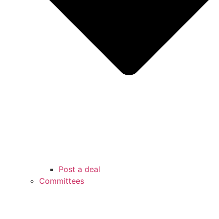
Post a deal
Committees