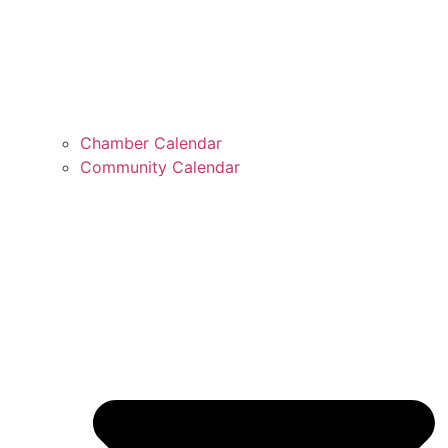
Chamber Calendar
Community Calendar