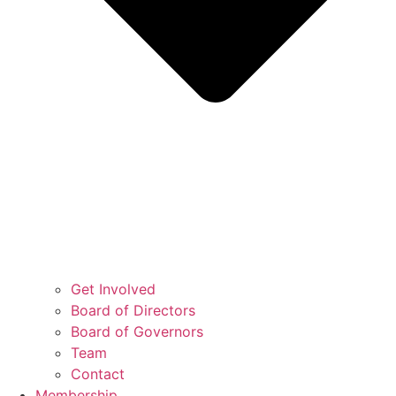
Get Involved
Board of Directors
Board of Governors
Team
Contact
Membership