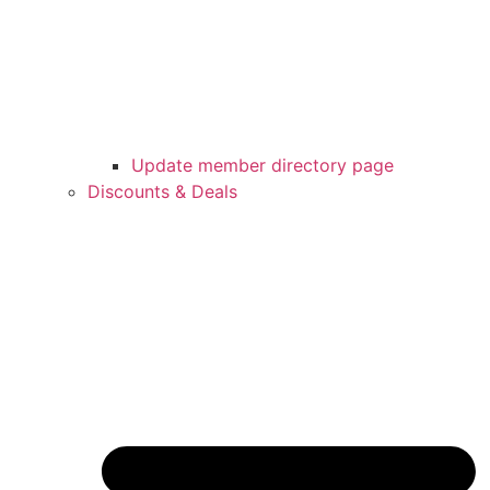
Update member directory page
Discounts & Deals