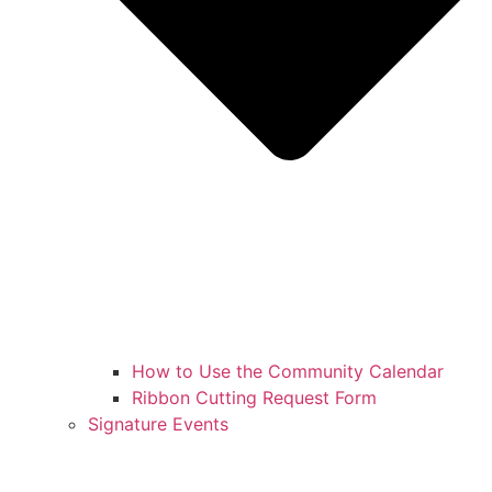
How to Use the Community Calendar
Ribbon Cutting Request Form
Signature Events