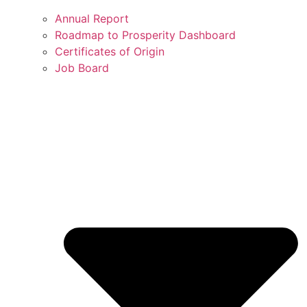
Annual Report
Roadmap to Prosperity Dashboard
Certificates of Origin
Job Board