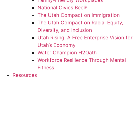
Family-Friendly Workplaces
National Civics Bee®
The Utah Compact on Immigration
The Utah Compact on Racial Equity,
Diversity, and Inclusion
Utah Rising: A Free Enterprise Vision for
Utah’s Economy
Water Champion H2Oath
Workforce Resilience Through Mental
Fitness
Resources