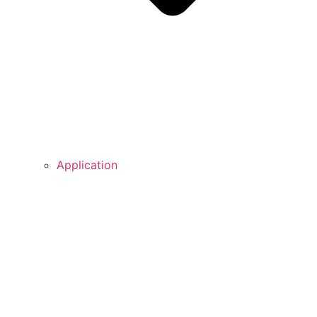
Application