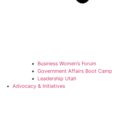
Business Women’s Forum
Government Affairs Boot Camp
Leadership Utah
Advocacy & Initiatives