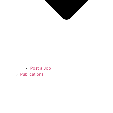
Post a Job
Publications