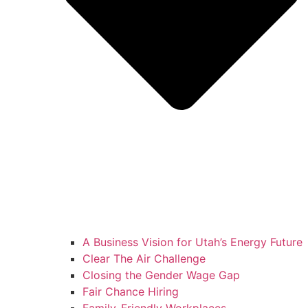
A Business Vision for Utah’s Energy Future
Clear The Air Challenge
Closing the Gender Wage Gap
Fair Chance Hiring