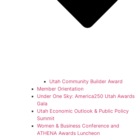
Utah Community Builder Award
Member Orientation
Under One Sky: America250 Utah Awards
Gala
Utah Economic Outlook & Public Policy
Summit
Women & Business Conference and
ATHENA Awards Luncheon