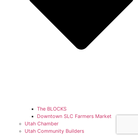
The BLOCKS
Downtown SLC Farmers Market
Utah Chamber
Utah Community Builders