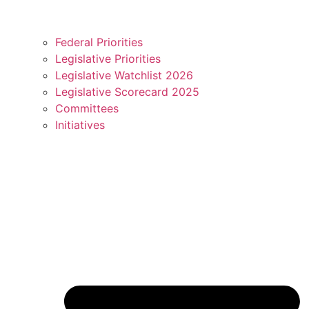
Federal Priorities
Legislative Priorities
Legislative Watchlist 2026
Legislative Scorecard 2025
Committees
Initiatives