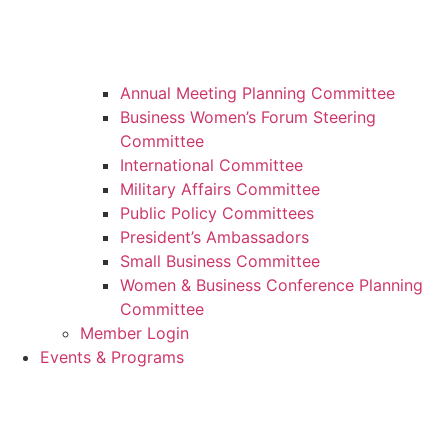
Annual Meeting Planning Committee
Business Women’s Forum Steering
Committee
International Committee
Military Affairs Committee
Public Policy Committees
President’s Ambassadors
Small Business Committee
Women & Business Conference Planning
Committee
Member Login
Events & Programs