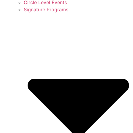
Circle Level Events
Signature Programs