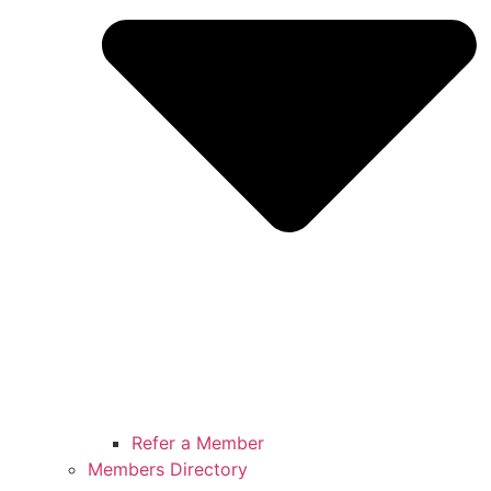
Refer a Member
Members Directory