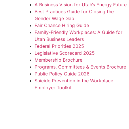
A Business Vision for Utah’s Energy Future
Best Practices Guide for Closing the
Gender Wage Gap
Fair Chance Hiring Guide
Family-Friendly Workplaces: A Guide for
Utah Business Leaders
Federal Priorities 2025
Legislative Scorecard 2025
Membership Brochure
Programs, Committees & Events Brochure
Public Policy Guide 2026
Suicide Prevention in the Workplace
Employer Toolkit