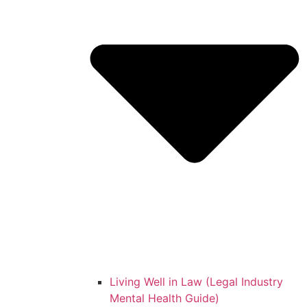
Living Well in Law (Legal Industry
Mental Health Guide)