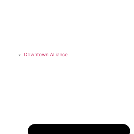
Downtown Alliance