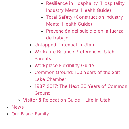
Resilience in Hospitality (Hospitality
Industry Mental Health Guide)
Total Safety (Construction Industry
Mental Health Guide)
Prevención del suicidio en la fuerza
de trabajo
Untapped Potential in Utah
Work/Life Balance Preferences: Utah
Parents
Workplace Flexibility Guide
Common Ground: 100 Years of the Salt
Lake Chamber
1987-2017: The Next 30 Years of Common
Ground
Visitor & Relocation Guide – Life in Utah
News
Our Brand Family