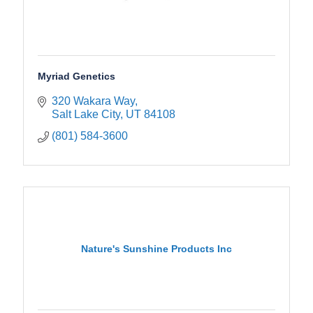
Myriad Genetics
320 Wakara Way
Salt Lake City
UT
84108
(801) 584-3600
Nature's Sunshine Products Inc