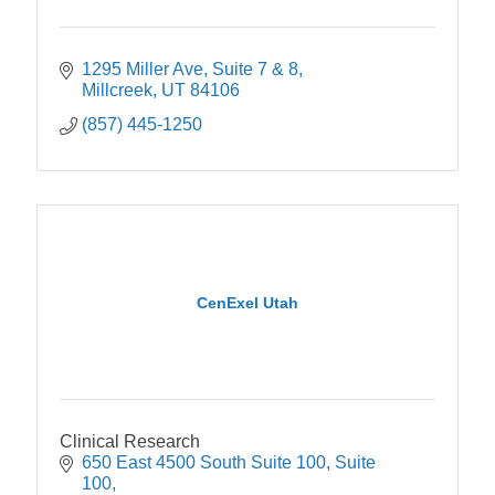
1295 Miller Ave
Suite 7 & 8
Millcreek
UT
84106
(857) 445-1250
CenExel Utah
Clinical Research
650 East 4500 South Suite 100
Suite 
100