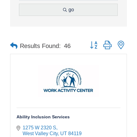
go
Button group with nes
Results Found:
46
Ability Inclusion Services
1275 W 2320 S
West Valley City
UT
84119