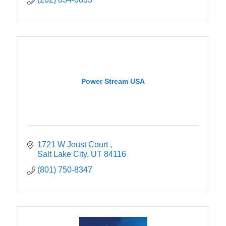
Power Stream USA
1721 W Joust Court 
Salt Lake City
UT
84116
(801) 750-8347