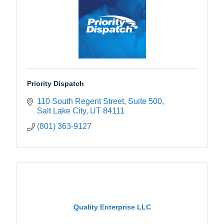
Priority Dispatch
110 South Regent Street, Suite 500
Salt Lake City
UT
84111
(801) 363-9127
Quality Enterprise LLC