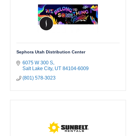
Sephora Utah Distribution Center
6075 W 300 S
Salt Lake City
UT
84104-6009
(801) 578-3023