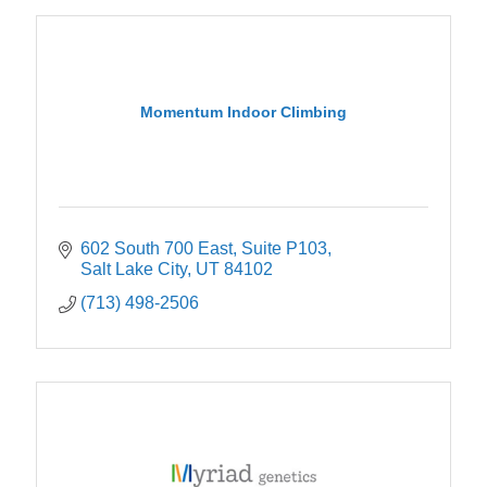
Momentum Indoor Climbing
602 South 700 East
Suite P103
Salt Lake City
UT
84102
(713) 498-2506