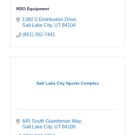
RDO Equipment
1380 S Distribution Drive
Salt Lake City
UT
84104
(801) 262-7441
Salt Lake City Sports Complex
645 South Guardsman Way
Salt Lake City
UT
84108