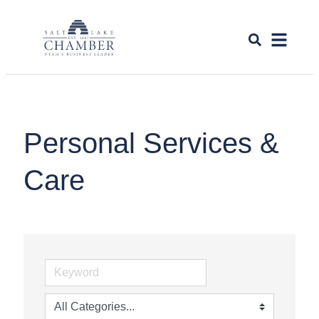
Personal Services &
Care