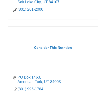
Salt Lake City
UT
84107
(801) 261-2000
Consider This Nutrition
PO Box 1463
American Fork
UT
84003
(801) 995-1764