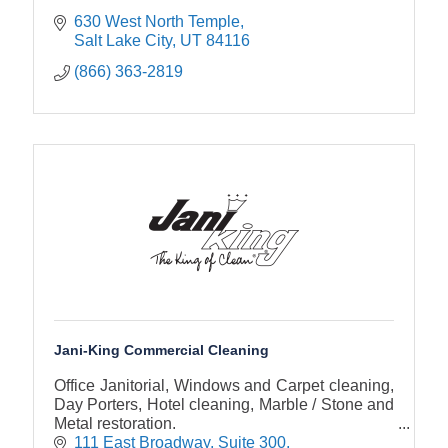
630 West North Temple
Salt Lake City
UT
84116
(866) 363-2819
Jani-King Commercial Cleaning
Office Janitorial, Windows and Carpet cleaning,
Day Porters, Hotel cleaning, Marble / Stone and
Metal restoration.
111 East Broadway
Suite 300