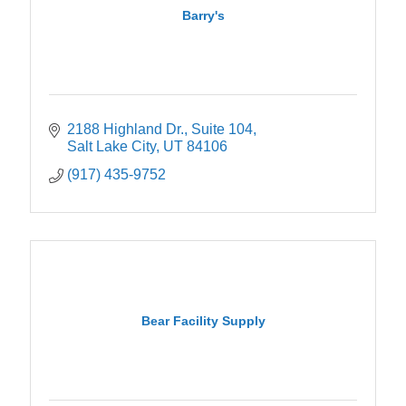
Barry's
2188 Highland Dr.
Suite 104
Salt Lake City
UT
84106
(917) 435-9752
Bear Facility Supply