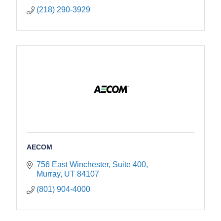
(218) 290-3929
AECOM
756 East Winchester, Suite 400
Murray
UT
84107
(801) 904-4000