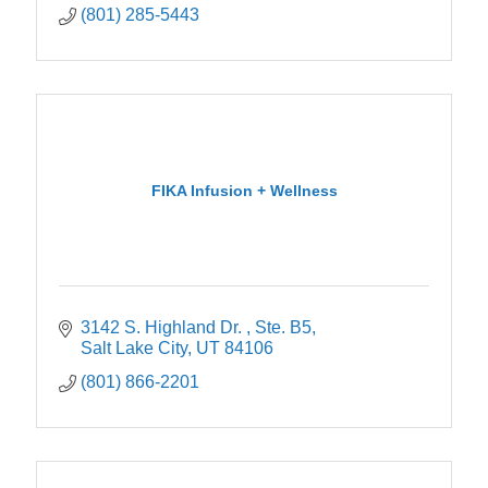
(801) 285-5443
FIKA Infusion + Wellness
3142 S. Highland Dr. 
Ste. B5
Salt Lake City
UT
84106
(801) 866-2201