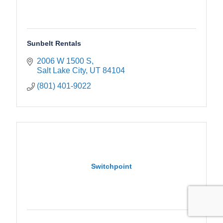
Sunbelt Rentals
2006 W 1500 S
Salt Lake City
UT
84104
(801) 401-9022
Switchpoint