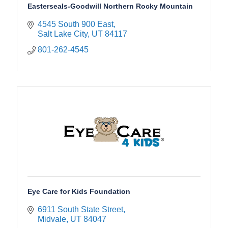
Easterseals-Goodwill Northern Rocky Mountain
4545 South 900 East
Salt Lake City
UT
84117
801-262-4545
Eye Care for Kids Foundation
6911 South State Street
Midvale
UT
84047