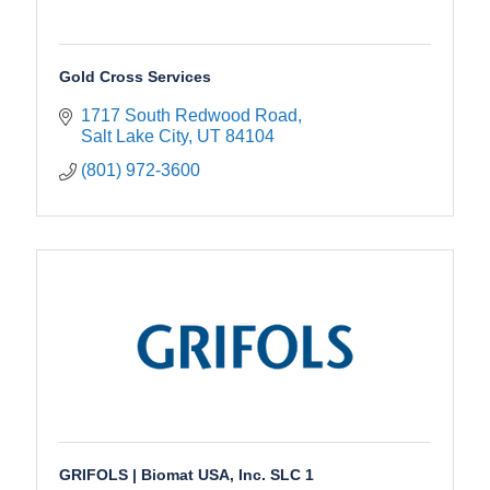
Gold Cross Services
1717 South Redwood Road
Salt Lake City
UT
84104
(801) 972-3600
GRIFOLS | Biomat USA, Inc. SLC 1