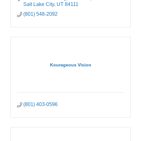
Salt Lake City
UT
84111
(801) 548-2092
Kourageous Vision
(801) 403-0596