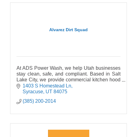
Alvarez Dirt Squad
At ADS Power Wash, we help Utah businesses
stay clean, safe, and compliant. Based in Salt
Lake City, we provide commercial kitchen hood
and exhaust cleaning to NFPA 96 standards,
1403 S Homestead Ln
and much more
Syracuse
UT
84075
(385) 200-2014