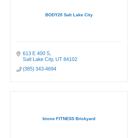
BODY20 Salt Lake City
613 E 400 S
Salt Lake City
UT
84102
(385) 343-4694
btone FITNESS Brickyard