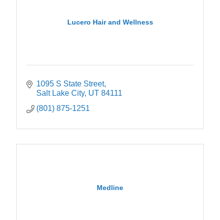
Lucero Hair and Wellness
1095 S State Street
Salt Lake City
UT
84111
(801) 875-1251
Medline